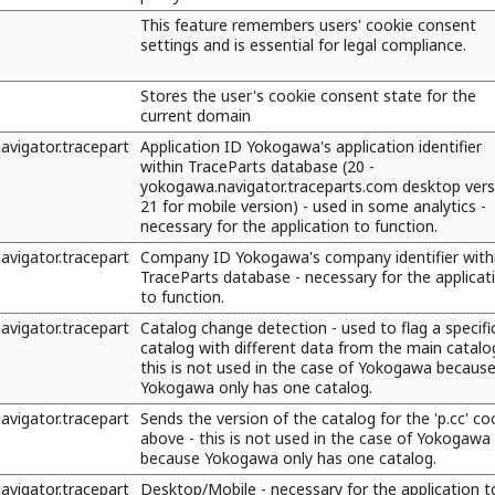
This feature remembers users' cookie consent
settings and is essential for legal compliance.
Stores the user's cookie consent state for the
current domain
vigator.tracepart
Application ID Yokogawa's application identifier
within TraceParts database (20 -
yokogawa.navigator.traceparts.com desktop vers
21 for mobile version) - used in some analytics -
necessary for the application to function.
vigator.tracepart
Company ID Yokogawa's company identifier with
TraceParts database - necessary for the applicat
to function.
vigator.tracepart
Catalog change detection - used to flag a specifi
catalog with different data from the main catalo
this is not used in the case of Yokogawa becaus
Yokogawa only has one catalog.
vigator.tracepart
Sends the version of the catalog for the 'p.cc' co
above - this is not used in the case of Yokogawa
because Yokogawa only has one catalog.
vigator.tracepart
Desktop/Mobile - necessary for the application t