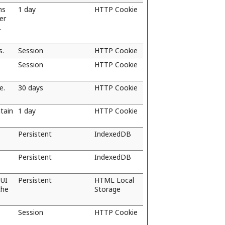
ns
1 day
HTTP Cookie
er
.
s.
Session
HTTP Cookie
Session
HTTP Cookie
e.
30 days
HTTP Cookie
tain
1 day
HTTP Cookie
Persistent
IndexedDB
Persistent
IndexedDB
 UI
Persistent
HTML Local
the
Storage
Session
HTTP Cookie