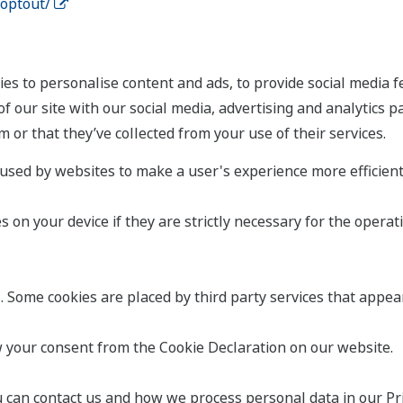
aoptout/
es to personalise content and ads, to provide social media fe
f our site with our social media, advertising and analytics 
 or that they’ve collected from your use of their services.
e used by websites to make a user's experience more efficient
on your device if they are strictly necessary for the operation
s. Some cookies are placed by third party services that appea
 your consent from the Cookie Declaration on our website.
an contact us and how we process personal data in our Priv