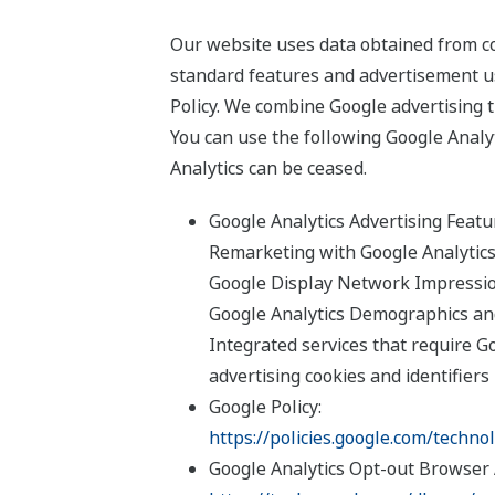
Our website uses data obtained from coo
standard features and advertisement u
Policy. We combine Google advertising t
You can use the following Google Analyt
Analytics can be ceased.
Google Analytics Advertising Feat
Remarketing with Google Analytic
Google Display Network Impressi
Google Analytics Demographics an
Integrated services that require Goo
advertising cookies and identifiers
Google Policy:
https://policies.google.com/techno
Google Analytics Opt-out Browser 