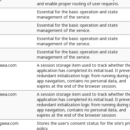
and enable proper routing of user requests.
Essential for the basic operation and state
management of the service.
Essential for the basic operation and state
management of the service.
Essential for the basic operation and state
management of the service.
Essential for the basic operation and state
management of the service.
awa.com
A session storage item used to track whether th
application has completed its initial load. It prev
redundant initialization logic from running during 
app navigation, contains no personal data, and
expires at the end of the browser session.
awa.com
A session storage item used to track whether th
application has completed its initial load. It prev
redundant initialization logic from running during 
app navigation, contains no personal data, and
expires at the end of the browser session.
ogawa.com
Stores the user’s consent status for the site’s pr
policy.