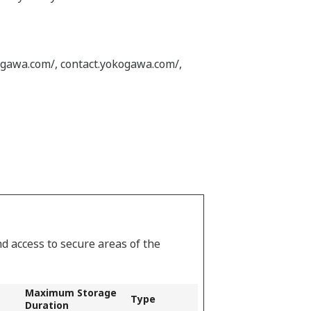
ogawa.com/, contact.yokogawa.com/,
d access to secure areas of the
Maximum Storage
Type
Duration