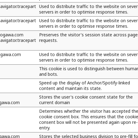
vigator.tracepart
Used to distribute traffic to the website on sever
servers in order to optimise response times.
vigator.tracepart
Used to distribute traffic to the website on sever
servers in order to optimise response times.
kogawa.com
Preserves the visitor's session state across page
vigator.tracepart
requests.
kogawa.com
Used to distribute traffic to the website on sever
servers in order to optimise response times.
This cookie is used to distinguish between huma
and bots.
Speed up the display of Anchor/Spotify-linked
content and maintain its state.
Stores the user's cookie consent state for the
ogawa.com
current domain
Determines whether the visitor has accepted th
cookie consent box. This ensures that the cooki
consent box will not be presented again upon re-
entry.
ogawa.com
Stores the selected business division to pre-fill f