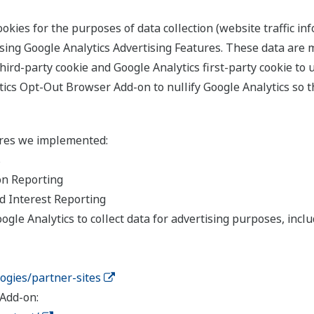
kies for the purposes of data collection (website traffic inf
sing Google Analytics Advertising Features. These data are
hird-party cookie and Google Analytics first-party cookie to 
ics Opt-Out Browser Add-on to nullify Google Analytics so t
ures we implemented:
s
on Reporting
d Interest Reporting
gle Analytics to collect data for advertising purposes, includ
logies/partner-sites
Add-on: