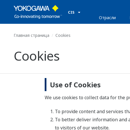
CIS
Отрасли
Главная страница
Cookies
Cookies
Use of Cookies
We use cookies to collect data for the 
To provide content and services tha
To better deliver information and 
to visitors of our website.