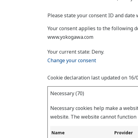
Please state your consent ID and date 
Your consent applies to the following
www.yokogawa.com
Your current state: Deny.
Change your consent
Cookie declaration last updated on 16
Necessary (70)
Necessary cookies help make a website
website. The website cannot function 
Name
Provider