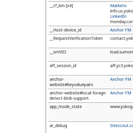
__cf_bm [x4]
Marketo
info.us.yo
LinkedIn
monday.co
__Host-device_id
Anchor FM
__RequestVerificationToken
contact.yo
__smVID
load.sumo
aff_session_id
aff.yc3.yo
anchor-
Anchor FM
website#keyvaluepairs
anchor-website#local-forage-
Anchor FM
detect-blob-support
app_mode_state
www.yokog
ar_debug
Sitescout.