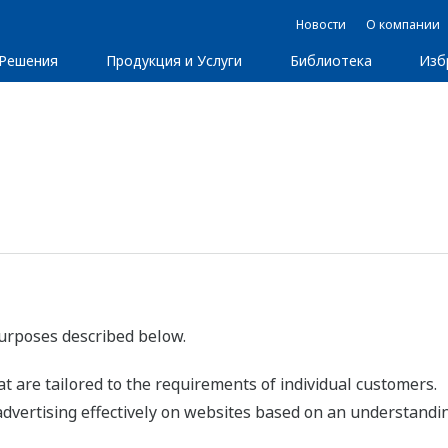
Новости
О компании
Решения
Продукция и Услуги
Библиотека
Изб
purposes described below.
t are tailored to the requirements of individual customers.
advertising effectively on websites based on an understandin