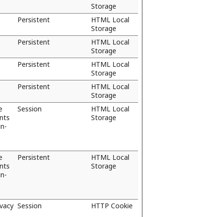
Storage
Persistent
HTML Local
Storage
Persistent
HTML Local
Storage
Persistent
HTML Local
Storage
Persistent
HTML Local
Storage
e
Session
HTML Local
ents
Storage
in-
e
Persistent
HTML Local
ents
Storage
in-
ivacy
Session
HTTP Cookie