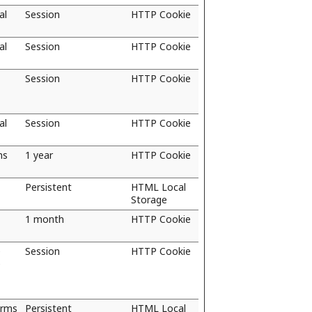
al
Session
HTTP Cookie
al
Session
HTTP Cookie
Session
HTTP Cookie
al
Session
HTTP Cookie
ns
1 year
HTTP Cookie
Persistent
HTML Local
Storage
1 month
HTTP Cookie
e
Session
HTTP Cookie
e
orms
Persistent
HTML Local