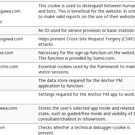
This cookie is used to distinguish between huma
kogawa.com
and bots. This is beneficial for the website, in ord
to make valid reports on the use of their website
m
An ID used for service provision or basic statistic
kogawa.com
Helps prevent Cross-Site Request Forgery (CSRF)
attacks.
me.com
Necessary for the sign-up function on the websit
This function is provided by Sumo.com.
kocms.com
Essential cookies used by the framework to main
visitor sessions.
The data store required for the Anchor FM
application to function.
Settings required for the Anchor FM app to work.
awa.com
Stores the user’s selected app mode and related
state, such as guided/free mode and visibility of 
consultant/chatbot in /showroom..
com
Checks whether a technical debugger-cookie is
present.