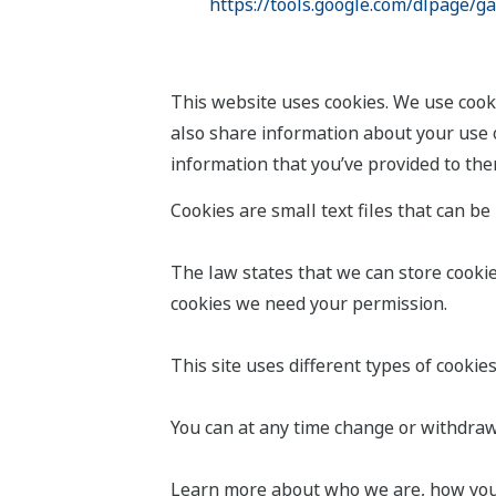
https://tools.google.com/dlpage/g
This website uses cookies. We use cooki
also share information about your use o
information that you’ve provided to them
Cookies are small text files that can b
The law states that we can store cookies 
cookies we need your permission.
This site uses different types of cookie
You can at any time change or withdraw
Learn more about who we are, how you c