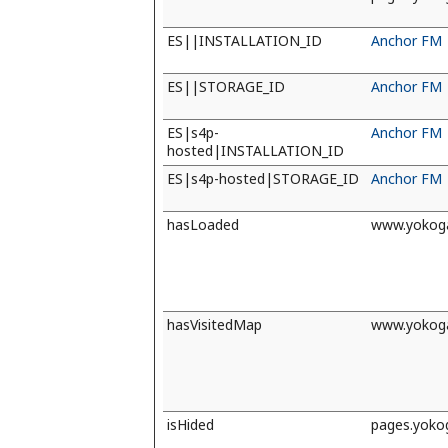
ES||INSTALLATION_ID
Anchor FM
ES||STORAGE_ID
Anchor FM
ES|s4p-
Anchor FM
hosted|INSTALLATION_ID
ES|s4p-hosted|STORAGE_ID
Anchor FM
hasLoaded
www.yokog
hasVisitedMap
www.yokog
isHided
pages.yok