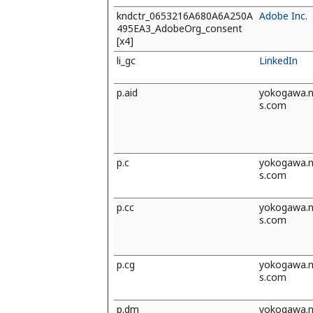
kndctr_0653216A680A6A250A
Adobe Inc.
495EA3_AdobeOrg_consent
[x4]
li_gc
LinkedIn
p.aid
yokogawa.na
s.com
p.c
yokogawa.na
s.com
p.cc
yokogawa.na
s.com
p.cg
yokogawa.na
s.com
p.dm
yokogawa.na