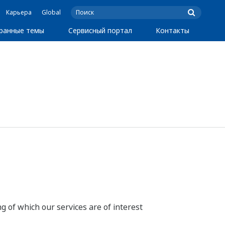
Карьера
Global
ранные темы
Сервисный портал
Контакты
g of which our services are of interest