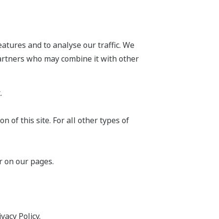
atures and to analyse our traffic. We
partners who may combine it with other
.
 of this site. For all other types of
r on our pages.
acy Policy.