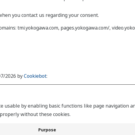
when you contact us regarding your consent.
 domains: tmi.yokogawa.com, pages.yokogawa.com/, video.yok
/07/2026 by
Cookiebot
:
 usable by enabling basic functions like page navigation an
properly without these cookies.
Purpose