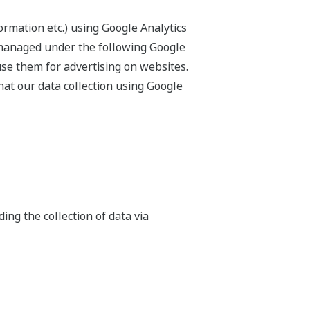
ormation etc.) using Google Analytics
 managed under the following Google
use them for advertising on websites.
hat our data collection using Google
ing the collection of data via