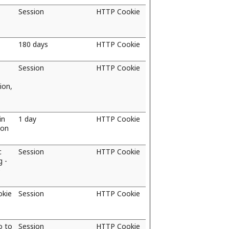
Session
HTTP Cookie
180 days
HTTP Cookie
Session
HTTP Cookie
ion,
in
1 day
HTTP Cookie
ion
c
Session
HTTP Cookie
g -
e
okie
Session
HTTP Cookie
o to
Session
HTTP Cookie