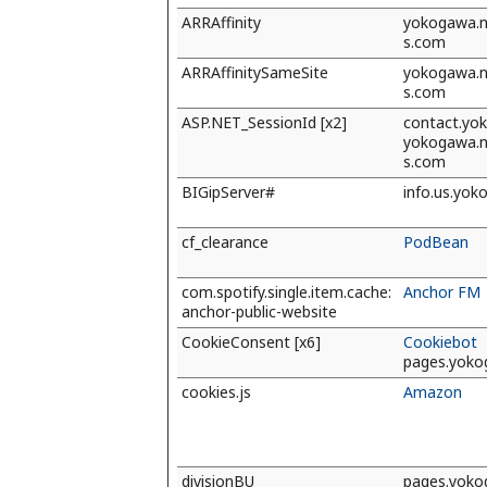
ARRAffinity
yokogawa.na
s.com
ARRAffinitySameSite
yokogawa.na
s.com
ASP.NET_SessionId [x2]
contact.yo
yokogawa.na
s.com
BIGipServer#
info.us.yo
cf_clearance
PodBean
com.spotify.single.item.cache:
Anchor FM
anchor-public-website
CookieConsent [x6]
Cookiebot
pages.yok
cookies.js
Amazon
divisionBU
pages.yok