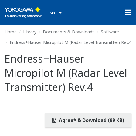
MY
Home
Library
Documents & Downloads
Software
Endress+Hauser Micropilot M (Radar Level Transmitter) Rev.4
Endress+Hauser
Micropilot M (Radar Level
Transmitter) Rev.4
Agree* & Download (99 KB)