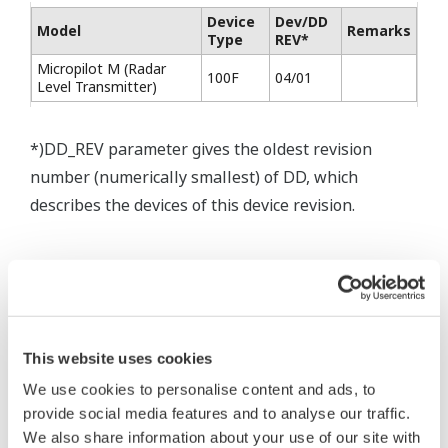
Device
Dev/DD
Model
Remarks
Type
REV*
Micropilot M (Radar
100F
04/01
Level Transmitter)
*)DD_REV parameter gives the oldest revision
number (numerically smallest) of DD, which
describes the devices of this device revision.
This website uses cookies
* Software Agreement
We use cookies to personalise content and ads, to
The property rights, proprietary rights,
provide social media features and to analyse our traffic.
intellectual property rights, and all other
We also share information about your use of our site with