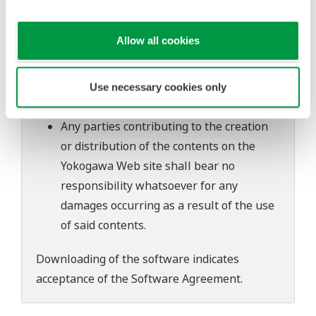
software's performance and functions.
Yokogawa bears no liability for any
Allow all cookies
problems that may occur during
download or installation of this software.
Use of the Yokogawa Web site is at the
Use necessary cookies only
user's own risk.
Any parties contributing to the creation
or distribution of the contents on the
Yokogawa Web site shall bear no
responsibility whatsoever for any
damages occurring as a result of the use
of said contents.
Downloading of the software indicates
acceptance of the
Software Agreement
.