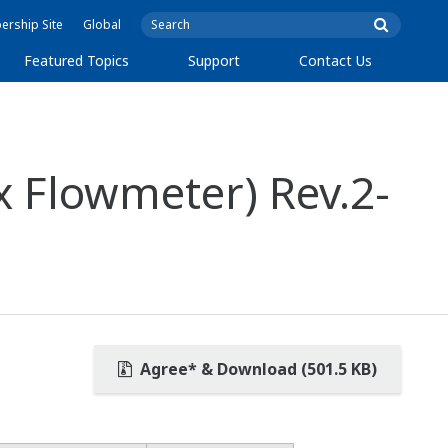
rship Site
Global
Featured Topics
Support
Contact Us
x Flowmeter) Rev.2-
Agree* & Download (501.5 KB)