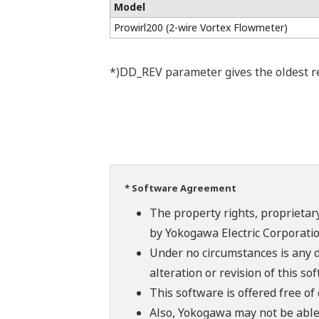
Model
Prowirl200 (2-wire Vortex Flowmeter)
*)DD_REV parameter gives the oldest rev
* Software Agreement
The property rights, proprietary
by Yokogawa Electric Corporatio
Under no circumstances is any d
alteration or revision of this so
This software is offered free o
Also, Yokogawa may not be able t