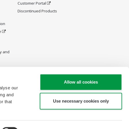
Customer Portal
Discontinued Products
ion
e
y and
Allow all cookies
alyse our
ing and
Use necessary cookies only
r that