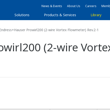
News & Events
About Us
Careers
Membe
Solutions
Products & Services
Library
ndress+Hauser Prowirl200 (2-wire Vortex Flowmeter) Rev.2-1
wirl200 (2-wire Vorte