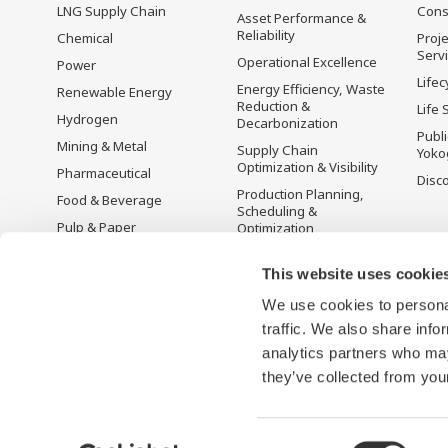
LNG Supply Chain
Cons
Asset Performance &
Reliability
Chemical
Proje
Serv
Operational Excellence
Power
Lifec
Energy Efficiency, Waste
Renewable Energy
Reduction &
Life 
Hydrogen
Decarbonization
Publ
Mining & Metal
Supply Chain
Yoko
Optimization & Visibility
Pharmaceutical
Disc
Production Planning,
Food & Beverage
Scheduling &
Pulp & Paper
Optimization
Iron & Steel
Carbon Management
Solution
This website uses cookie
Water & Wastewater
We use cookies to personal
Battery Manufacturing
traffic. We also share info
Semiconductor
analytics partners who may
Space
they’ve collected from your
Consent