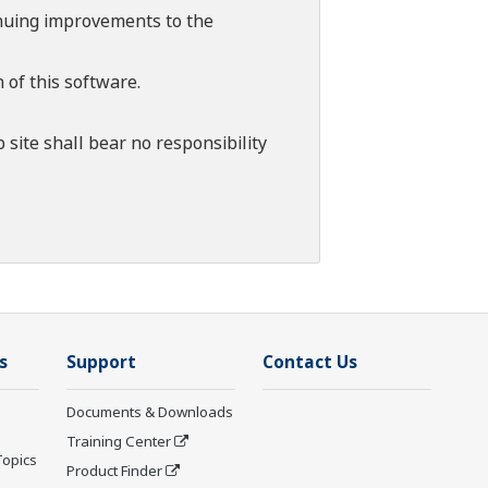
tinuing improvements to the
 of this software.
 site shall bear no responsibility
s
Support
Contact Us
Documents & Downloads
Training Center
Topics
Product Finder