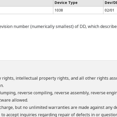
Device Type
Dev/D
1038
02/01
ision number (numerically smallest) of DD, which describes t
 rights, intellectual property rights, and all other rights as
n.
umping, reverse compiling, reverse assembly, reverse engine
ftware allowed.
f charge, but no unlimited warranties are made against any d
o accept inquiries regarding repair of defects in or questio