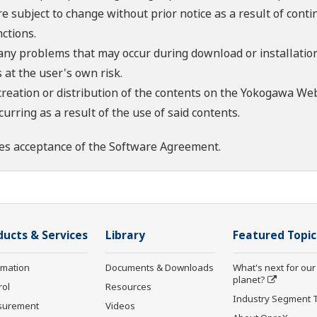
re subject to change without prior notice as a result of con
ctions.
 any problems that may occur during download or installation
 at the user's own risk.
creation or distribution of the contents on the Yokogawa Web
rring as a result of the use of said contents.
es acceptance of the
Software Agreement
.
ducts & Services
Library
Featured Topic
rmation
Documents & Downloads
What's next for our
planet?
rol
Resources
Industry Segment 
surement
Videos