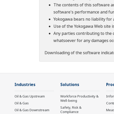
The contents of this software a
software's performance and fun
Yokogawa bears no liability for
Use of the Yokogawa Web site is
Any parties contributing to the 
whatsoever for any damages occu
Downloading of the software indicat
Industries
Solutions
Pro
Oil & Gas Upstream
Workforce Productivity &
Info
Well-being
Oil & Gas
Cont
Safety, Risk &
Oil & Gas Downstream
Mea
Compliance