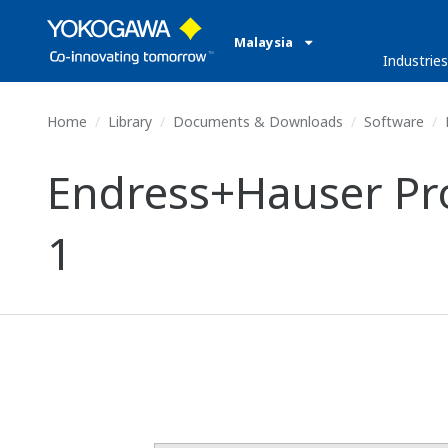
Malaysia
Industries
Home
Library
Documents & Downloads
Software
E
Endress+Hauser Pro
1