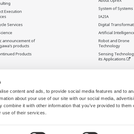
About OpreX
ulting
System of Systems
ct Execution
ices
IA2IA
ycle Services
Digital Transformat
Science
Artificial Intelligenc
ic announcement of
Robot and Drone
gawa’s products
Technology
ontinued Products
Sensing Technolog
its Applications
s
ise content and ads, to provide social media features and to an
rmation about your use of our site with our social media, advertis
 combine it with other information that you’ve provided to them o
 use of their services.