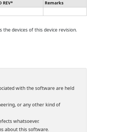
D REV*
Remarks
he devices of this device revision.
sociated with the software are held
ering, or any other kind of
efects whatsoever.
ns about this software.