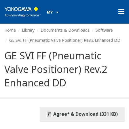
MY
Home
Library
Documents & Downloads
Software
GE SVI FF (Pneumatic Valve Positioner) Rev.2 Enhanced DD
GE SVI FF (Pneumatic
Valve Positioner) Rev.2
Enhanced DD
Agree* & Download (331 KB)