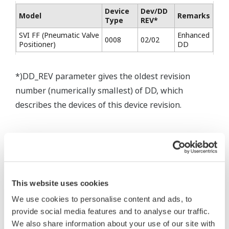
Device
Dev/DD
Model
Remarks
Type
REV*
SVI FF (Pneumatic Valve
Enhanced
0008
02/02
Positioner)
DD
*)DD_REV parameter gives the oldest revision
number (numerically smallest) of DD, which
describes the devices of this device revision.
This website uses cookies
* Software Agreement
We use cookies to personalise content and ads, to
The property rights, proprietary rights,
provide social media features and to analyse our traffic.
intellectual property rights, and all other
We also share information about your use of our site with