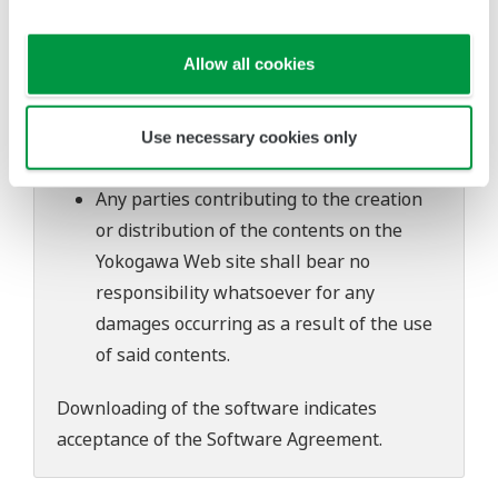
software's performance and functions.
Yokogawa bears no liability for any
Allow all cookies
problems that may occur during
download or installation of this software.
Use of the Yokogawa Web site is at the
Use necessary cookies only
user's own risk.
Any parties contributing to the creation
or distribution of the contents on the
Yokogawa Web site shall bear no
responsibility whatsoever for any
damages occurring as a result of the use
of said contents.
Downloading of the software indicates
acceptance of the
Software Agreement
.