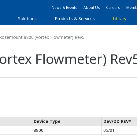
News & Events
About Us
Careers
Membe
Solutions
Products & Services
Library
Rosemount 8800:(Vortex Flowmeter) Rev5
ortex Flowmeter) Rev
Device Type
Dev/DD REV*
8800
05/01