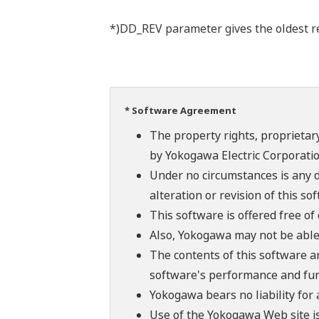
*)DD_REV parameter gives the oldest rev
* Software Agreement
The property rights, proprietary
by Yokogawa Electric Corporatio
Under no circumstances is any d
alteration or revision of this so
This software is offered free o
Also, Yokogawa may not be able t
The contents of this software a
software's performance and fun
Yokogawa bears no liability for
Use of the Yokogawa Web site is