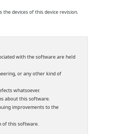
he devices of this device revision.
sociated with the software are held
ering, or any other kind of
efects whatsoever.
ns about this software.
tinuing improvements to the
 of this software.