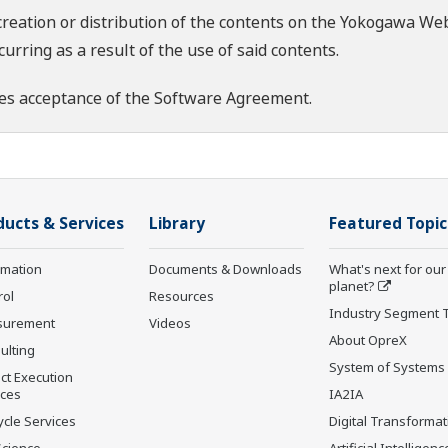
creation or distribution of the contents on the Yokogawa Web
rring as a result of the use of said contents.
es acceptance of the
Software Agreement
.
ducts & Services
Library
Featured Topic
rmation
Documents & Downloads
What's next for our
planet?
rol
Resources
Industry Segment 
surement
Videos
About OpreX
ulting
System of Systems
ct Execution
ices
IA2IA
ycle Services
Digital Transformat