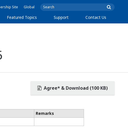
rship Site
Global
Featured Topics
Support
Contact Us
5
Agree* & Download (100 KB)
Remarks