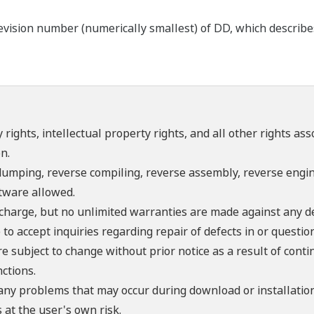
ision number (numerically smallest) of DD, which describes t
 rights, intellectual property rights, and all other rights as
n.
umping, reverse compiling, reverse assembly, reverse engine
ftware allowed.
f charge, but no unlimited warranties are made against any d
o accept inquiries regarding repair of defects in or questio
re subject to change without prior notice as a result of con
ctions.
 any problems that may occur during download or installation
 at the user's own risk.