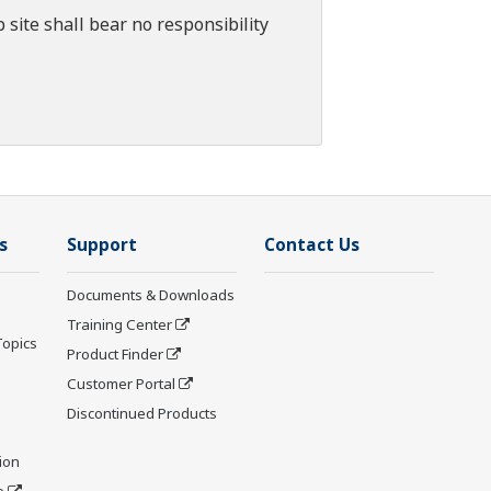
 site shall bear no responsibility
s
Support
Contact Us
Documents & Downloads
Training Center
Topics
Product Finder
Customer Portal
Discontinued Products
ion