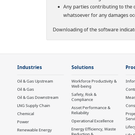
Any parties contributing to the 
whatsoever for any damages occu
Downloading of the software indicat
Industries
Solutions
Pro
Oil & Gas Upstream
Workforce Productivity &
Info
Well-being
Oil & Gas
Cont
Safety, Risk &
Oil & Gas Downstream
Mea
Compliance
LNG Supply Chain
Cons
Asset Performance &
Reliability
Chemical
Proje
Serv
Operational Excellence
Power
Lifec
Energy Efficiency, Waste
Renewable Energy
Reduction &