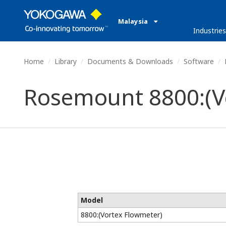
Malaysia
Industries
Home
Library
Documents & Downloads
Software
Rosemount 8800:(V
Model
8800:(Vortex Flowmeter)