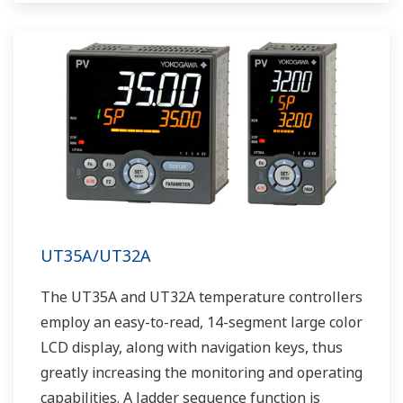
UT35A/UT32A
The UT35A and UT32A temperature controllers
employ an easy-to-read, 14-segment large color
LCD display, along with navigation keys, thus
greatly increasing the monitoring and operating
capabilities. A ladder sequence function is