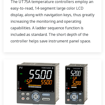
The UT75A temperature controllers employ an
easy-to-read, 14-segment large color LCD
display, along with navigation keys, thus greatly
increasing the monitoring and operating
capabilities. A ladder sequence function is
included as standard. The short depth of the
controller helps save instrument panel space.
The UT75A also support open networks such
as Ethernet communication.