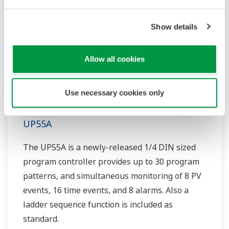
Show details
Allow all cookies
Use necessary cookies only
UP55A
The UP55A is a newly-released 1/4 DIN sized
program controller provides up to 30 program
patterns, and simultaneous monitoring of 8 PV
events, 16 time events, and 8 alarms. Also a
ladder sequence function is included as
standard.