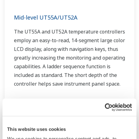
Mid-level UT55A/UT52A
The UT55A and UT52A temperature controllers
employ an easy-to-read, 14-segment large color
LCD display, along with navigation keys, thus
greatly increasing the monitoring and operating
capabilities. A ladder sequence function is
included as standard. The short depth of the
controller helps save instrument panel space.
The UT55A/UT52A also support open networks
such as Ethernet communication.
This website uses cookies
We use cookies to personalise content and ads, to