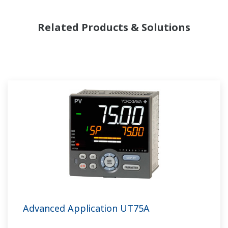
Related Products & Solutions
Advanced Application UT75A