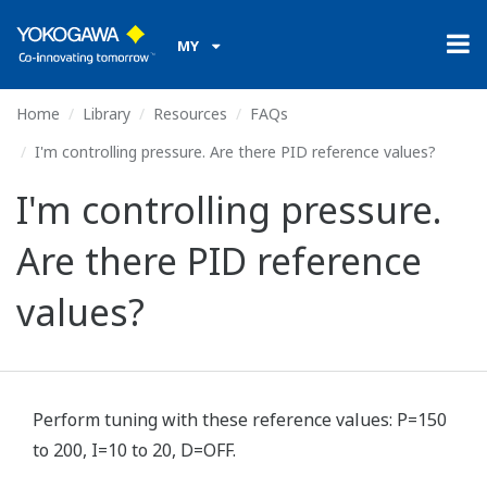
MY
Home
Library
Resources
FAQs
I'm controlling pressure. Are there PID reference values?
I'm controlling pressure.
Are there PID reference
values?
Perform tuning with these reference values: P=150
to 200, I=10 to 20, D=OFF.