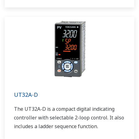
UT32A-D
The UT32A-D is a compact digital indicating
controller with selectable 2-loop control. It also
includes a ladder sequence function.