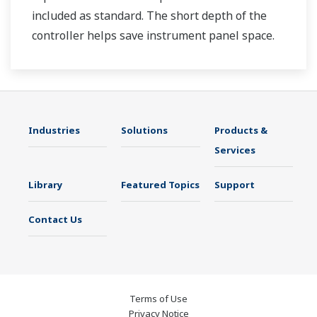
included as standard. The short depth of the
controller helps save instrument panel space.
The UT35A/UT32A also support open networks
such as Ethernet communication.
Industries
Solutions
Products &
Services
Library
Featured Topics
Support
Contact Us
Terms of Use
Privacy Notice