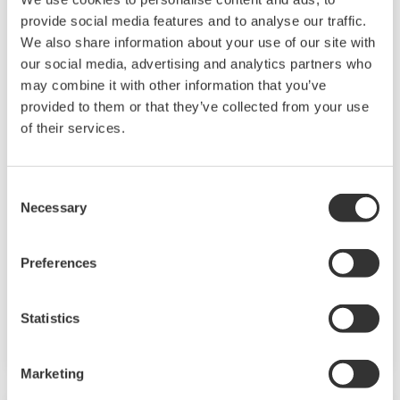
provide social media features and to analyse our traffic.
We also share information about your use of our site with
our social media, advertising and analytics partners who
may combine it with other information that you’ve
provided to them or that they’ve collected from your use
of their services.
UP35A/UP32A
The UP35A is a program controller with
Consent
available 4 patterns and 40 segments (max.)
Necessary
Selection
and multi-channel contact I/O. It also includes a
ladder sequence function. The UP32A is a
Preferences
compact program controller with up to 4
patterns and 40 segments available. It also
Statistics
includes a ladder sequence function.
Marketing