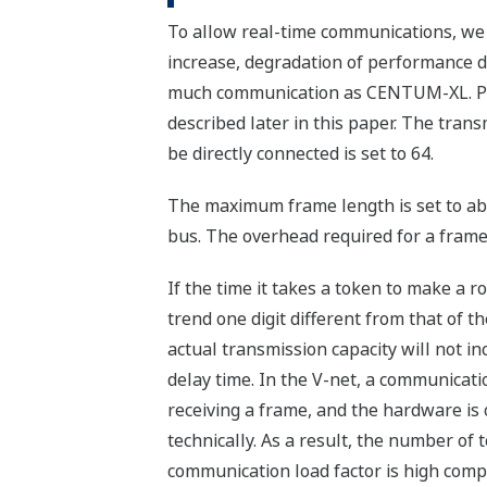
To allow real-time communications, we
increase, degradation of performance d
much communication as CENTUM-XL. Poin
described later in this paper. The tran
be directly connected is set to 64.
The maximum frame length is set to abo
bus. The overhead required for a frame
If the time it takes a token to make a r
trend one digit different from that of t
actual transmission capacity will not i
delay time. In the V-net, a communicati
receiving a frame, and the hardware is 
technically. As a result, the number of
communication load factor is high comp