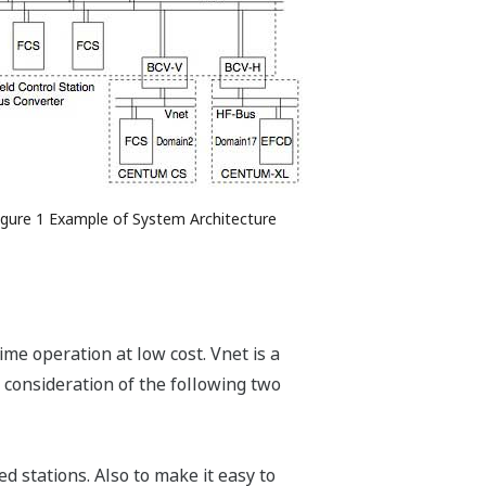
igure 1 Example of System Architecture
ime operation at low cost. Vnet is a
consideration of the following two
d stations. Also to make it easy to