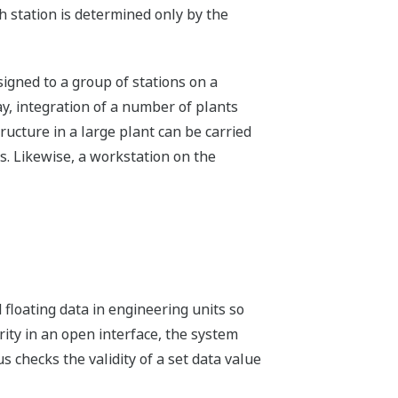
 station is determined only by the
igned to a group of stations on a
y, integration of a number of plants
tructure in a large plant can be carried
s. Likewise, a workstation on the
floating data in engineering units so
rity in an open interface, the system
 checks the validity of a set data value