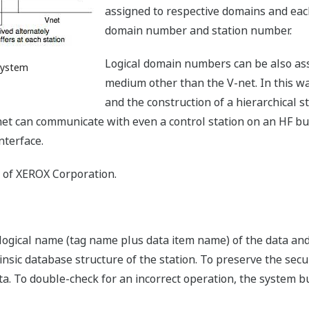
assigned to respective domains and each
domain number and station number.
Logical domain numbers can be also ass
 System
medium other than the V-net. In this wa
and the construction of a hierarchical s
V-net can communicate with even a control station on an HF bu
nterface.
k of XEROX Corporation.
ogical name (tag name plus data item name) of the data and 
insic database structure of the station. To preserve the secu
a. To double-check for an incorrect operation, the system bus