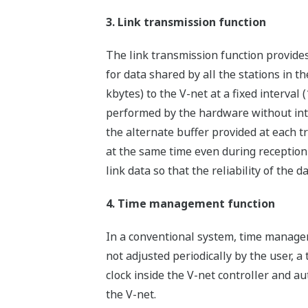
3. Link transmission function
The link transmission function provides
for data shared by all the stations in th
kbytes) to the V-net at a fixed interval 
performed by the hardware without inte
the alternate buffer provided at each t
at the same time even during reception 
link data so that the reliability of the d
4. Time management function
In a conventional system, time manageme
not adjusted periodically by the user,
clock inside the V-net controller and a
the V-net.