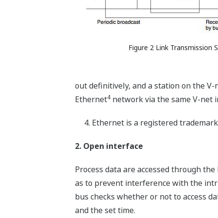
Figure 2 Link Transmission
out definitively, and a station on the 
4
Ethernet
network via the same V-net i
Ethernet is a registered trademar
2. Open interface
Process data are accessed through the l
as to prevent interference with the intr
bus checks whether or not to access dat
and the set time.