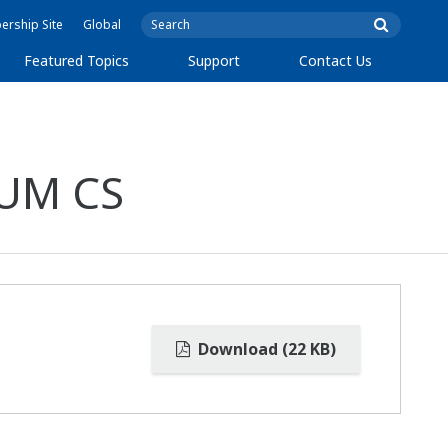
rship Site
Global
Featured Topics
Support
Contact Us
TUM CS
Download (22 KB)