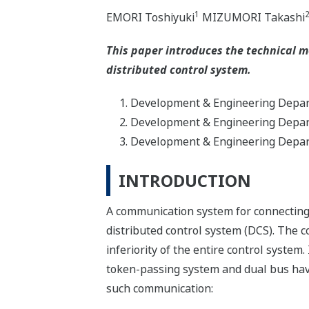
1
EMORI Toshiyuki
MIZUMORI Takashi
This paper introduces the technical m
distributed control system.
Development & Engineering Depart
Development & Engineering Depart
Development & Engineering Depart
INTRODUCTION
A communication system for connecting 
distributed control system (DCS). The 
inferiority of the entire control syst
token-passing system and dual bus hav
such communication: