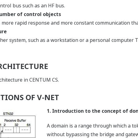
ntrol bus such as an HF bus.
umber of control objects
 a more rapid response and more constant communication th
ure
ther system, such as a workstation or a personal computer T
RCHITECTURE
rchitecture in CENTUM CS.
TIONS OF V-NET
1. Introduction to the concept of do
A domain is a range through which a t
without bypassing the bridge and gate