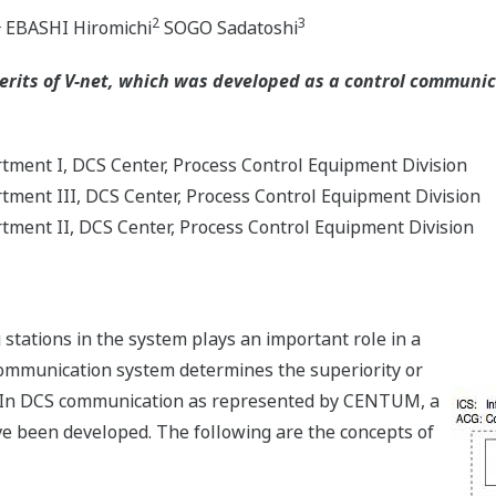
2
2
3
EBASHI Hiromichi
SOGO Sadatoshi
erits of V-net, which was developed as a control communi
ment I, DCS Center, Process Control Equipment Division
ment III, DCS Center, Process Control Equipment Division
ment II, DCS Center, Process Control Equipment Division
stations in the system plays an important role in a
communication system determines the superiority or
em. In DCS communication as represented by CENTUM, a
e been developed. The following are the concepts of