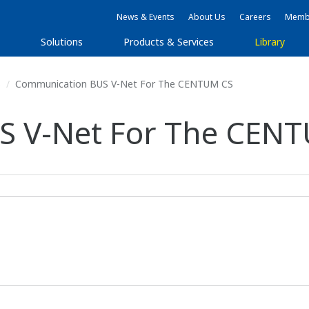
News & Events
About Us
Careers
Membe
Solutions
Products & Services
Library
s
Communication BUS V-Net For The CENTUM CS
S V-Net For The CEN