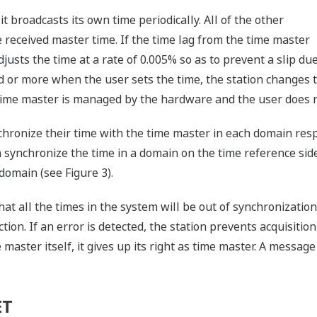
t broadcasts its own time periodically. All of the other
e received master time. If the time lag from the time master
djusts the time at a rate of 0.005% so as to prevent a slip du
cond or more when the user sets the time, the station changes 
time master is managed by the hardware and the user does no
chronize their time with the time master in each domain res
synchronize the time in a domain on the time reference side
domain (see Figure 3).
 that all the times in the system will be out of synchronizatio
tion. If an error is detected, the station prevents acquisiti
e master itself, it gives up its right as time master. A messag
ET