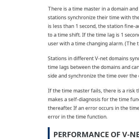
There is a time master in a domain and i
stations synchronize their time with th
is less than 1 second, the station fine-a
to a time shift. If the time lag is 1 se
user with a time changing alarm. (The 
Stations in different V-net domains syn
time lags between the domains and can 
side and synchronize the time over the 
If the time master fails, there is a risk
makes a self-diagnosis for the time func
thereafter. If an error occurs in the tim
error in the time function.
PERFORMANCE OF V-N