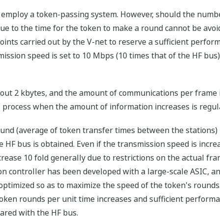
 employ a token-passing system. However, should the numbe
ue to the time for the token to make a round cannot be avo
ts carried out by the V-net to reserve a sufficient perfo
smission speed is set to 10 Mbps (10 times that of the HF bus
ut 2 kbytes, and the amount of communications per frame is
 process when the amount of information increases is regul
ound (average of token transfer times between the stations) i
he HF bus is obtained. Even if the transmission speed is incre
ncrease 10 fold generally due to restrictions on the actual f
on controller has been developed with a large-scale ASIC, and
optimized so as to maximize the speed of the token's rounds.
 token rounds per unit time increases and sufficient perform
ared with the HF bus.