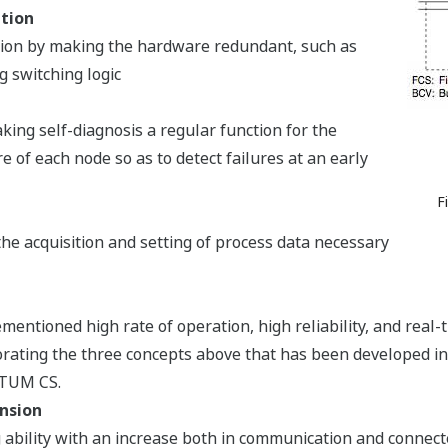
ation
tion by making the hardware redundant, such as
g switching logic
king self-diagnosis a regular function for the
of each node so as to detect failures at an early
F
he acquisition and setting of process data necessary
entioned high rate of operation, high reliability, and real-t
rating the three concepts above that has been developed in 
NTUM CS.
nsion
 ability with an increase both in communication and connecte