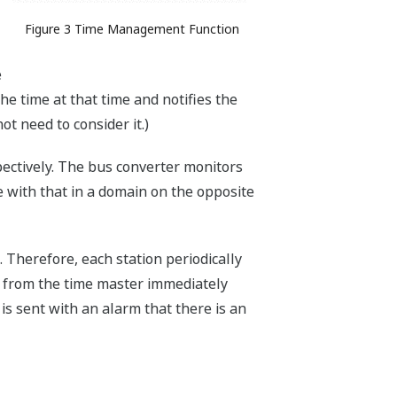
Figure 3 Time Management Function
e
the time at that time and notifies the
t need to consider it.)
pectively. The bus converter monitors
 with that in a domain on the opposite
n. Therefore, each station periodically
on from the time master immediately
e is sent with an alarm that there is an