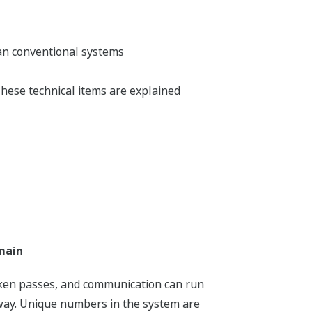
an conventional systems
hese technical items are explained
main
oken passes, and communication can run
way. Unique numbers in the system are