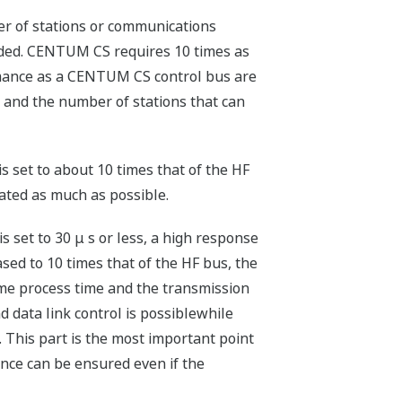
r of stations or communications
ided. CENTUM CS requires 10 times as
rmance as a CENTUM CS control bus are
) and the number of stations that can
 set to about 10 times that of the HF
ated as much as possible.
s set to 30 μ s or less, a high response
ased to 10 times that of the HF bus, the
rame process time and the transmission
 data link control is possiblewhile
 This part is the most important point
ance can be ensured even if the