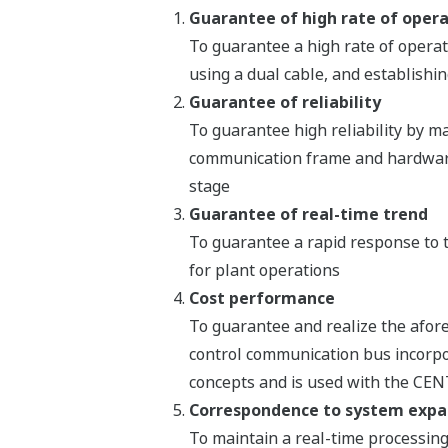
Guarantee of high rate of oper
To guarantee a high rate of opera
using a dual cable, and establishin
Guarantee of reliability
To guarantee high reliability by ma
communication frame and hardware 
stage
Guarantee of real-time trend
To guarantee a rapid response to t
for plant operations
Cost performance
To guarantee and realize the aforem
control communication bus incorpo
concepts and is used with the CE
Correspondence to system expa
To maintain a real-time processing