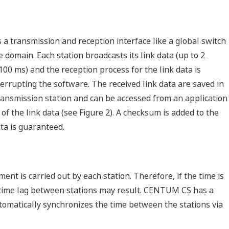
 a transmission and reception interface like a global switch
e domain. Each station broadcasts its link data (up to 2
(100 ms) and the reception process for the link data is
rrupting the software. The received link data are saved in
ransmission station and can be accessed from an application
of the link data (see Figure 2). A checksum is added to the
ata is guaranteed.
nt is carried out by each station. Therefore, if the time is
 a time lag between stations may result. CENTUM CS has a
utomatically synchronizes the time between the stations via