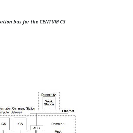
cation bus for the CENTUM CS