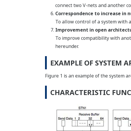
connect two V-nets and another co
Correspondence to increase in n
To allow control of a system with
Improvement in open architect
To improve compatibility with ano
hereunder.
EXAMPLE OF SYSTEM A
Figure 1 is an example of the system a
CHARACTERISTIC FUNC