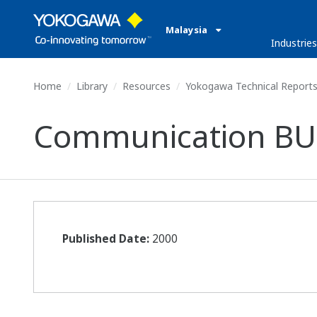
Malaysia
Industries
Home
Library
Resources
Yokogawa Technical Report
Communication BU
Published Date:
2000