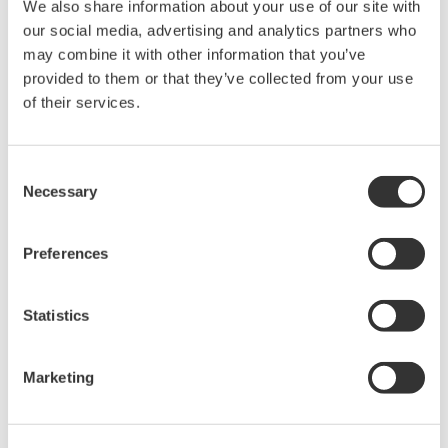
We also share information about your use of our site with
to the rapid vaporization of fluids, similar chemical
our social media, advertising and analytics partners who
reactions, major changes in material composition, and
may combine it with other information that you’ve
changes in machinery.
provided to them or that they’ve collected from your use
*5 A three tank level control system that is used for
of their services.
training and experiments involving the regulation of
water flow from one level to the next with the aim of
Consent
controlling the water level at the lowest tank.
Necessary
Selection
*6 One of the world's largest international
manufacturing exhibitions, which attracted some 6,500
Preferences
companies and 220,000 people in
2019.
https://www.hannovermesse.de/en/
Statistics
Marketing
About Yokogawa
Yokogawa provides advanced solutions in the areas of