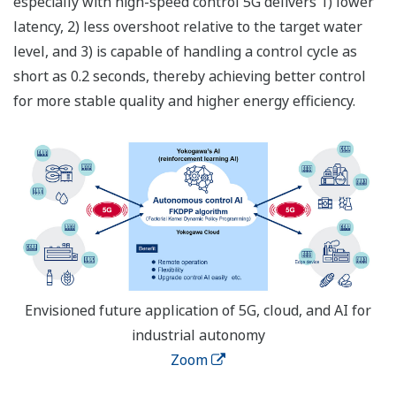
especially with high-speed control 5G delivers 1) lower
latency, 2) less overshoot relative to the target water
level, and 3) is capable of handling a control cycle as
short as 0.2 seconds, thereby achieving better control
for more stable quality and higher energy efficiency.
Envisioned future application of 5G, cloud, and AI for
industrial autonomy
Zoom