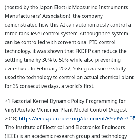
(hosted by the Japan Electric Measuring Instruments
Manufacturers' Association), the company
demonstrated how this AI can autonomously control a
three tank level control system. Although the system
can be controlled with conventional PID control
technology, it was shown that FKDPP can reduce the
settling time by 30% to 50% while also preventing
overshoot. In February 2022, Yokogawa successfully
used the technology to control an actual chemical plant
for 35 consecutive days, a world's first.
*1 Factorial Kernel Dynamic Policy Programming for
Vinyl Acetate Monomer Plant Model Control (August
2018)
https://ieeexplore.ieee.org/document/8560593/
The Institute of Electrical and Electronics Engineers
(IEEE) is an academic research group and technology