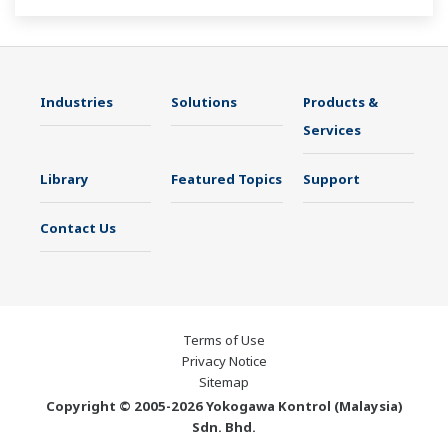
Industries
Solutions
Products &
Services
Library
Featured Topics
Support
Contact Us
Terms of Use
Privacy Notice
Sitemap
Copyright © 2005-2026 Yokogawa Kontrol (Malaysia)
Sdn. Bhd.