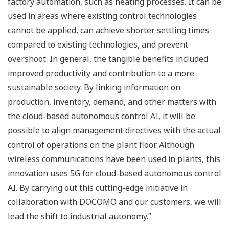
factory automation, such as heating processes. It can be
used in areas where existing control technologies
cannot be applied, can achieve shorter settling times
compared to existing technologies, and prevent
overshoot. In general, the tangible benefits included
improved productivity and contribution to a more
sustainable society. By linking information on
production, inventory, demand, and other matters with
the cloud-based autonomous control AI, it will be
possible to align management directives with the actual
control of operations on the plant floor. Although
wireless communications have been used in plants, this
innovation uses 5G for cloud-based autonomous control
AI. By carrying out this cutting-edge initiative in
collaboration with DOCOMO and our customers, we will
lead the shift to industrial autonomy.”