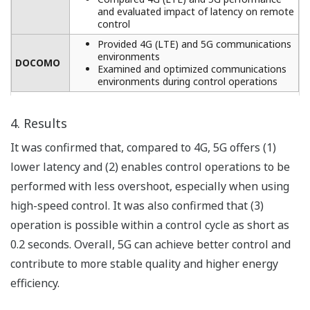
and evaluated impact of latency on remote
control
Provided 4G (LTE) and 5G communications
environments
DOCOMO
Examined and optimized communications
environments during control operations
4. Results
It was confirmed that, compared to 4G, 5G offers (1)
lower latency and (2) enables control operations to be
performed with less overshoot, especially when using
high-speed control. It was also confirmed that (3)
operation is possible within a control cycle as short as
0.2 seconds. Overall, 5G can achieve better control and
contribute to more stable quality and higher energy
efficiency.