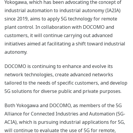
Yokogawa, which has been advocating the concept of
industrial automation to industrial autonomy (IA2IA)
since 2019, aims to apply 5G technology for remote
plant control. In collaboration with DOCOMO and
customers, it will continue carrying out advanced
initiatives aimed at facilitating a shift toward industrial
autonomy.
DOCOMO is continuing to enhance and evolve its
network technologies, create advanced networks
tailored to the needs of specific customers, and develop
5G solutions for diverse public and private purposes.
Both Yokogawa and DOCOMO, as members of the 5G
Alliance for Connected Industries and Automation (5G-
ACIA), which is pursuing industrial applications for 5G,
will continue to evaluate the use of 5G for remote,