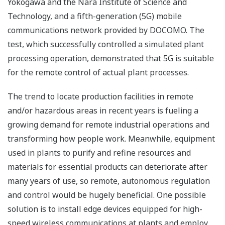
Yokogawa and the Nara Institute of Science and
Technology, and a fifth-generation (5G) mobile
communications network provided by DOCOMO. The
test, which successfully controlled a simulated plant
processing operation, demonstrated that 5G is suitable
for the remote control of actual plant processes.
The trend to locate production facilities in remote
and/or hazardous areas in recent years is fueling a
growing demand for remote industrial operations and
transforming how people work. Meanwhile, equipment
used in plants to purify and refine resources and
materials for essential products can deteriorate after
many years of use, so remote, autonomous regulation
and control would be hugely beneficial. One possible
solution is to install edge devices equipped for high-
speed wireless communications at plants and employ