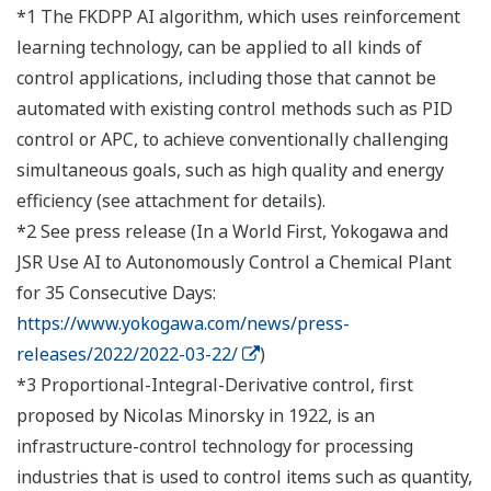
*1 The FKDPP AI algorithm, which uses reinforcement
learning technology, can be applied to all kinds of
control applications, including those that cannot be
automated with existing control methods such as PID
control or APC, to achieve conventionally challenging
simultaneous goals, such as high quality and energy
efficiency (see attachment for details).
*2 See press release (In a World First, Yokogawa and
JSR Use AI to Autonomously Control a Chemical Plant
for 35 Consecutive Days:
https://www.yokogawa.com/news/press-
releases/2022/2022-03-22/
)
*3 Proportional-Integral-Derivative control, first
proposed by Nicolas Minorsky in 1922, is an
infrastructure-control technology for processing
industries that is used to control items such as quantity,