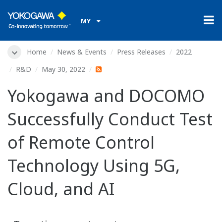
MY
Home
News & Events
Press Releases
2022
R&D
May 30, 2022
Yokogawa and DOCOMO
Successfully Conduct Test
of Remote Control
Technology Using 5G,
Cloud, and AI