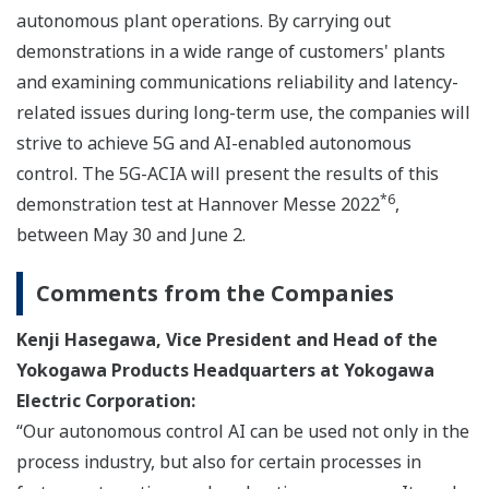
autonomous plant operations. By carrying out
demonstrations in a wide range of customers' plants
and examining communications reliability and latency-
related issues during long-term use, the companies will
strive to achieve 5G and AI-enabled autonomous
control. The 5G-ACIA will present the results of this
*6
demonstration test at Hannover Messe 2022
,
between May 30 and June 2.
Comments from the Companies
Kenji Hasegawa, Vice President and Head of the
Yokogawa Products Headquarters at Yokogawa
Electric Corporation:
“Our autonomous control AI can be used not only in the
process industry, but also for certain processes in