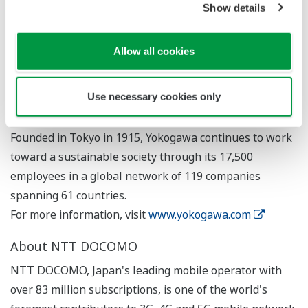
measurement, control, and information to customers
Show details
across a broad range of industries, including energy,
chemicals, materials, pharmaceuticals, and food.
Allow all cookies
Yokogawa addresses customer issues regarding the
optimization of production, assets, and the supply chain
Use necessary cookies only
with the effective application of digital technologies,
enabling the transition to autonomous operations.
Founded in Tokyo in 1915, Yokogawa continues to work
toward a sustainable society through its 17,500
employees in a global network of 119 companies
spanning 61 countries.
For more information, visit
www.yokogawa.com
About NTT DOCOMO
NTT DOCOMO, Japan's leading mobile operator with
over 83 million subscriptions, is one of the world's