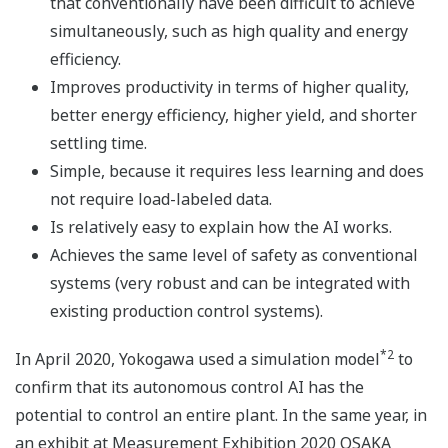
that conventionally have been difficult to achieve
simultaneously, such as high quality and energy
efficiency.
Improves productivity in terms of higher quality,
better energy efficiency, higher yield, and shorter
settling time.
Simple, because it requires less learning and does
not require load-labeled data.
Is relatively easy to explain how the AI works.
Achieves the same level of safety as conventional
systems (very robust and can be integrated with
existing production control systems).
*2
In April 2020, Yokogawa used a simulation model
to
confirm that its autonomous control AI has the
potential to control an entire plant. In the same year, in
an exhibit at Measurement Exhibition 2020 OSAKA