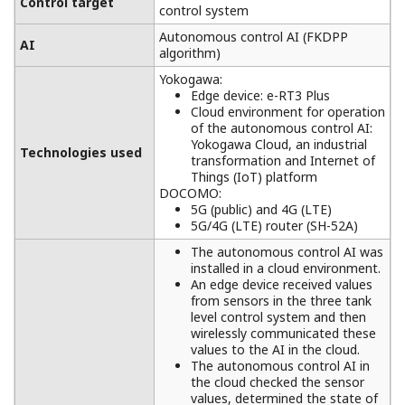
Control target
control system
Autonomous control AI (FKDPP
AI
algorithm)
Yokogawa:
Edge device: e-RT3 Plus
Cloud environment for operation
of the autonomous control AI:
Yokogawa Cloud, an industrial
Technologies used
transformation and Internet of
Things (IoT) platform
DOCOMO:
5G (public) and 4G (LTE)
5G/4G (LTE) router (SH-52A)
The autonomous control AI was
installed in a cloud environment.
An edge device received values
from sensors in the three tank
level control system and then
wirelessly communicated these
values to the AI in the cloud.
The autonomous control AI in
the cloud checked the sensor
values, determined the state of