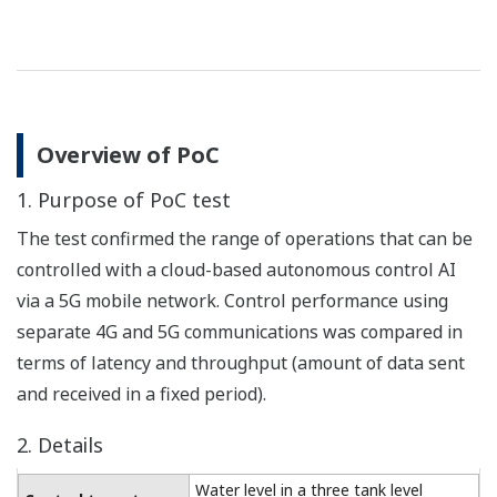
Overview of PoC
1. Purpose of PoC test
The test confirmed the range of operations that can be
controlled with a cloud-based autonomous control AI
via a 5G mobile network. Control performance using
separate 4G and 5G communications was compared in
terms of latency and throughput (amount of data sent
and received in a fixed period).
2. Details
Water level in a three tank level