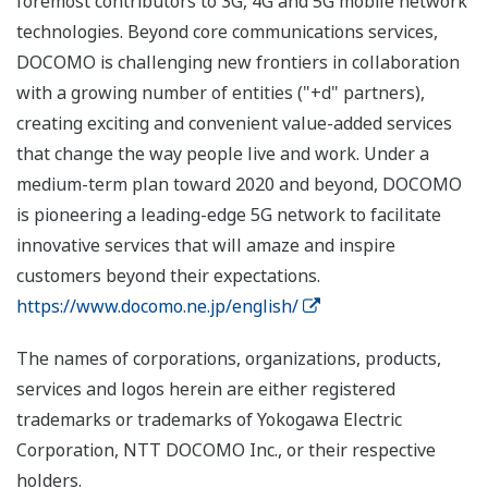
foremost contributors to 3G, 4G and 5G mobile network
technologies. Beyond core communications services,
DOCOMO is challenging new frontiers in collaboration
with a growing number of entities ("+d" partners),
creating exciting and convenient value-added services
that change the way people live and work. Under a
medium-term plan toward 2020 and beyond, DOCOMO
is pioneering a leading-edge 5G network to facilitate
innovative services that will amaze and inspire
customers beyond their expectations.
https://www.docomo.ne.jp/english/
The names of corporations, organizations, products,
services and logos herein are either registered
trademarks or trademarks of Yokogawa Electric
Corporation, NTT DOCOMO Inc., or their respective
holders.