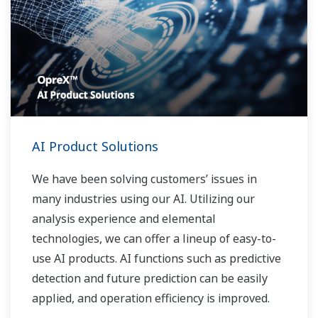
AI Product Solutions
We have been solving customers’ issues in
many industries using our AI. Utilizing our
analysis experience and elemental
technologies, we can offer a lineup of easy-to-
use AI products. AI functions such as predictive
detection and future prediction can be easily
applied, and operation efficiency is improved.