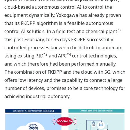
cloud-based autonomous control AI to control the
equipment dynamically. Yokogawa has already proven
that its FKDPP algorithm is a feasible autonomous
*2
control AI solution. In a field test at a chemical plant
this past February, for 35 days FKDPP successfully
controlled processes known to be difficult to automate
*3
*4
using existing PID
and APC
control technologies,
and which therefore had been performed manually.
The combination of FKDPP and the cloud with 5G, which
offers low latency and the capability to connect a large
number of devices, promises to be a core technology for
achieving industrial autonomy.