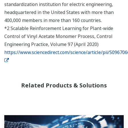
standardization institution for electric engineering,
headquartered in the United States with more than
400,000 members in more than 160 countries.
*2 Scalable Reinforcement Learning for Plant-wide
Control of Vinyl Acetate Monomer Process, Control
Engineering Practice, Volume 97 (April 2020)
https://www.sciencedirect.com/science/article/pii/S0967
Related Products & Solutions