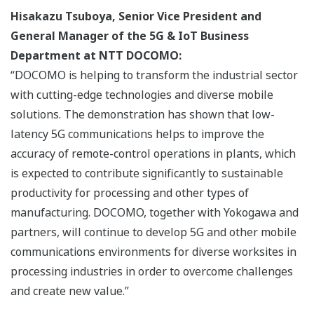
Hisakazu Tsuboya, Senior Vice President and
General Manager of the 5G & IoT Business
Department at NTT DOCOMO:
“DOCOMO is helping to transform the industrial sector
with cutting-edge technologies and diverse mobile
solutions. The demonstration has shown that low-
latency 5G communications helps to improve the
accuracy of remote-control operations in plants, which
is expected to contribute significantly to sustainable
productivity for processing and other types of
manufacturing. DOCOMO, together with Yokogawa and
partners, will continue to develop 5G and other mobile
communications environments for diverse worksites in
processing industries in order to overcome challenges
and create new value.”