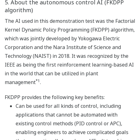
5. About the autonomous control AI (FKDPP
algorithm)
The AI used in this demonstration test was the Factorial
Kernel Dynamic Policy Programming (FKDPP) algorithm,
which was jointly developed by Yokogawa Electric
Corporation and the Nara Institute of Science and
Technology (NAIST) in 2018. It was recognized by the
IEEE as being the first reinforcement learning-based AI
in the world that can be utilized in plant
*1
management
.
FKDPP provides the following key benefits:
Can be used for all kinds of control, including
applications that cannot be automated with
existing control methods (PID control or APC),
enabling engineers to achieve complicated goals