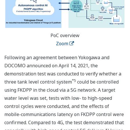
PoC overview
Zoom
Following an agreement between Yokogawa and
DOCOMO announced on April 14, 2021, the
demonstration test was conducted to verify whether a
*5
three tank level control system
could be controlled
using FKDPP in the cloud via a 5G network. A target
water level was set, tests with low- to high-speed
control cycles were conducted, and the effects of
mobile-communications latency on FKDPP control were
confirmed. Compared to 4G, the test demonstrated that