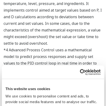
temperature, level, pressure, and ingredients. It
implements control aimed at target values based on P, I
and D calculations according to deviations between
current and set values. In some cases, due to the
characteristics of the mathematical expression, a value
might exceed (overshoot) the set value or take time to
settle to avoid overshoot.
*4 Advanced Process Control uses a mathematical
model to predict process responses and supply set
values to the PID control loop in real time in order to
improve productivity, quality, and controllability. It is
easily applied for control to increase production, reduce
labor time, and save energy. APC results in smaller
This website uses cookies
deviations in data, making it possible to more closely
approach the limits of operating performance (i.e.,
We use cookies to personalise content and ads, to
provide social media features and to analyse our traffic.
optimal performance), but it is not adept at responding