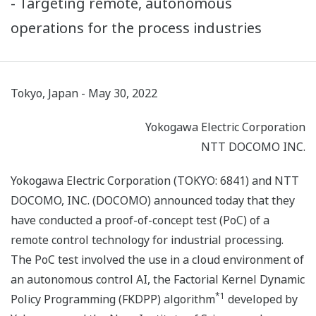
- Targeting remote, autonomous
operations for the process industries
Tokyo, Japan - May 30, 2022
Yokogawa Electric Corporation
NTT DOCOMO INC.
Yokogawa Electric Corporation (TOKYO: 6841) and NTT
DOCOMO, INC. (DOCOMO) announced today that they
have conducted a proof-of-concept test (PoC) of a
remote control technology for industrial processing.
The PoC test involved the use in a cloud environment of
an autonomous control AI, the Factorial Kernel Dynamic
*1
Policy Programming (FKDPP) algorithm
developed by