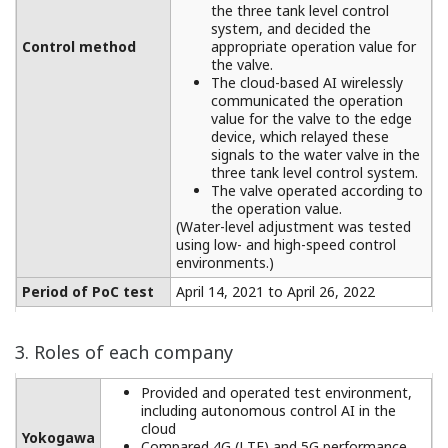
the three tank level control
system, and decided the
Control method
appropriate operation value for
the valve.
The cloud-based AI wirelessly
communicated the operation
value for the valve to the edge
device, which relayed these
signals to the water valve in the
three tank level control system.
The valve operated according to
the operation value.
(Water-level adjustment was tested
using low- and high-speed control
environments.)
Period of PoC test
April 14, 2021 to April 26, 2022
3. Roles of each company
Provided and operated test environment,
including autonomous control AI in the
cloud
Yokogawa
Compared 4G (LTE) and 5G performance