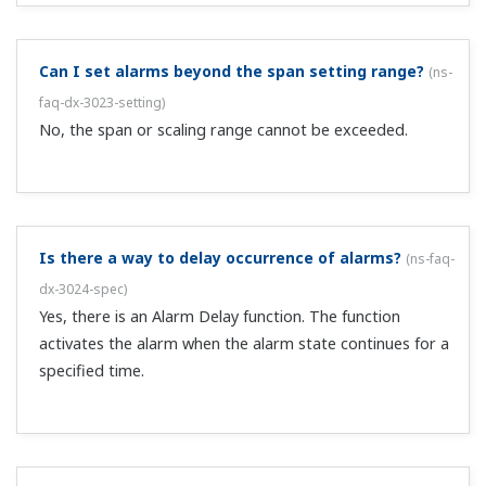
With the remote control option (suffix code /R1),
through what kind of contact can I control recording
start/stop?
(
ns-faq-dx-3030-spec
)
This is controlled based on the rising or falling edge of
the remote signal. For contact input, the signal rises
when the contact changes from opened to closed, and
falls from closed to opened. For open collector, the
collector signal rises on Hi &ra...
Can I write messages on the trend display using
contact input?
(
ns-faq-dx-3031-spec
)
With the remote control option (suffix code /R1), you can