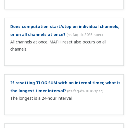
cannot access the files in internal memory.
Can I easily monitor a DX's measured values on a PC
without special software?
(
ns-faq-dx-3046-spec
)
Yes, by using the Web server display function. After
connecting to the network via Ethernet, you can type the
DX's URL into a web browser on the PC (Internet
Explorer, etc.) and view the screen that is currently
displayed on the DX in the web bro...
What is the screen update interval when monitoring
screens on the web?
(
ns-faq-dx-3047-spec
)