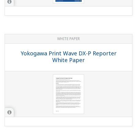
I'm recording display data at a scan interval of 125
msec. If I open the files in the viewer the data
interval is 0.5 seconds, but can I see the data in 125
msec intervals?
(
ns-faq-dx-3008-spec
)
The fastest save interval for display data is 0.5 seconds
(with the waveform update interval set to 15 s/div). If you
want to save the data at 125 msec intervals, you'll need
to use event data. For details, see the following. Display
and event d...
With display data, how do I set it up so that on an
autosave of once per day it saves data from 00:00–
00:00?
(
ns-faq-dx-3011-spec
)