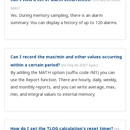
discontinued model.
(
ns-faq-dx-3053-spec
)
Please see the following page for recommended
replacements for discontinued models. Information on
discontinued products and recommended substitute
models
Does the DX support the CF card at the maximum
GB? Also, can the CF card be formatted on a PC?
(
ns-
faq-dx-3055-spec
)
It supports CF cards of up to 2 GB. If you format the CF
card on the PC, use FAT (FAT16) formatting.