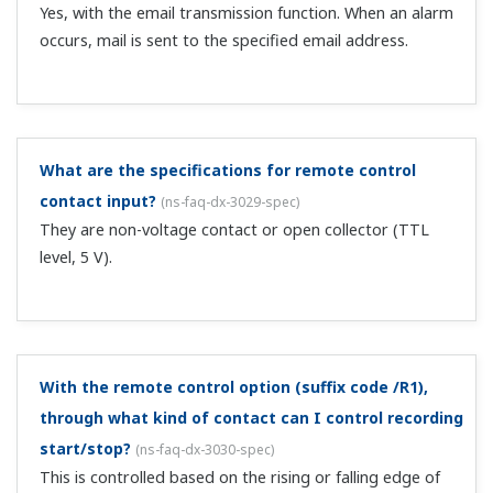
Can I display MATH channel values in trends?
(
ns-faq-
dx-3034-spec
)
Yes. You can display trends just as with measurement
channels.
Does computation start/stop on individual channels,
or on all channels at once?
(
ns-faq-dx-3035-spec
)
All channels at once. MATH reset also occurs on all
channels.