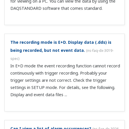
Can I perform pulse calculation?
(
ns-faq-dx-3041-spec
)
This can be supported with a TOKUCHU. Please see your
nearest sales representative.
When does FTP transmission occur? Are past data
also transferred?
(
ns-faq-dx-3044-connect
)
Files are transferred when they are created at the auto
save interval or other intervals. Files created in the past
are not sent, but if some files fail to transfer due to
network-related or other problems, those files are sent
along with the latest ...
I'm looking for a substitute product for a