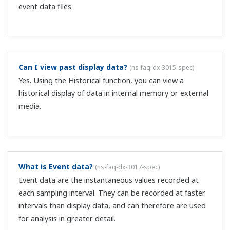
installed, can multiple alarms be assigned to 1 alarm
output?
(
ns-faq-dx-3022-spec
)
Yes. Note that you can set the alarm relay output to OR
or AND. By default, all alarm output terminals are set to
OR, and the relay outputs if any of the assigned alarms
occurs.
Can I set alarms beyond the span setting range?
(
ns-
faq-dx-3023-setting
)
No, the span or scaling range cannot be exceeded.
Is there a way to delay occurrence of alarms?
(
ns-faq-