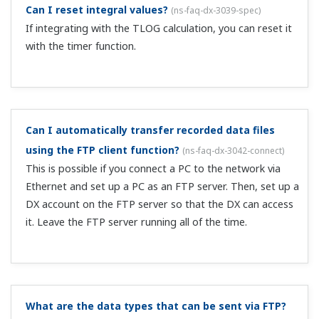
The update interval of the web monitor page is
approximately 30 seconds.
Can I switch the DX screen displayed on the web
from the PC?
(
ns-faq-dx-3048-spec
)
From the web, you can access an operator page and a
monitor page. On the operator page, you can switch
screens from a web browser. You cannot switch screens
on the monitor page.
How do I set the IP address of the DX?
(
ns-faq-dx-3049-
setting
)