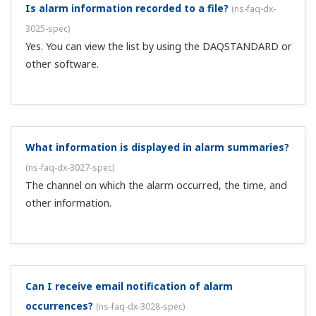
write 8 messages by registering them on up to 8 contact
inputs in advance.
Can I set the clock externally?
(
ns-faq-dx-3032-spec
)
Yes, with the remote control function. This function sets
the internal clock to the nearest hour (works if the
current time is within 2 minutes of the hour).
Are MATH channel values recorded?
(
ns-faq-dx-3033-
spec
)
Yes. They are recorded just as with measured values.