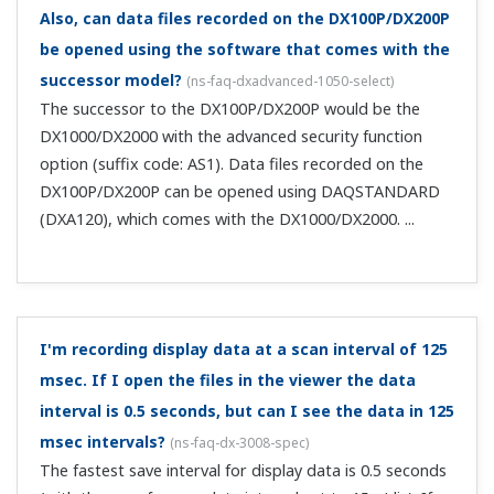
With display data recording, if I set autosave in
units of 1 day, from what data to what data
constitutes "1 day"?
(
ns-faq-dx-3013-spec
)
It's one day from the moment you press the START
button. Note that if you're also using the memory timeup
function, you can start a new file at, for example, 00
hours and record 1 day's worth thereafter. In this case
files are created dai...
What is the maximum number of data that can be
saved to internal memory?
(
ns-faq-dx-3014-spec
)
If only display data, the maximum is 100000. If only event
data, the maximum is 120000. If a combination of the
two, the maximum is 75000 display data files and 30000
event data files.