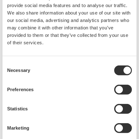
What is the display update interval for recording
display data at 1 minute intervals?
(
ns-faq-dx-3010-spec
)
30 min/div. For details, see the following. Display and
event data files
Can I view past display data?
(
ns-faq-dx-3015-spec
)
Yes. Using the Historical function, you can view a
historical display of data in internal memory or external
media.