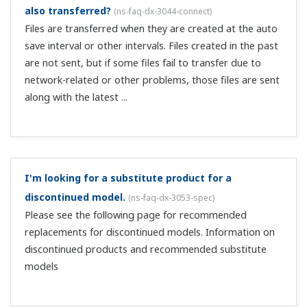
the SMARTDAC+ STANDARD Universal Viewer. When you
install DAQSTANDARD, select “Custom” for the Setup
type, and change the installati...
I can't set a temperature range of 0.00–350.00 in the
scaling. What is the allowable setting range for
scaling?
(
ns-faq-dx-3001-spec
)
Omitting the decimal point, the values that can be set for
scaling are -30000 to 30000. 350.00 exceeds the setting
range, and can't be entered. In this case, set it to "0.0–
350.0".
The display of the scale setting upper limit value