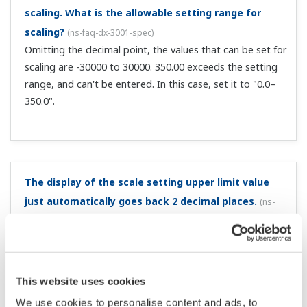
Why are there 2 data values (max and min) for
acquired data?
(
ns-faq-dx-3007-spec
)
Because the data type is set to display data. Display data
is saved as the maximum and minimum values measured
in the scan interval within the sampling interval. For
details, see the following. Display and event data files ...
Using display data, how can I change the data save
interval?
(
ns-faq-dx-3009-spec
)
To change the save interval for display data, change the
display update interval. Note that the unit of the display
update interval is "/div," and 30 data are saved per div.
Thus, for a display update interval of 30 min/div, the
sampling in...