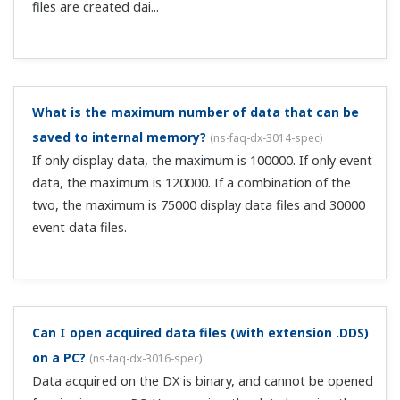
use the Report function. There are hourly, daily, weekly,
and monthly reports, and you can write average, max,
min, and integral values to internal memory.
How do I set the TLOG calculation's reset timer?
(
ns-
faq-dx-3040-spec
)
For relative time, set the time until the end of the interval
(00:01–24:00). For absolute time, set a reference time,
then select an interval from the following. 1min, 2min,
3min, 4min, 5min, 6min, 10min, 12min, 15min, 20min,
30min, 1h, 2h, 3h,...