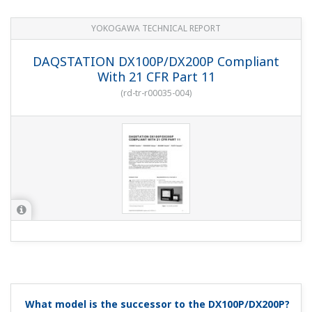
Set the autosave interval to 1 Day, the memory timeup
to Day, and the hour to 0.
I'm setting the display data update interval to 1
hour and setting autosave, but 31 days does not
appear in the items.
(
ns-faq-dx-3012-spec
)
From the display update interval and number of data
save channels, the items that can be set are shown with
assigned soft keys. You must decrease the number of
data save channels in Setup mode or slow down the
display update interval until 31 days ap...