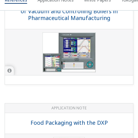
YOKOGAWA TECHNICAL REPORT
DAQSTATION DX100P/DX200P Compliant
With 21 CFR Part 11
(
rd-tr-r00035-004
)