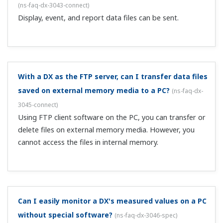
You set the IP address on the DX main unit.
If I view display data files from a PC using the
DAQSTANDARD viewer trend screen, the trend
display is filled in like a bar graph.
(
ns-faq-dx-3050-soft
)
Display data records the max and min values during the
recording period. The trend screen shows a line
connecting the max and min values at each point in time,
making the trend display appear filled in like a bar graph.
In DAQSTANDARD viewer's statistical computation
over an area, what do the max and min refer to?
(
ns-