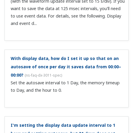
Can I open acquired data files (with extension .DDS)
on a PC?
(
ns-faq-dx-3016-spec
)
Data acquired on the DX is binary, and cannot be opened
for viewing on a PC. You can view the data by using the
DAQSTANDARD software that comes standard.
The recording mode is E+D. Display data (.dds) is
being recorded, but not event data.
(
ns-faq-dx-3019-
spec
)
In E+D mode the event recording function cannot record
continuously with trigger recording. Probably your