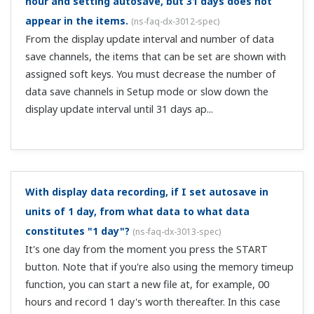
trigger settings are not correct. Check the trigger
settings in SETUP mode. For details, see the following.
Display and event data files ...
Can I view a list of alarm occurrences?
(
ns-faq-dx-3026-
spec
)
Yes. During memory sampling, there is an alarm
summary. You can display a history of up to 120 alarms.
Can I record the max/min and other values occurring
within a certain period?
(
ns-faq-dx-3037-spec
)
By adding the MATH option (suffix code /M1) you can