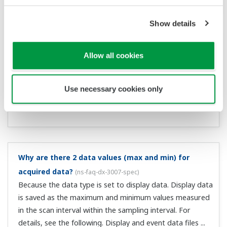
What is Event data?
(
ns-faq-dx-3017-spec
)
Event data are the instantaneous values recorded at
each sampling interval. They can be recorded at faster
intervals than display data, and can therefore are used
for analysis in greater detail.
Can Event data also be viewed in the historical trend
display?
(
ns-faq-dx-3018-spec
)
Yes.