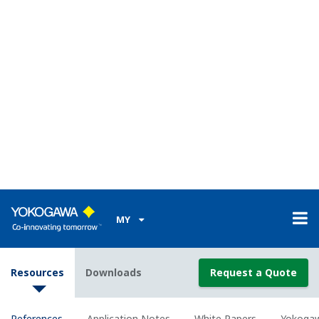
and DXP
WHITE PAPER
Yokogawa Print Wave DX-P Reporter
White Paper