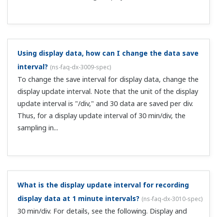
Why are there 1–4 alarms per channel?
(
ns-faq-dx-3020-
spec
)
Four alarms (levels) can be set per channel. You can also
set the same type of alarm for different levels.
Can I perform contact output on alarms?
(
ns-faq-dx-
3021-spec
)
This requires the alarm output relay option (suffix code
/Ax). Note that the number of contact outputs that can
be added depends on the model.
If the alarm output relay option (suffix code /Ax) is