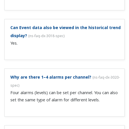
dx-3024-spec
)
Yes, there is an Alarm Delay function. The function
activates the alarm when the alarm state continues for a
specified time.
Is alarm information recorded to a file?
(
ns-faq-dx-
3025-spec
)
Yes. You can view the list by using the DAQSTANDARD or
other software.
What information is displayed in alarm summaries?
(
ns-faq-dx-3027-spec
)
The channel on which the alarm occurred, the time, and