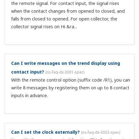
If resetting TLOG.SUM with an internal timer, what is
the longest timer interval?
(
ns-faq-dx-3036-spec
)
The longest is a 24-hour interval.
Can I reset integral values?
(
ns-faq-dx-3039-spec
)
If integrating with the TLOG calculation, you can reset it
with the timer function.
Can I automatically transfer recorded data files
using the FTP client function?
(
ns-faq-dx-3042-connect
)
This is possible if you connect a PC to the network via
Ethernet and set up a PC as an FTP server. Then, set up a