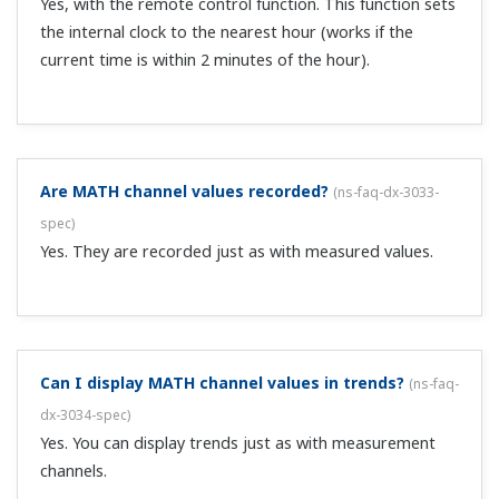
DX account on the FTP server so that the DX can access
it. Leave the FTP server running all of the time.
What are the data types that can be sent via FTP?
(
ns-faq-dx-3043-connect
)
Display, event, and report data files can be sent.
With a DX as the FTP server, can I transfer data files
saved on external memory media to a PC?
(
ns-faq-dx-
3045-connect
)
Using FTP client software on the PC, you can transfer or
delete files on external memory media. However, you