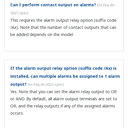
other information.
Can I receive email notification of alarm
occurrences?
(
ns-faq-dx-3028-spec
)
Yes, with the email transmission function. When an alarm
occurs, mail is sent to the specified email address.
What are the specifications for remote control
contact input?
(
ns-faq-dx-3029-spec
)
They are non-voltage contact or open collector (TTL
level, 5 V).