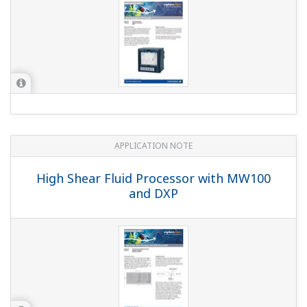
What model is the successor to the DX100P/DX200P?
Also, can data files recorded on the DX100P/DX200P
be opened using the software that comes with the
successor model?
(
ns-faq-dxadvanced-1050-select
)
The successor to the DX100P/DX200P would be the
DX1000/DX2000 with the advanced security function
option (suffix code: AS1). Data files recorded on the
DX100P/DX200P can be opened using DAQSTANDARD
(DXA120), which comes with the DX1000/DX2000. ...