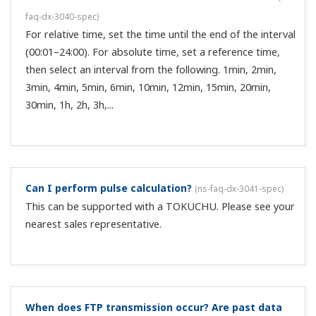
What should I do about the "Insufficient free space
on media" message on the DX100/DX200?
(
ns-faq-dx-
3056-spec
)
Try switching to a medium with more free space, or use
the PC to delete files on the medium and make more free
space. Except for certain models of the DX100/DX200,
there is no media FIFO function.
How can I display the settings of DX100P/DX200P,
DX1000/DX2000 (/AS1 model) files opened in the
SMARTDAC+ STANDARD Universal Viewer?
(
ns-faq-gxgp-
078-soft
)
Install DAQSTANDARD (model DXA120, 1 license comes
standard with the DX1000/DX2000) in the same folder as