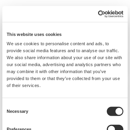
"Yokogawa Technical Report" is a technical journal
which includes articles about technologies and product
information developed by Yokogawa.
This website uses cookies
We use cookies to personalise content and ads, to
provide social media features and to analyse our traffic.
We also share information about your use of our site with
No.28 (1999)
our social media, advertising and analytics partners who
may combine it with other information that you’ve
provided to them or that they’ve collected from your use
of their services.
No.27 (1999)
Consent
Necessary
Selection
No.26 (1999)
Preferences