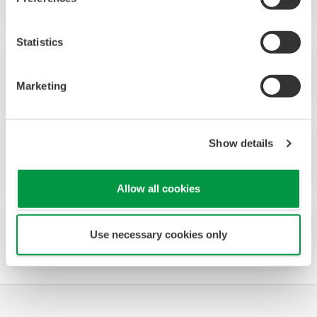
Statistics
No.25 (1998)
Marketing
Show details
No.24 (1997)
Allow all cookies
No.23 (1997)
Use necessary cookies only