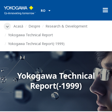
RO
Acasă
Despre
Research & Development
Yokogawa Technical Report
Yokogawa Technical Report(-1999)
Yokogawa Technical
Report(-1999)