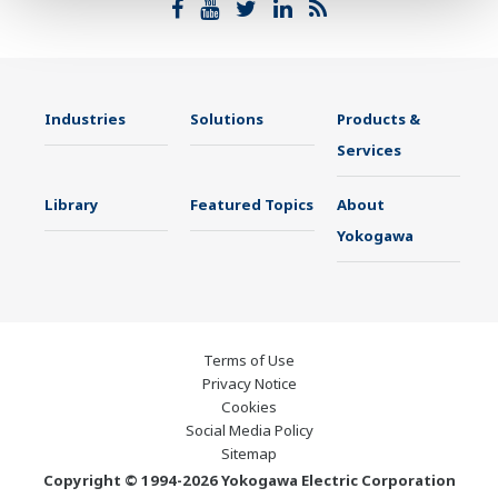
Industries
Solutions
Products &
Services
Library
Featured Topics
About
Yokogawa
Terms of Use
Privacy Notice
Cookies
Social Media Policy
Sitemap
Copyright © 1994-2026 Yokogawa Electric Corporation