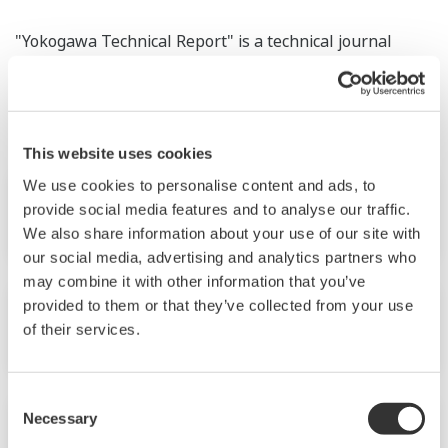
"Yokogawa Technical Report" is a technical journal
which includes articles about technologies and product
information developed by Yokogawa.
This website uses cookies
We use cookies to personalise content and ads, to
provide social media features and to analyse our traffic.
No.28 (1999)
We also share information about your use of our site with
our social media, advertising and analytics partners who
may combine it with other information that you’ve
provided to them or that they’ve collected from your use
No.27 (1999)
of their services.
Consent
Necessary
Selection
No.26 (1999)