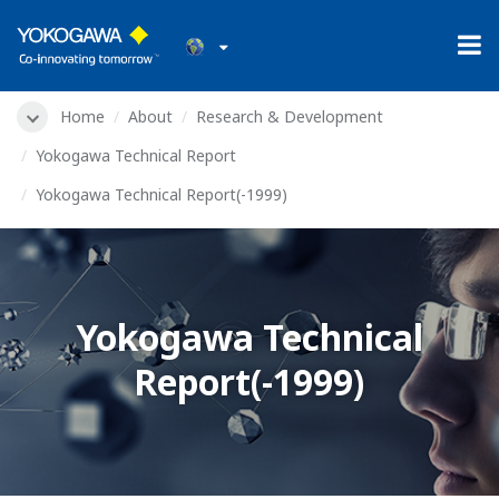
Home
About
Research & Development
Yokogawa Technical Report
Yokogawa Technical Report(-1999)
Yokogawa Technical
Report(-1999)