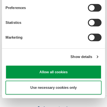
Preferences
Statistics
No.25 (1998)
Marketing
No.24 (1997)
Show details
Allow all cookies
No.23 (1997)
Use necessary cookies only