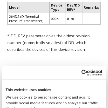
Device
Dev/DD
Model
Remarks
Type
REV*
264DS (Differential
0004
01/01
Pressure Transmitter)
*)DD_REV parameter gives the oldest revision
number (numerically smallest) of DD, which
describes the devices of this device revision.
* Software Agreement
This website uses cookies
The property rights, proprietary rights,
We use cookies to personalise content and ads, to
provide social media features and to analyse our traffic.
intellectual property rights, and all other