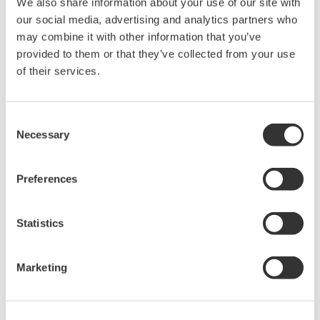
We also share information about your use of our site with
rights associated with the software are
our social media, advertising and analytics partners who
held by Yokogawa Electric Corporation.
may combine it with other information that you’ve
Under no circumstances is any dumping,
provided to them or that they’ve collected from your use
reverse compiling, reverse assembly,
of their services.
reverse engineering, or any other kind of
alteration or revision of this software
Consent
allowed.
Necessary
Selection
This software is offered free of charge,
but no unlimited warranties are made
Preferences
against any defects whatsoever.
Also, Yokogawa may not be able to accept
Statistics
inquiries regarding repair of defects in or
questions about this software.
The contents of this software are subject
Marketing
to change without prior notice as a result
of continuing improvements to the