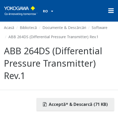
RO
Acasă
Bibliotecă
Documente & Descărcări
Software
ABB 264DS (Differential Pressure Transmitter) Rev.1
ABB 264DS (Differential
Pressure Transmitter)
Rev.1
Acceptă* & Descarcă (71 KB)