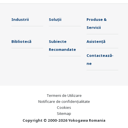
Industrii
Soluţii
Produse &
Servicii
Bibliotecă
Subiecte
Asistență
Recomandate
Contactează-
ne
Termeni de Utilizare
Notificare de confidențialitate
Cookies
Sitemap
Copyright © 2000-2026 Yokogawa Romania