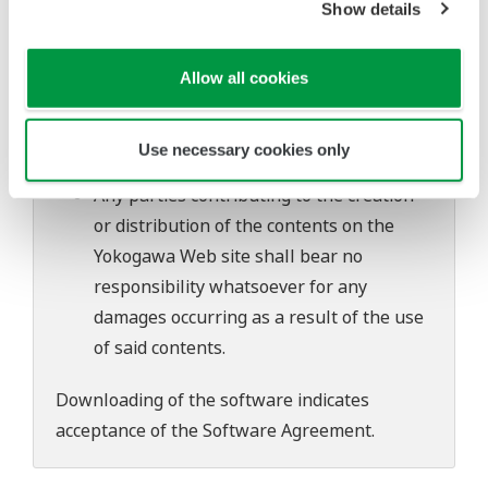
Show details
software's performance and functions.
Yokogawa bears no liability for any
problems that may occur during
Allow all cookies
download or installation of this software.
Use of the Yokogawa Web site is at the
Use necessary cookies only
user's own risk.
Any parties contributing to the creation
or distribution of the contents on the
Yokogawa Web site shall bear no
responsibility whatsoever for any
damages occurring as a result of the use
of said contents.
Downloading of the software indicates
acceptance of the
Software Agreement
.