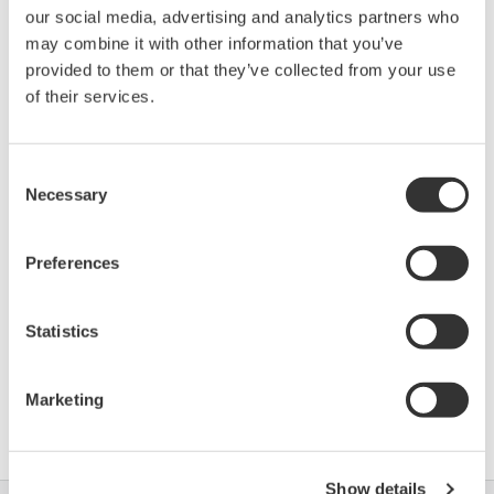
our social media, advertising and analytics partners who
Device
Dev/DD
Model
Remarks
Type
REV*
may combine it with other information that you’ve
provided to them or that they’ve collected from your use
264DS (Differential
0004
01/01
Pressure Transmitter)
of their services.
*)DD_REV parameter gives the oldest revision
Consent
number (numerically smallest) of DD, which
Necessary
Selection
describes the devices of this device revision.
Preferences
Statistics
Marketing
Contrat d'utilisation du logiciel HTML
Show details