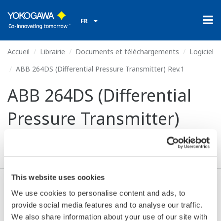
FR
Accueil
Librairie
Documents et téléchargements
Logiciel
ABB 264DS (Differential Pressure Transmitter) Rev.1
ABB 264DS (Differential
Pressure Transmitter)
Rev.1
This website uses cookies
We use cookies to personalise content and ads, to
Valide* & Téléchargez (71 KB)
provide social media features and to analyse our traffic.
We also share information about your use of our site with