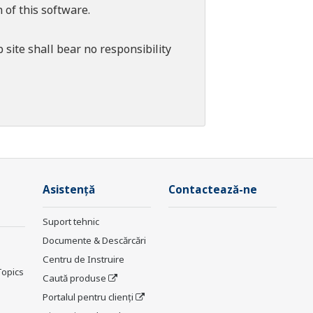
 of this software.
 site shall bear no responsibility
Asistență
Contactează-ne
Suport tehnic
Documente & Descărcări
Centru de Instruire
Topics
Caută produse
Portalul pentru clienți