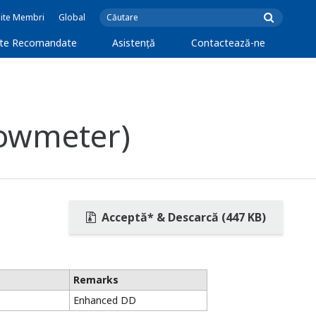
Site Membri
Global
cte Recomandate
Asistență
Contactează-ne
lowmeter)
Acceptă* & Descarcă (447 KB)
Remarks
Enhanced DD