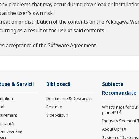
 any problems that may occur during download or installation
 at the user's own risk.
creation or distribution of the contents on the Yokogawa Web
rring as a result of the use of said contents.
es acceptance of the
Software Agreement
.
use & Servicii
Bibliotecă
Subiecte
Recomandate
rmation
Documente & Descărcări
rol
Resurse
What's next for our
planet?
surement
Videoclipuri
Industry Segment 
ultanţă
About OpreX
ct Execution
ices
System of Systems