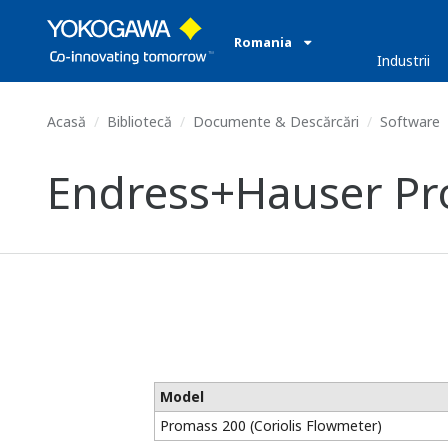
Romania
Industrii
Acasă
Bibliotecă
Documente & Descărcări
Software
Endress+Hauser Pro
Model
Promass 200 (Coriolis Flowmeter)