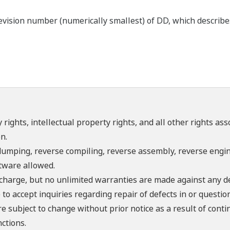
ision number (numerically smallest) of DD, which describes t
 rights, intellectual property rights, and all other rights as
n.
umping, reverse compiling, reverse assembly, reverse engine
ftware allowed.
f charge, but no unlimited warranties are made against any d
o accept inquiries regarding repair of defects in or questio
re subject to change without prior notice as a result of con
ctions.