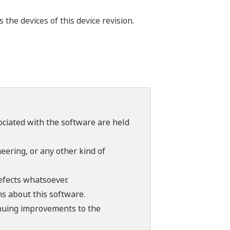
he devices of this device revision.
sociated with the software are held
ering, or any other kind of
efects whatsoever.
ns about this software.
tinuing improvements to the