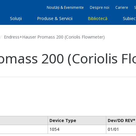
Noutăți & Evenimente
Despre noi
Cariere
Soluţii
Produse & Servicii
Bibliotecă
Subie
Endress+Hauser Promass 200 (Coriolis Flowmeter)
mass 200 (Coriolis F
Device Type
Dev/DD REV*
1054
01/01