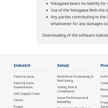
Yokogawa bears no liability for
Use of the Yokogawa Web site is
Any parties contributing to the 
whatsoever for any damages occu
Downloading of the software indicat
Industrii
Soluţii
Prod
Petrol & Gaze
Workforce Productivity &
Info
Well-being
Petrol & Gaze
Cont
Downstream
Safety, Risk &
Mea
Compliance
LNG Supply Chain
Cons
Asset Performance &
Chimic
Reliability
Proje
Power
Serv