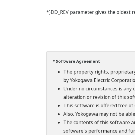
*)DD_REV parameter gives the oldest rev
* Software Agreement
The property rights, proprietary
by Yokogawa Electric Corporatio
Under no circumstances is any d
alteration or revision of this so
This software is offered free o
Also, Yokogawa may not be able t
The contents of this software a
software's performance and fun