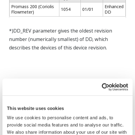
Promass 200 (Coriolis
Enhanced
1054
01/01
Flowmeter)
DD
*)DD_REV parameter gives the oldest revision
number (numerically smallest) of DD, which
describes the devices of this device revision.
* Software Agreement
The property rights, proprietary rights,
This website uses cookies
intellectual property rights, and all other
We use cookies to personalise content and ads, to
rights associated with the software are
provide social media features and to analyse our traffic.
held by Yokogawa Electric Corporation.
We also share information about your use of our site with