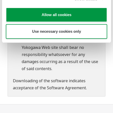
problems that may occur during
download or installation of this software.
Allow all cookies
Use of the Yokogawa Web site is at the
user's own risk.
Use necessary cookies only
Any parties contributing to the creation
or distribution of the contents on the
Yokogawa Web site shall bear no
responsibility whatsoever for any
damages occurring as a result of the use
of said contents.
Downloading of the software indicates
acceptance of the
Software Agreement
.