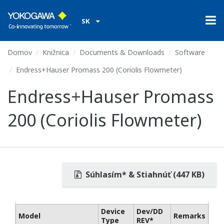
SK
Domov
Knižnica
Documents & Downloads
Software
Endress+Hauser Promass 200 (Coriolis Flowmeter)
Endress+Hauser Promass
200 (Coriolis Flowmeter)
Súhlasím* & Stiahnúť (447 KB)
Device
Dev/DD
Model
Remarks
Type
REV*