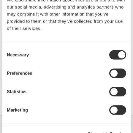
Promass 200 (Coriolis
Enhanced
our social media, advertising and analytics partners who
1054
01/01
Flowmeter)
DD
may combine it with other information that you’ve
provided to them or that they’ve collected from your use
of their services.
*)DD_REV parameter gives the oldest revision
number (numerically smallest) of DD, which
describes the devices of this device revision.
Consent
Necessary
Selection
Preferences
Statistics
Software Agreement HTML
Marketing
Industrien
Lösungen
Produkte &