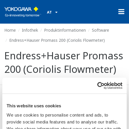
AT
Home
Infothek
Produktinformationen
Software
Endress+Hauser Promass 200 (Coriolis Flowmeter)
Endress+Hauser Promass
200 (Coriolis Flowmeter)
Ich stimme zu* & Download (447 KB)
This website uses cookies
We use cookies to personalise content and ads, to
Device
Dev/DD
provide social media features and to analyse our traffic.
Model
Remarks
Type
REV*
We also share information about your use of our site with