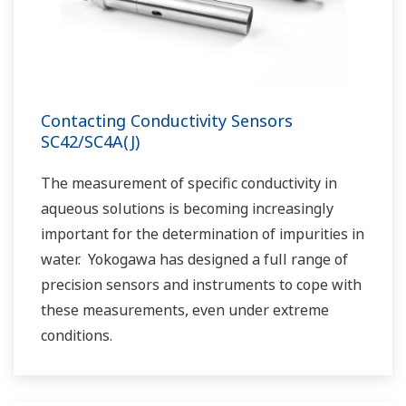
Contacting Conductivity Sensors
SC42/SC4A(J)
The measurement of specific conductivity in
aqueous solutions is becoming increasingly
important for the determination of impurities in
water. Yokogawa has designed a full range of
precision sensors and instruments to cope with
these measurements, even under extreme
conditions.