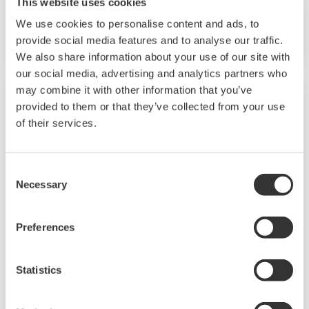
This website uses cookies
the best services and solutions to our
We use cookies to personalise content and ads, to
customers worldwide.
provide social media features and to analyse our traffic.
We also share information about your use of our site with
Yokogawa has operated the global power
our social media, advertising and analytics partners who
solutions network to play a more active role in
may combine it with other information that you’ve
the dynamic global power market. This has
provided to them or that they’ve collected from your use
allowed closer teamwork within Yokogawa,
of their services.
bringing together our global resources and
industry know-how. Yokogawa's power industry
Consent
experts work together to bring each customer
Necessary
Selection
the solution that best suits their sophisticated
requirements.
Preferences
Cogeneration
Statistics
Cogeneration or combined heat and power
(CHP) is an efficient approach to generating