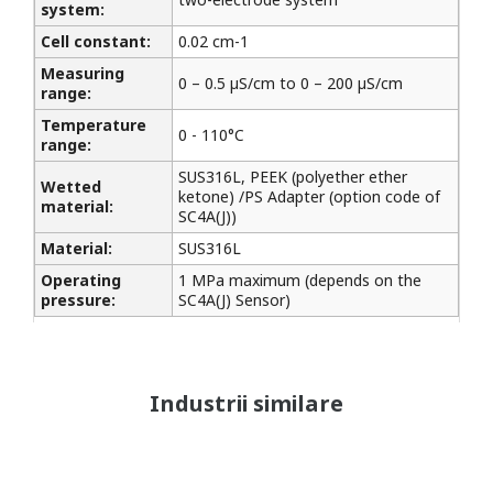
system:
Cell constant:
0.02 cm-1
Measuring
0 – 0.5 µS/cm to 0 – 200 µS/cm
range:
Temperature
0 - 110°C
range:
SUS316L, PEEK (polyether ether
Wetted
ketone) /PS Adapter (option code of
material:
SC4A(J))
Material:
SUS316L
Operating
1 MPa maximum (depends on the
pressure:
SC4A(J) Sensor)
Industrii similare