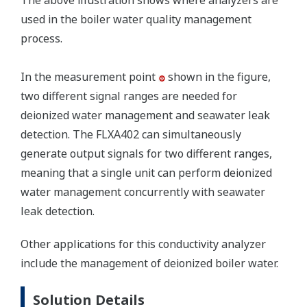
The above illustration shows where analyzers are
used in the boiler water quality management
process.
In the measurement point
shown in the figure,
two different signal ranges are needed for
deionized water management and seawater leak
detection. The FLXA402 can simultaneously
generate output signals for two different ranges,
meaning that a single unit can perform deionized
water management concurrently with seawater
leak detection.
Other applications for this conductivity analyzer
include the management of deionized boiler water.
Solution Details