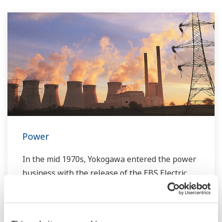
Power
In the mid 1970s, Yokogawa entered the power
business with the release of the EBS Electric
Control System. Since then, Yokogawa has
steadfastly continued with the development of
our technologies and capabilities for providing