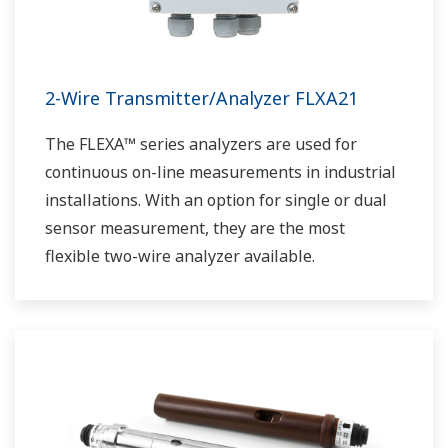
2-Wire Transmitter/Analyzer FLXA21
The FLEXA™ series analyzers are used for
continuous on-line measurements in industrial
installations. With an option for single or dual
sensor measurement, they are the most
flexible two-wire analyzer available.