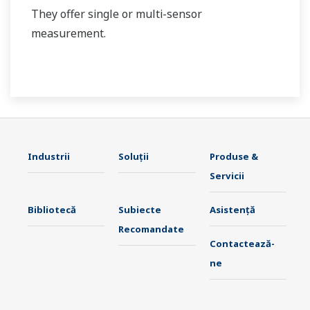
They offer single or multi-sensor
measurement.
Industrii
Soluţii
Produse &
Servicii
Bibliotecă
Subiecte
Asistență
Recomandate
Contactează-
ne