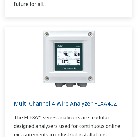
future for all.
Multi Channel 4-Wire Analyzer FLXA402
The FLEXA™ series analyzers are modular-
designed analyzers used for continuous online
measurements in industrial installations.