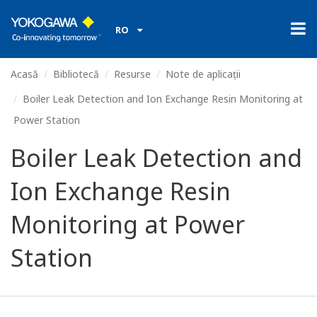
RO
Acasă
Bibliotecă
Resurse
Note de aplicații
Boiler Leak Detection and Ion Exchange Resin Monitoring at
Power Station
Boiler Leak Detection and
Ion Exchange Resin
Monitoring at Power
Station