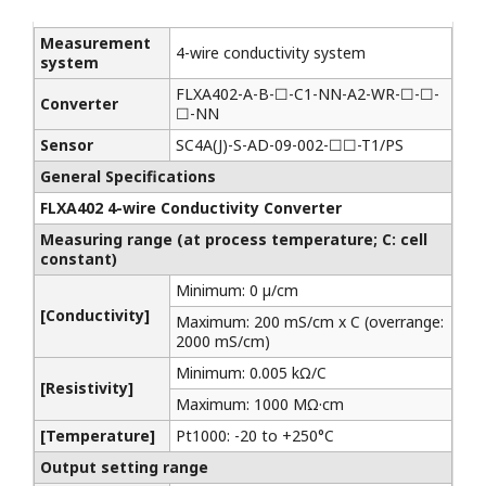
Measurement
4-wire conductivity system
system
FLXA402-A-B-☐-C1-NN-A2-WR-☐-☐-
Converter
☐-NN
Sensor
SC4A(J)-S-AD-09-002-☐☐-T1/PS
General Specifications
FLXA402 4-wire Conductivity Converter
Measuring range (at process temperature; C: cell
constant)
Minimum: 0 µ/cm
[Conductivity]
Maximum: 200 mS/cm x C (overrange:
2000 mS/cm)
Minimum: 0.005 kΩ/C
[Resistivity]
Maximum: 1000 MΩ·cm
[Temperature]
Pt1000: -20 to +250°C
Output setting range