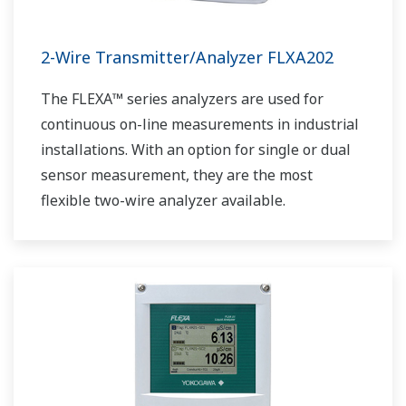
2-Wire Transmitter/Analyzer FLXA202
The FLEXA™ series analyzers are used for
continuous on-line measurements in industrial
installations. With an option for single or dual
sensor measurement, they are the most
flexible two-wire analyzer available.