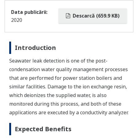
Data publicării:
Descarcă (659.9 KB)
2020
Introduction
Seawater leak detection is one of the post-
condensation water quality management processes
that are performed for power station boilers and
similar facilities. Damage to the ion exchange resin,
which deionizes the supplied water, is also
monitored during this process, and both of these
applications are executed by a conductivity analyzer.
Expected Benefits