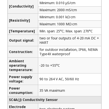
Minimum: 0.010 µS/cm
[Conductivity]
Maximum: 2000 mS/cm
Minimum: 0.001 kΩ·cm
[Resistivity]
Maximum: 1000 MΩ·cm
[Temperature]
Min. span: 25°C; Max. span: 270°C
two or four outputs of 4-20 mA DC +
Output signal:
HART
for outdoor installation, IP66, NEMA
Construction:
Type4X waterproof
Ambient
operating
-20 to +55°C
temperature:
Power supply
90 to 264 V AC, 50/60 Hz
voltage:
Power
35 VA maximum
consumption:
SC4A(J) Conductivity Sensor
Electrode
two-electrode system