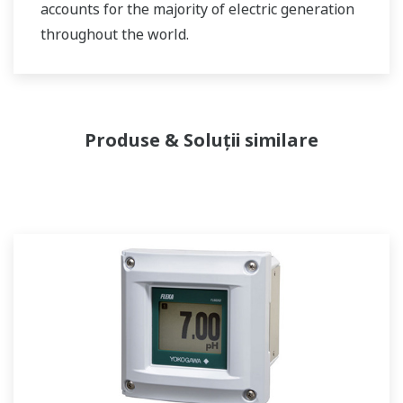
accounts for the majority of electric generation
throughout the world.
Produse & Soluții similare