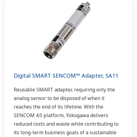
Digital SMART SENCOM™ Adapter, SA11
Reusable SMART adapter, requiring only the
analog sensor to be disposed of when it
reaches the end of its lifetime. With the
SENCOM 4.0 platform, Yokogawa delivers
reduced costs and waste while contributing to
its long-term business goals of a sustainable