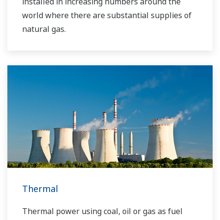
installed in increasing numbers around the
world where there are substantial supplies of
natural gas.
Thermal
Thermal power using coal, oil or gas as fuel