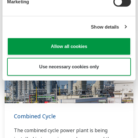
Marketing
power and thermal energy from a single fuel
source.
Show details
Allow all cookies
Use necessary cookies only
Combined Cycle
The combined cycle power plant is being