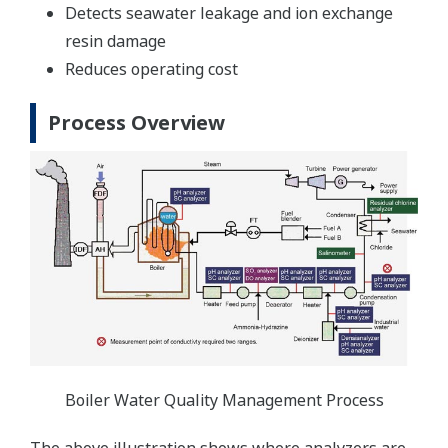
Detects seawater leakage and ion exchange
resin damage
Reduces operating cost
Process Overview
Boiler Water Quality Management Process