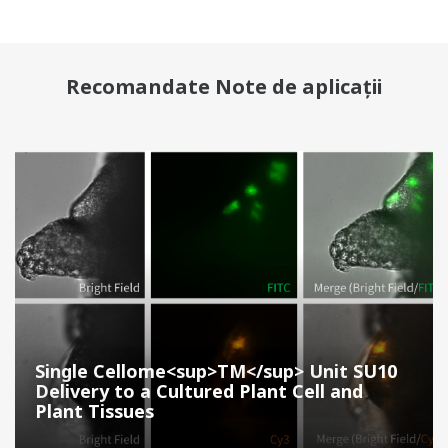
Recomandate Note de aplicații
Single Cellome<sup>TM</sup> Unit SU10
Delivery to a Cultured Plant Cell and
Plant Tissues