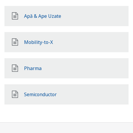
Apă & Ape Uzate
Mobility-to-X
Pharma
Semiconductor