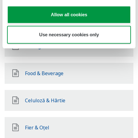
Allow all cookies
Energie regenerabilă
Use necessary cookies only
Mining & Metal
Food & Beverage
Celuloză & Hârtie
Fier & Oțel