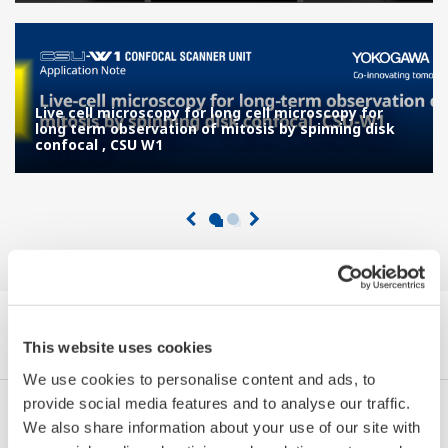
Live cell microscopy for long cell microscopy for
long term observation of mitosis by spinning disk
confocal , CSU W1
Navigare Note de aplicații by Category
This website uses cookies
We use cookies to personalise content and ads, to
provide social media features and to analyse our traffic.
Industrii
Integrated Solutions
Produse & Servicii
We also share information about your use of our site with