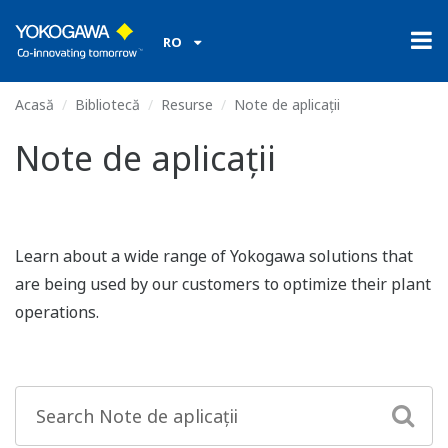
RO
Acasă
Bibliotecă
Resurse
Note de aplicații
Note de aplicații
Learn about a wide range of Yokogawa solutions that
are being used by our customers to optimize their plant
operations.