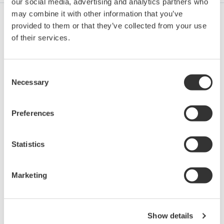
our social media, advertising and analytics partners who
may combine it with other information that you’ve
provided to them or that they’ve collected from your use
Petrol & Gaze
of their services.
Consent
Petrol & Gaze Downstream
Necessary
Selection
Preferences
LNG Supply Chain
Statistics
Chimic
Marketing
Power
Show details