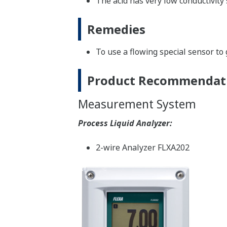
The acid has very low conductivity 
Remedies
To use a flowing special sensor to 
Product Recommendat
Measurement System
Process Liquid Analyzer:
2-wire Analyzer FLXA202