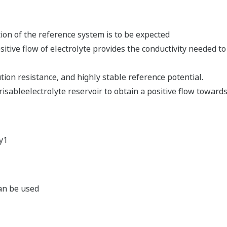
ion of the reference system is to be expected
sitive flow of electrolyte provides the conductivity needed 
tion resistance, and highly stable reference potential.
isableelectrolyte reservoir to obtain a positive flow toward
y1
can be used