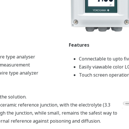
Features
re type analyser
Connectable to upto fi
r measurement
Easily viawable color 
wire type analyzer
Touch screen operatio
he solution.
ceramic reference junction, with the electrolyte (3.3
ugh the junction, while small, remains the safest way to
ernal reference against poisoning and diffusion.