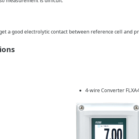
so measurement is difficult.
get a good electrolytic contact between reference cell and pr
ions
4-wire Converter FLXA