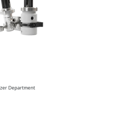
lyzer Department