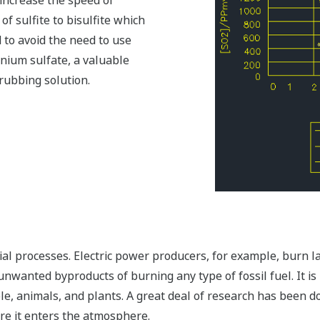
increase the speed of
 of sulfite to bisulfite which
d to avoid the need to use
onium sulfate, a valuable
crubbing solution.
al processes. Electric power producers, for example, burn lar
e unwanted byproducts of burning any type of fossil fuel. It i
le, animals, and plants. A great deal of research has been d
re it enters the atmosphere.