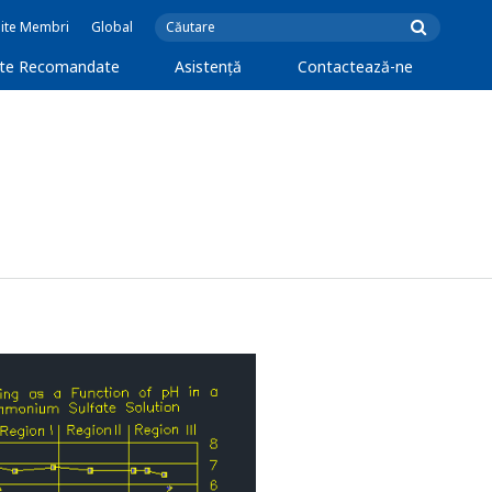
Site Membri
Global
cte Recomandate
Asistență
Contactează-ne