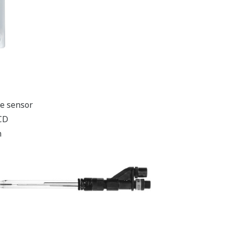
ve sensor
LCD
n