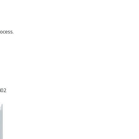
ocess.
402