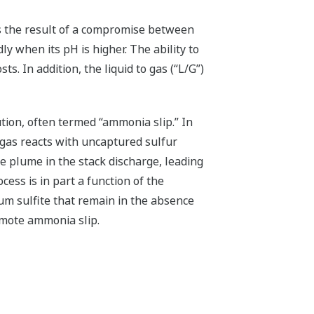
s the result of a compromise between
y when its pH is higher. The ability to
s. In addition, the liquid to gas (“L/G”)
tion, often termed “ammonia slip.” In
 gas reacts with uncaptured sulfur
te plume in the stack discharge, leading
ess is in part a function of the
m sulfite that remain in the absence
omote ammonia slip.