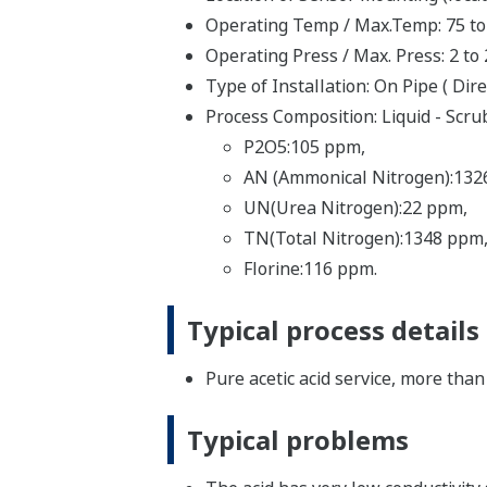
Operating Temp / Max.Temp: 75 to
Operating Press / Max. Press: 2 to
Type of Installation: On Pipe ( Di
Process Composition: Liquid - Scrub
P2O5:105 ppm,
AN (Ammonical Nitrogen):132
UN(Urea Nitrogen):22 ppm,
TN(Total Nitrogen):1348 ppm
Florine:116 ppm.
Typical process details
Pure acetic acid service, more th
Typical problems