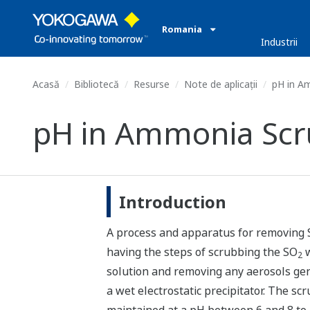
Romania
Industrii
Acasă
Bibliotecă
Resurse
Note de aplicații
pH in A
pH in Ammonia Scr
Introduction
A process and apparatus for removing
having the steps of scrubbing the SO
w
2
solution and removing any aerosols gen
a wet electrostatic precipitator. The scr