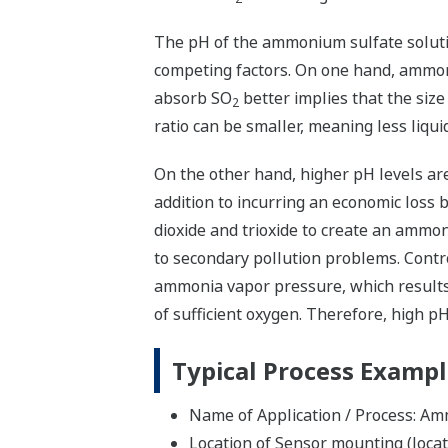
The pH of the ammonium sulfate soluti
competing factors. On one hand, ammon
absorb SO
better implies that the size 
2
ratio can be smaller, meaning less liqui
On the other hand, higher pH levels are
addition to incurring an economic loss
dioxide and trioxide to create an ammoni
to secondary pollution problems. Contro
ammonia vapor pressure, which results
of sufficient oxygen. Therefore, high 
Typical Process Examp
Name of Application / Process: A
Location of Sensor mounting (loca