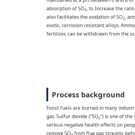
maintained at a pH between 6 and 8 to 
absorption of SO
, to Increase the ratio
2
also facilitates the oxidation of SO
, an
2
exotic, corrosion resistant alloys. Amm
fertilizer, can be withdrawn from the s
Process background
Fossil fuels are burned in many industri
gas. Sulfur dioxide (“SO
”) is one of th
2
serious negative health effects on peop
remove SO
from flue gas streams befo
2