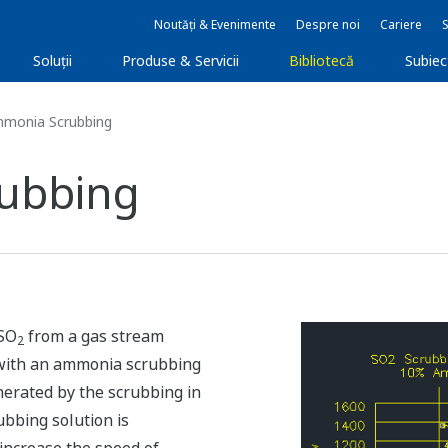
Noutăți & Evenimente
Despre noi
Cariere
Soluţii
Produse & Servicii
Bibliotecă
Subie
mmonia Scrubbing
ubbing
 SO
from a gas stream
2
ith an ammonia scrubbing
erated by the scrubbing in
ubbing solution is