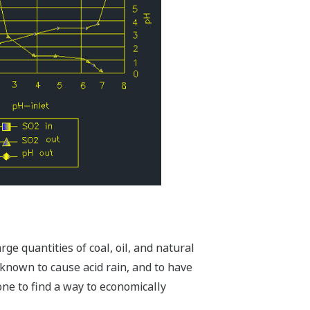
ge quantities of coal, oil, and natural
s known to cause acid rain, and to have
one to find a way to economically