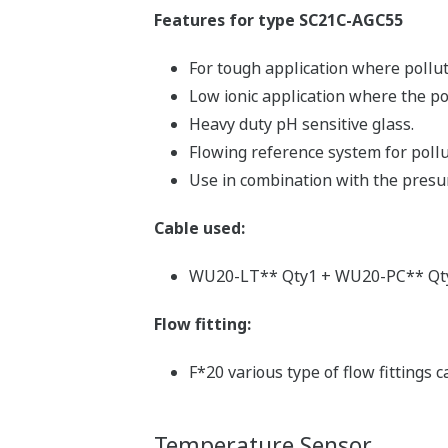
Features for type SC21C-AGC55
For tough application where pollut
Low ionic application where the po
Heavy duty pH sensitive glass.
Flowing reference system for pollu
Use in combination with the presur
Cable used:
WU20-LT** Qty1 + WU20-PC** Qt
Flow fitting:
F*20 various type of flow fittings 
Temperature Sensor