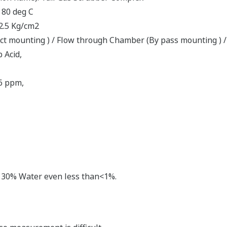
 80 deg C
 2.5 Kg/cm2
rect mounting ) / Flow through Chamber (By pass mounting ) /
 Acid,
6 ppm,
,
an 30% Water even less than<1%.