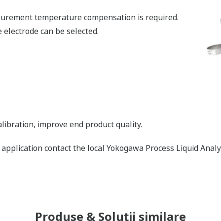
urement temperature compensation is required.
 electrode can be selected.
libration, improve end product quality.
is application contact the local Yokogawa Process Liquid Ana
Produse & Soluții similare