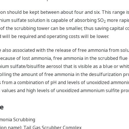
on should be kept between about four and six. This range i
ium sulfate solution is capable of absorbing SO
more rapidl
2
of the scrubbing tower can be smaller, thus saving capital cost
d will be required and operating costs will be lower.
 also associated with the release of free ammonia from solu
 because of lost ammonia, free ammonia in the scrubbed flue
um sulfate/bisulfite aerosol that is visible as a blue or whi
lling the amount of free ammonia in the desulfurization proc
 from a combination of pH and levels of unoxidized ammoniu
pH values and high levels of unoxidized ammonium sulfite pr
le
mmonia Scrubbing
tion name): Tail Gas Scrubber Complex