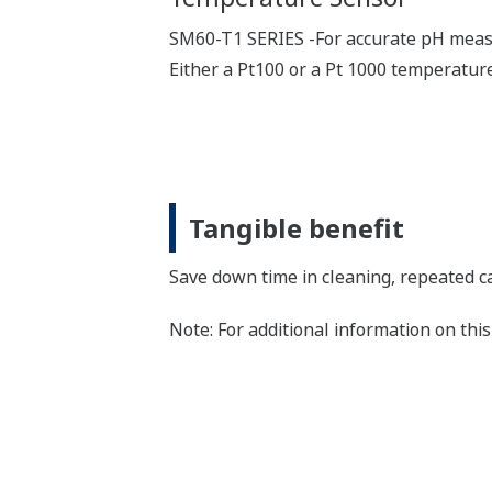
SM60-T1 SERIES -For accurate pH meas
Either a Pt100 or a Pt 1000 temperature
Tangible benefit
Save down time in cleaning, repeated ca
Note: For additional information on th