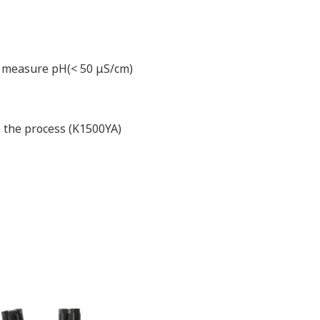
to measure pH(< 50 μS/cm)
s the process (K1500YA)