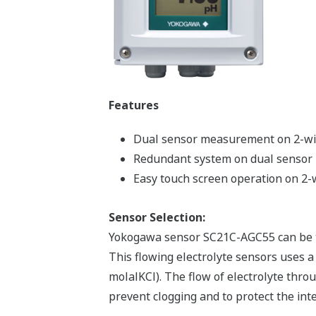
Features
Dual sensor measurement on 2-wi
Redundant system on dual senso
Easy touch screen operation on 2-
Sensor Selection:
Yokogawa sensor SC21C-AGC55 can be t
This flowing electrolyte sensors uses a 
molalKCl). The flow of electrolyte thro
prevent clogging and to protect the int