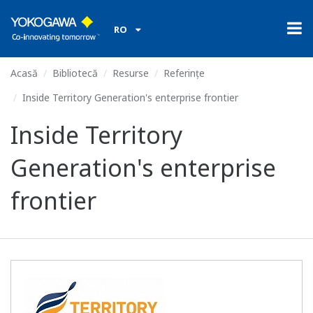
RO
Acasă
Bibliotecă
Resurse
Referințe
Inside Territory Generation's enterprise frontier
Inside Territory
Generation's enterprise
frontier