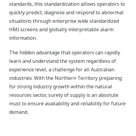
standards, this standardization allows operators to
quickly predict, diagnose and respond to abnormal
situations through enterprise wide standardized
HMI screens and globally interpretable alarm
information.
The hidden advantage that operators can rapidly
learn and understand the system regardless of
experience level, a challenge for all Australian
industries. With the Northern Territory preparing
for strong industry growth within the natural
resources sector, surety of supply is an absolute
must to ensure availability and reliability for future
demand.