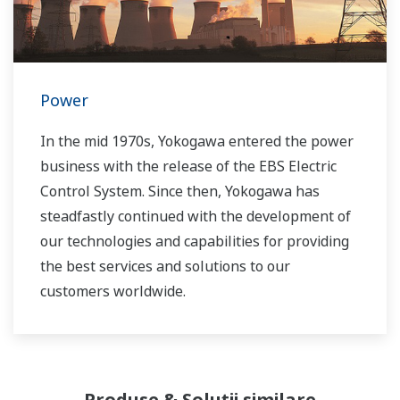
Power
In the mid 1970s, Yokogawa entered the power
business with the release of the EBS Electric
Control System. Since then, Yokogawa has
steadfastly continued with the development of
our technologies and capabilities for providing
the best services and solutions to our
customers worldwide.
Yokogawa has operated the global power
solutions network to play a more active role in
the dynamic global power market. This has
Produse & Soluții similare