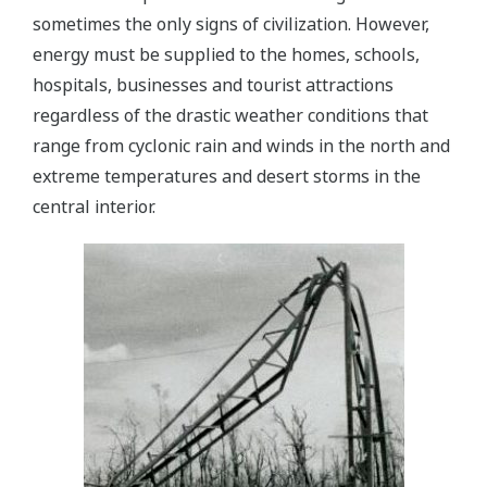
sometimes the only signs of civilization. However,
energy must be supplied to the homes, schools,
hospitals, businesses and tourist attractions
regardless of the drastic weather conditions that
range from cyclonic rain and winds in the north and
extreme temperatures and desert storms in the
central interior.