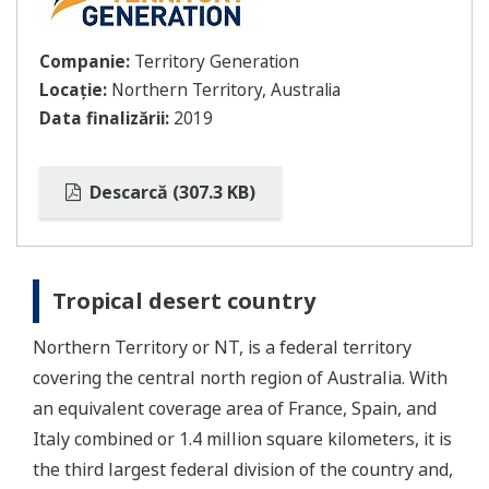
Companie:
Territory Generation
Locație:
Northern Territory, Australia
Data finalizării:
2019
Descarcă (307.3 KB)
Tropical desert country
Northern Territory or NT, is a federal territory
covering the central north region of Australia. With
an equivalent coverage area of France, Spain, and
Italy combined or 1.4 million square kilometers, it is
the third largest federal division of the country and,