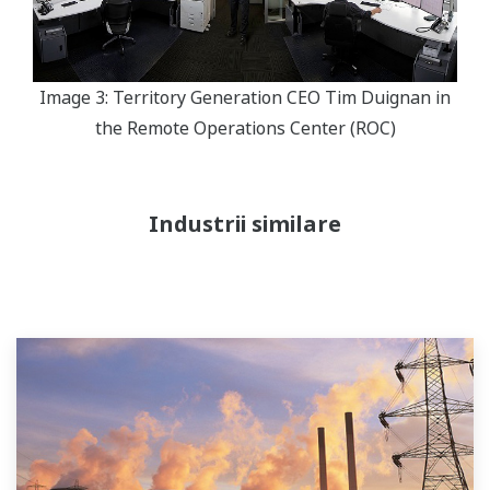
Image 3: Territory Generation CEO Tim Duignan in
the Remote Operations Center (ROC)
Industrii similare