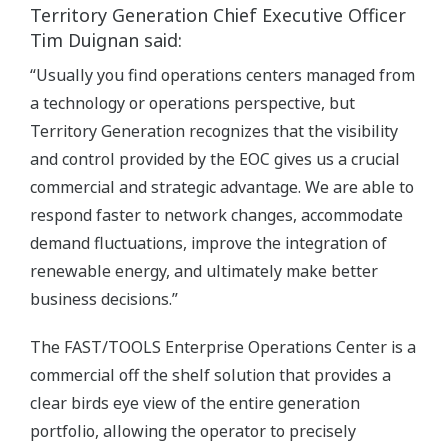
Territory Generation Chief Executive Officer
Tim Duignan said:
“Usually you find operations centers managed from
a technology or operations perspective, but
Territory Generation recognizes that the visibility
and control provided by the EOC gives us a crucial
commercial and strategic advantage. We are able to
respond faster to network changes, accommodate
demand fluctuations, improve the integration of
renewable energy, and ultimately make better
business decisions.”
The FAST/TOOLS Enterprise Operations Center is a
commercial off the shelf solution that provides a
clear birds eye view of the entire generation
portfolio, allowing the operator to precisely