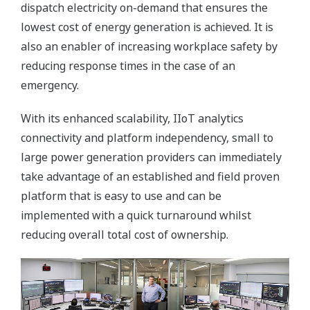
dispatch electricity on-demand that ensures the
lowest cost of energy generation is achieved. It is
also an enabler of increasing workplace safety by
reducing response times in the case of an
emergency.
With its enhanced scalability, IIoT analytics
connectivity and platform independency, small to
large power generation providers can immediately
take advantage of an established and field proven
platform that is easy to use and can be
implemented with a quick turnaround whilst
reducing overall total cost of ownership.