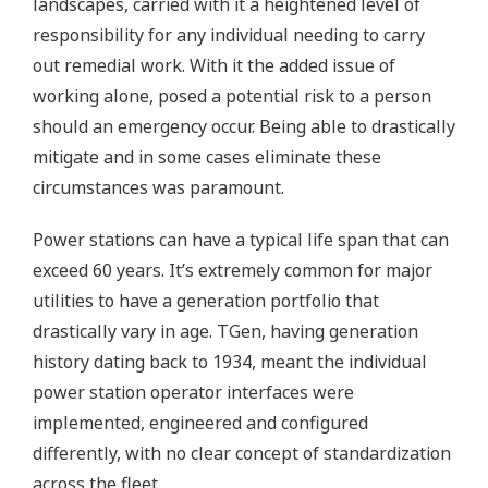
landscapes, carried with it a heightened level of
responsibility for any individual needing to carry
out remedial work. With it the added issue of
working alone, posed a potential risk to a person
should an emergency occur. Being able to drastically
mitigate and in some cases eliminate these
circumstances was paramount.
Power stations can have a typical life span that can
exceed 60 years. It’s extremely common for major
utilities to have a generation portfolio that
drastically vary in age. TGen, having generation
history dating back to 1934, meant the individual
power station operator interfaces were
implemented, engineered and configured
differently, with no clear concept of standardization
across the fleet.