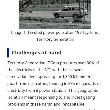
Image 1: Twisted power pole after 1974 cyclone,
Territory Generation
Challenges at hand
Territory Generation (TGen) produces over 90% of
the electricity in the NT, with their power
generation fleet spread up to 1,800 kilometers
apart from each other, feeding in 585 megawatts of
electricity from 8 power stations. This geographic
isolation meant responding to and investigating
problems in these harsh and inhospitable