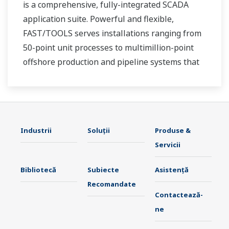
is a comprehensive, fully-integrated SCADA
application suite. Powerful and flexible,
FAST/TOOLS serves installations ranging from
50-point unit processes to multimillion-point
offshore production and pipeline systems that
extend over thousands of miles.
Industrii
Soluţii
Produse &
Servicii
Bibliotecă
Subiecte
Asistență
Recomandate
Contactează-
ne