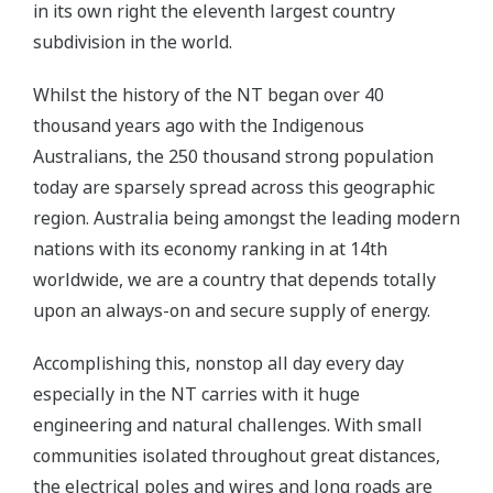
in its own right the eleventh largest country
subdivision in the world.
Whilst the history of the NT began over 40
thousand years ago with the Indigenous
Australians, the 250 thousand strong population
today are sparsely spread across this geographic
region. Australia being amongst the leading modern
nations with its economy ranking in at 14th
worldwide, we are a country that depends totally
upon an always-on and secure supply of energy.
Accomplishing this, nonstop all day every day
especially in the NT carries with it huge
engineering and natural challenges. With small
communities isolated throughout great distances,
the electrical poles and wires and long roads are