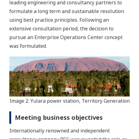
leading engineering and consultancy partners to
formulate a long term and sustainable resolution
using best practice principles. Following an
extensive consultation period, the decision to
pursue an Enterprise Operations Center concept
was formulated.
Image 2: Yulara power station, Territory Generation
Meeting business objectives
Internationally renowned and independent