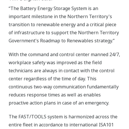
“The Battery Energy Storage System is an
important milestone in the Northern Territory's
transition to renewable energy and a critical piece
of infrastructure to support the Northern Territory
Government's Roadmap to Renewables strategy.”
With the command and control center manned 24/7,
workplace safety was improved as the field
technicians are always in contact with the control
center regardless of the time of day. This
continuous two-way communication fundamentally
reduces response times as well as enables
proactive action plans in case of an emergency.
The FAST/TOOLS system is harmonized across the
entire fleet in accordance to international ISA101