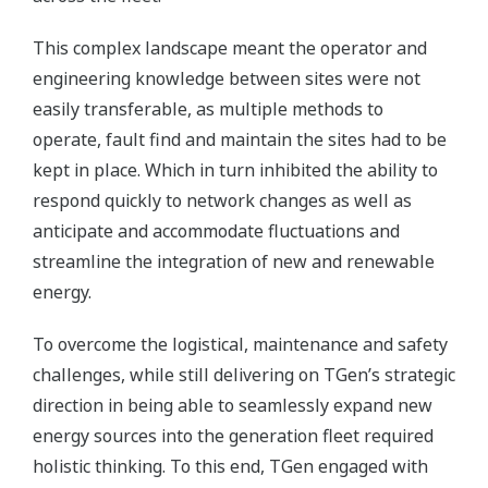
This complex landscape meant the operator and
engineering knowledge between sites were not
easily transferable, as multiple methods to
operate, fault find and maintain the sites had to be
kept in place. Which in turn inhibited the ability to
respond quickly to network changes as well as
anticipate and accommodate fluctuations and
streamline the integration of new and renewable
energy.
To overcome the logistical, maintenance and safety
challenges, while still delivering on TGen’s strategic
direction in being able to seamlessly expand new
energy sources into the generation fleet required
holistic thinking. To this end, TGen engaged with