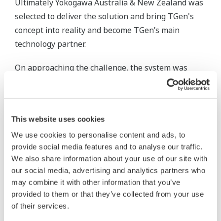
Ultimately Yokogawa Australia & New Zealand was
selected to deliver the solution and bring TGen's
concept into reality and become TGen’s main
technology partner.
On approaching the challenge, the system was
designed with a high degree of flexibility allowing
generation capacity to be retired, upgraded,
maintained and expanded at any time without
This website uses cookies
operational interruption.
We use cookies to personalise content and ads, to
FAST/TOOLS was originally developed for Royal
provide social media features and to analyse our traffic.
We also share information about your use of our site with
Dutch Shell in 1978 for supervisory control of the
our social media, advertising and analytics partners who
onshore and offshore oil and gas platforms, fast
may combine it with other information that you’ve
forwarding 40 years it has now become Yokogawa's
provided to them or that they’ve collected from your use
platform of choice for multiple critical and process
of their services.
intensive applications.