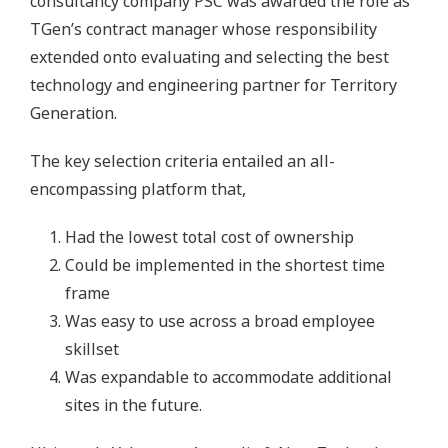
consultancy company PSC was awarded the role as
TGen’s contract manager whose responsibility
extended onto evaluating and selecting the best
technology and engineering partner for Territory
Generation.
The key selection criteria entailed an all-
encompassing platform that,
Had the lowest total cost of ownership
Could be implemented in the shortest time
frame
Was easy to use across a broad employee
skillset
Was expandable to accommodate additional
sites in the future.