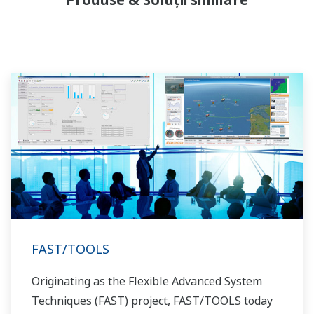
allowed closer teamwork within Yokogawa,
bringing together our global resources and
industry know-how. Yokogawa's power industry
experts work together to bring each customer
the solution that best suits their sophisticated
requirements.
FAST/TOOLS
Originating as the Flexible Advanced System
Techniques (FAST) project, FAST/TOOLS today