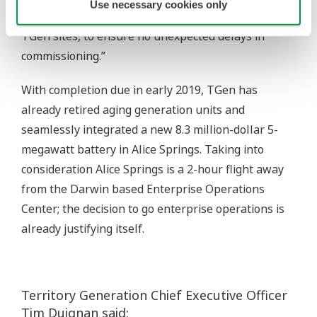
Use necessary cookies only
Which we locally verified before implementing on
TGen sites, to ensure no unexpected delays in
commissioning.”
With completion due in early 2019, TGen has
already retired aging generation units and
seamlessly integrated a new 8.3 million-dollar 5-
megawatt battery in Alice Springs. Taking into
consideration Alice Springs is a 2-hour flight away
from the Darwin based Enterprise Operations
Center; the decision to go enterprise operations is
already justifying itself.
Territory Generation Chief Executive Officer
Tim Duignan said: