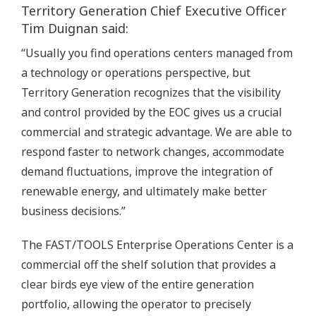
Territory Generation Chief Executive Officer
Tim Duignan said:
“Usually you find operations centers managed from
a technology or operations perspective, but
Territory Generation recognizes that the visibility
and control provided by the EOC gives us a crucial
commercial and strategic advantage. We are able to
respond faster to network changes, accommodate
demand fluctuations, improve the integration of
renewable energy, and ultimately make better
business decisions.”
The FAST/TOOLS Enterprise Operations Center is a
commercial off the shelf solution that provides a
clear birds eye view of the entire generation
portfolio, allowing the operator to precisely