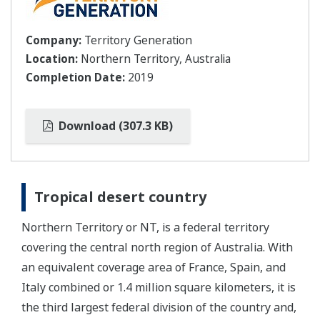
Company:
Territory Generation
Location:
Northern Territory, Australia
Completion Date:
2019
Download (307.3 KB)
Tropical desert country
Northern Territory or NT, is a federal territory
covering the central north region of Australia. With
an equivalent coverage area of France, Spain, and
Italy combined or 1.4 million square kilometers, it is
the third largest federal division of the country and,