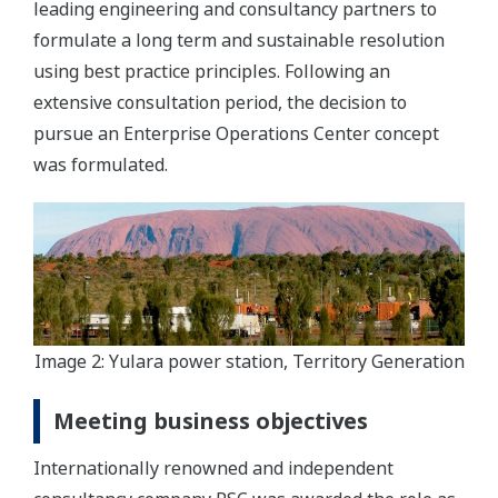
leading engineering and consultancy partners to
formulate a long term and sustainable resolution
using best practice principles. Following an
extensive consultation period, the decision to
pursue an Enterprise Operations Center concept
was formulated.
Image 2: Yulara power station, Territory Generation
Meeting business objectives
Internationally renowned and independent