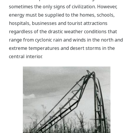
sometimes the only signs of civilization. However,
energy must be supplied to the homes, schools,
hospitals, businesses and tourist attractions
regardless of the drastic weather conditions that
range from cyclonic rain and winds in the north and
extreme temperatures and desert storms in the
central interior.