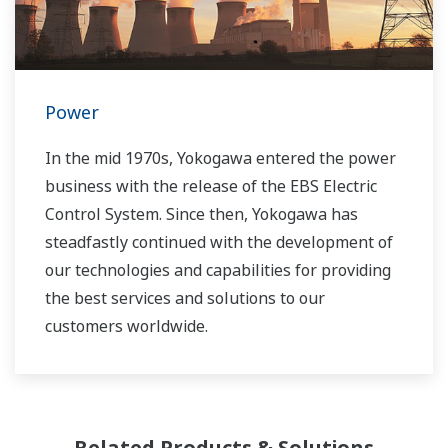
Power
In the mid 1970s, Yokogawa entered the power
business with the release of the EBS Electric
Control System. Since then, Yokogawa has
steadfastly continued with the development of
our technologies and capabilities for providing
the best services and solutions to our
customers worldwide.
Yokogawa has operated the global power
solutions network to play a more active role in
the dynamic global power market. This has
Related Products & Solutions