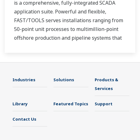
is a comprehensive, fully-integrated SCADA
application suite. Powerful and flexible,
FAST/TOOLS serves installations ranging from
50-point unit processes to multimillion-point
offshore production and pipeline systems that
extend over thousands of miles.
Industries
Solutions
Products &
Services
Library
Featured Topics
Support
Contact Us