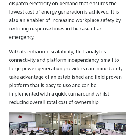
dispatch electricity on-demand that ensures the
lowest cost of energy generation is achieved. It is
also an enabler of increasing workplace safety by
reducing response times in the case of an
emergency.
With its enhanced scalability, IIoT analytics
connectivity and platform independency, small to
large power generation providers can immediately
take advantage of an established and field proven
platform that is easy to use and can be
implemented with a quick turnaround whilst
reducing overall total cost of ownership.