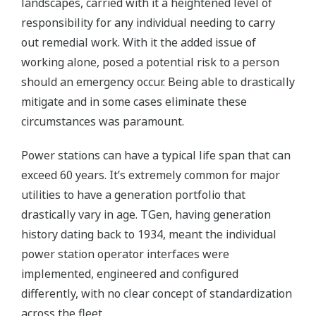
landscapes, carried with it a heightened level of
responsibility for any individual needing to carry
out remedial work. With it the added issue of
working alone, posed a potential risk to a person
should an emergency occur. Being able to drastically
mitigate and in some cases eliminate these
circumstances was paramount.
Power stations can have a typical life span that can
exceed 60 years. It’s extremely common for major
utilities to have a generation portfolio that
drastically vary in age. TGen, having generation
history dating back to 1934, meant the individual
power station operator interfaces were
implemented, engineered and configured
differently, with no clear concept of standardization
across the fleet.