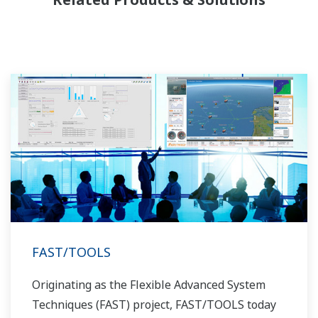
allowed closer teamwork within Yokogawa,
bringing together our global resources and
industry know-how. Yokogawa's power industry
experts work together to bring each customer
the solution that best suits their sophisticated
requirements.
FAST/TOOLS
Originating as the Flexible Advanced System
Techniques (FAST) project, FAST/TOOLS today