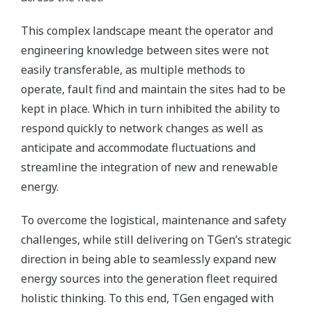
This complex landscape meant the operator and
engineering knowledge between sites were not
easily transferable, as multiple methods to
operate, fault find and maintain the sites had to be
kept in place. Which in turn inhibited the ability to
respond quickly to network changes as well as
anticipate and accommodate fluctuations and
streamline the integration of new and renewable
energy.
To overcome the logistical, maintenance and safety
challenges, while still delivering on TGen’s strategic
direction in being able to seamlessly expand new
energy sources into the generation fleet required
holistic thinking. To this end, TGen engaged with