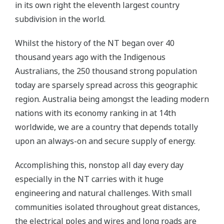
in its own right the eleventh largest country
subdivision in the world.
Whilst the history of the NT began over 40
thousand years ago with the Indigenous
Australians, the 250 thousand strong population
today are sparsely spread across this geographic
region. Australia being amongst the leading modern
nations with its economy ranking in at 14th
worldwide, we are a country that depends totally
upon an always-on and secure supply of energy.
Accomplishing this, nonstop all day every day
especially in the NT carries with it huge
engineering and natural challenges. With small
communities isolated throughout great distances,
the electrical poles and wires and long roads are