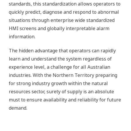
standards, this standardization allows operators to
quickly predict, diagnose and respond to abnormal
situations through enterprise wide standardized
HMI screens and globally interpretable alarm
information.
The hidden advantage that operators can rapidly
learn and understand the system regardless of
experience level, a challenge for all Australian
industries. With the Northern Territory preparing
for strong industry growth within the natural
resources sector, surety of supply is an absolute
must to ensure availability and reliability for future
demand.