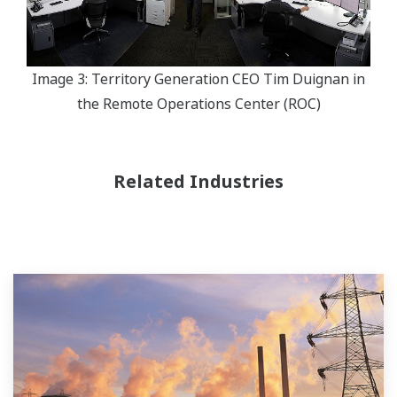
Image 3: Territory Generation CEO Tim Duignan in
the Remote Operations Center (ROC)
Related Industries