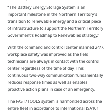
“The Battery Energy Storage System is an
important milestone in the Northern Territory's
transition to renewable energy and a critical piece
of infrastructure to support the Northern Territory
Government's Roadmap to Renewables strategy.”
With the command and control center manned 24/7,
workplace safety was improved as the field
technicians are always in contact with the control
center regardless of the time of day. This
continuous two-way communication fundamentally
reduces response times as well as enables
proactive action plans in case of an emergency.
The FAST/TOOLS system is harmonized across the
entire fleet in accordance to international ISA101