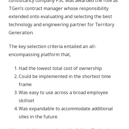
consultancy company PSC was awarded the role as
TGen’s contract manager whose responsibility
extended onto evaluating and selecting the best
technology and engineering partner for Territory
Generation.
The key selection criteria entailed an all-
encompassing platform that,
Had the lowest total cost of ownership
Could be implemented in the shortest time
frame
Was easy to use across a broad employee
skillset
Was expandable to accommodate additional
sites in the future.