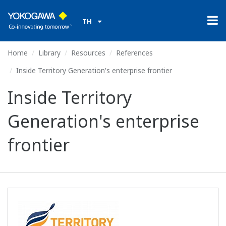
TH
Home
Library
Resources
References
Inside Territory Generation's enterprise frontier
Inside Territory
Generation's enterprise
frontier