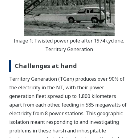
Image 1: Twisted power pole after 1974 cyclone,
Territory Generation
Challenges at hand
Territory Generation (TGen) produces over 90% of
the electricity in the NT, with their power
generation fleet spread up to 1,800 kilometers
apart from each other, feeding in 585 megawatts of
electricity from 8 power stations. This geographic
isolation meant responding to and investigating
problems in these harsh and inhospitable