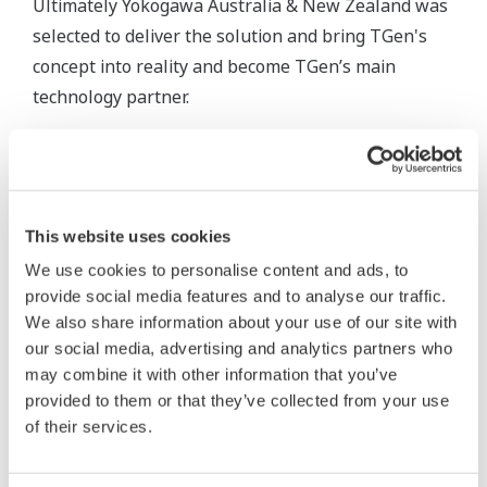
Ultimately Yokogawa Australia & New Zealand was
selected to deliver the solution and bring TGen's
concept into reality and become TGen’s main
technology partner.
On approaching the challenge, the system was
designed with a high degree of flexibility allowing
generation capacity to be retired, upgraded,
This website uses cookies
maintained and expanded at any time without
operational interruption.
We use cookies to personalise content and ads, to
provide social media features and to analyse our traffic.
FAST/TOOLS was originally developed for Royal
We also share information about your use of our site with
our social media, advertising and analytics partners who
Dutch Shell in 1978 for supervisory control of the
may combine it with other information that you’ve
onshore and offshore oil and gas platforms, fast
provided to them or that they’ve collected from your use
forwarding 40 years it has now become Yokogawa's
of their services.
platform of choice for multiple critical and process
intensive applications.