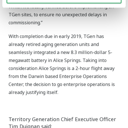
Which we locally verified before implementing on
TGen sites, to ensure no unexpected delays in
commissioning.”
With completion due in early 2019, TGen has
already retired aging generation units and
seamlessly integrated a new 8.3 million-dollar 5-
megawatt battery in Alice Springs. Taking into
consideration Alice Springs is a 2-hour flight away
from the Darwin based Enterprise Operations
Center; the decision to go enterprise operations is
already justifying itself.
Territory Generation Chief Executive Officer
Tim Duignan said: