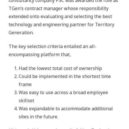
consultancy company PSC was awarded the role as
TGen’s contract manager whose responsibility
extended onto evaluating and selecting the best
technology and engineering partner for Territory
Generation.
The key selection criteria entailed an all-
encompassing platform that,
Had the lowest total cost of ownership
Could be implemented in the shortest time
frame
Was easy to use across a broad employee
skillset
Was expandable to accommodate additional
sites in the future.