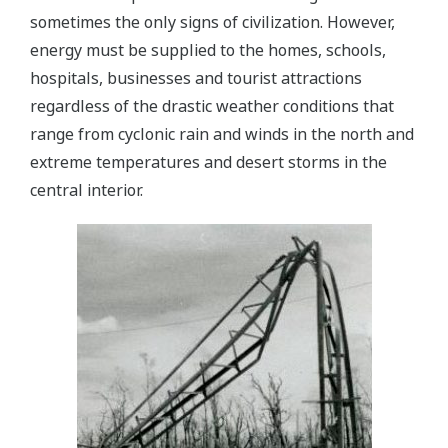
sometimes the only signs of civilization. However,
energy must be supplied to the homes, schools,
hospitals, businesses and tourist attractions
regardless of the drastic weather conditions that
range from cyclonic rain and winds in the north and
extreme temperatures and desert storms in the
central interior.