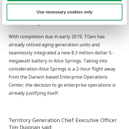
Which we locally verified before implementing on
Use necessary cookies only
TGen sites, to ensure no unexpected delays in
commissioning.”
With completion due in early 2019, TGen has
already retired aging generation units and
seamlessly integrated a new 8.3 million-dollar 5-
megawatt battery in Alice Springs. Taking into
consideration Alice Springs is a 2-hour flight away
from the Darwin based Enterprise Operations
Center; the decision to go enterprise operations is
already justifying itself.
Territory Generation Chief Executive Officer
Tim Duignan said: