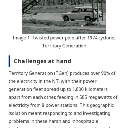
Image 1: Twisted power pole after 1974 cyclone,
Territory Generation
Challenges at hand
Territory Generation (TGen) produces over 90% of
the electricity in the NT, with their power
generation fleet spread up to 1,800 kilometers
apart from each other, feeding in 585 megawatts of
electricity from 8 power stations. This geographic
isolation meant responding to and investigating
problems in these harsh and inhospitable