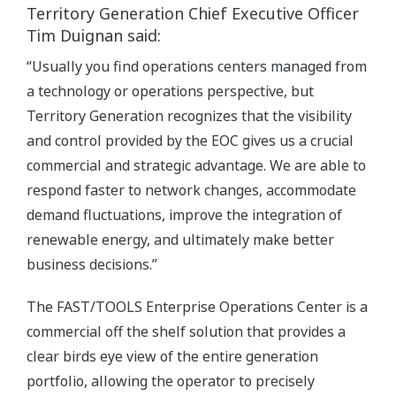
Territory Generation Chief Executive Officer
Tim Duignan said:
“Usually you find operations centers managed from
a technology or operations perspective, but
Territory Generation recognizes that the visibility
and control provided by the EOC gives us a crucial
commercial and strategic advantage. We are able to
respond faster to network changes, accommodate
demand fluctuations, improve the integration of
renewable energy, and ultimately make better
business decisions.”
The FAST/TOOLS Enterprise Operations Center is a
commercial off the shelf solution that provides a
clear birds eye view of the entire generation
portfolio, allowing the operator to precisely