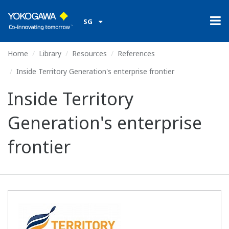
SG
Home
Library
Resources
References
Inside Territory Generation's enterprise frontier
Inside Territory
Generation's enterprise
frontier