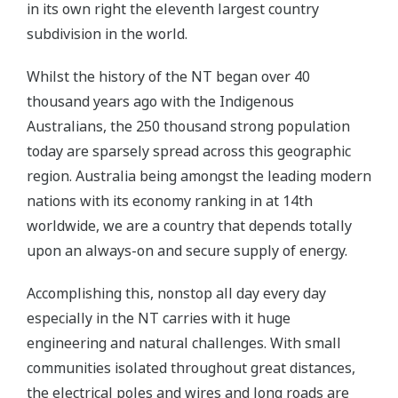
in its own right the eleventh largest country
subdivision in the world.
Whilst the history of the NT began over 40
thousand years ago with the Indigenous
Australians, the 250 thousand strong population
today are sparsely spread across this geographic
region. Australia being amongst the leading modern
nations with its economy ranking in at 14th
worldwide, we are a country that depends totally
upon an always-on and secure supply of energy.
Accomplishing this, nonstop all day every day
especially in the NT carries with it huge
engineering and natural challenges. With small
communities isolated throughout great distances,
the electrical poles and wires and long roads are