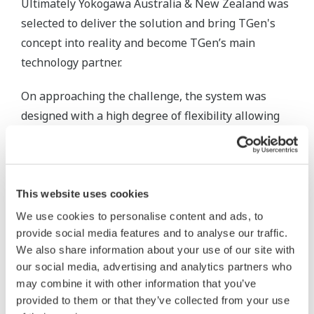
Ultimately Yokogawa Australia & New Zealand was
selected to deliver the solution and bring TGen's
concept into reality and become TGen’s main
technology partner.
On approaching the challenge, the system was
designed with a high degree of flexibility allowing
generation capacity to be retired, upgraded,
maintained and expanded at any time without
operational interruption.
This website uses cookies
FAST/TOOLS was originally developed for Royal
We use cookies to personalise content and ads, to
Dutch Shell in 1978 for supervisory control of the
provide social media features and to analyse our traffic.
onshore and offshore oil and gas platforms, fast
We also share information about your use of our site with
forwarding 40 years it has now become Yokogawa's
our social media, advertising and analytics partners who
may combine it with other information that you’ve
platform of choice for multiple critical and process
provided to them or that they’ve collected from your use
intensive applications.