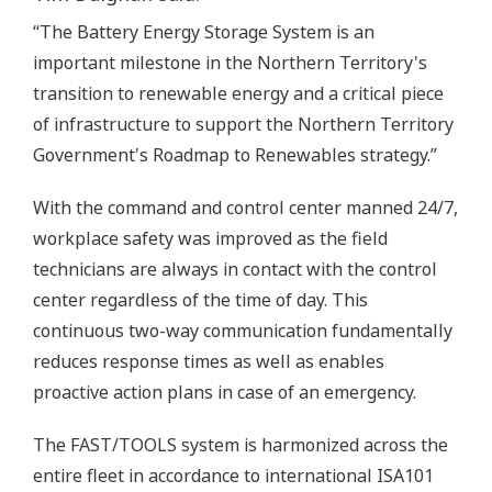
“The Battery Energy Storage System is an
important milestone in the Northern Territory's
transition to renewable energy and a critical piece
of infrastructure to support the Northern Territory
Government's Roadmap to Renewables strategy.”
With the command and control center manned 24/7,
workplace safety was improved as the field
technicians are always in contact with the control
center regardless of the time of day. This
continuous two-way communication fundamentally
reduces response times as well as enables
proactive action plans in case of an emergency.
The FAST/TOOLS system is harmonized across the
entire fleet in accordance to international ISA101