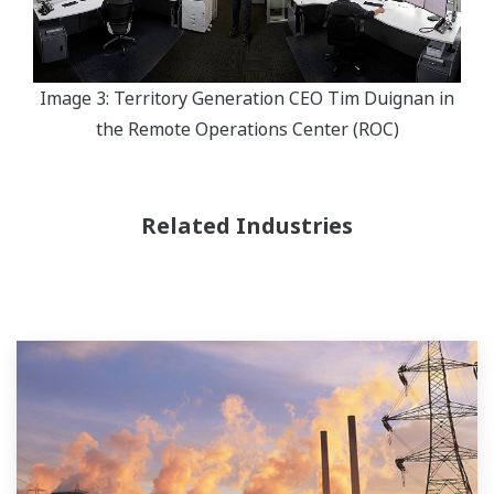
Image 3: Territory Generation CEO Tim Duignan in
the Remote Operations Center (ROC)
Related Industries