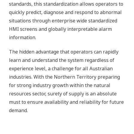
standards, this standardization allows operators to
quickly predict, diagnose and respond to abnormal
situations through enterprise wide standardized
HMI screens and globally interpretable alarm
information.
The hidden advantage that operators can rapidly
learn and understand the system regardless of
experience level, a challenge for all Australian
industries. With the Northern Territory preparing
for strong industry growth within the natural
resources sector, surety of supply is an absolute
must to ensure availability and reliability for future
demand.