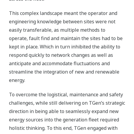
This complex landscape meant the operator and
engineering knowledge between sites were not
easily transferable, as multiple methods to
operate, fault find and maintain the sites had to be
kept in place. Which in turn inhibited the ability to
respond quickly to network changes as well as
anticipate and accommodate fluctuations and
streamline the integration of new and renewable
energy.
To overcome the logistical, maintenance and safety
challenges, while still delivering on TGen’s strategic
direction in being able to seamlessly expand new
energy sources into the generation fleet required
holistic thinking. To this end, TGen engaged with