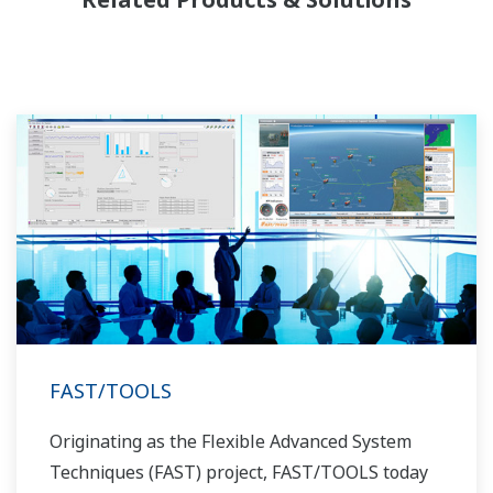
allowed closer teamwork within Yokogawa,
bringing together our global resources and
industry know-how. Yokogawa's power industry
experts work together to bring each customer
the solution that best suits their sophisticated
requirements.
FAST/TOOLS
Originating as the Flexible Advanced System
Techniques (FAST) project, FAST/TOOLS today