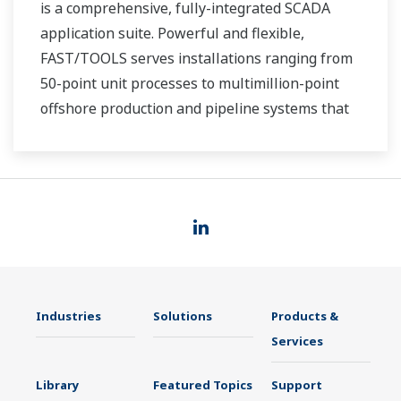
is a comprehensive, fully-integrated SCADA
application suite. Powerful and flexible,
FAST/TOOLS serves installations ranging from
50-point unit processes to multimillion-point
offshore production and pipeline systems that
extend over thousands of miles.
Industries
Solutions
Products &
Services
Library
Featured Topics
Support