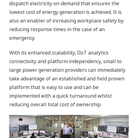
dispatch electricity on-demand that ensures the
lowest cost of energy generation is achieved. It is
also an enabler of increasing workplace safety by
reducing response times in the case of an
emergency.
With its enhanced scalability, IIoT analytics
connectivity and platform independency, small to
large power generation providers can immediately
take advantage of an established and field proven
platform that is easy to use and can be
implemented with a quick turnaround whilst
reducing overall total cost of ownership.