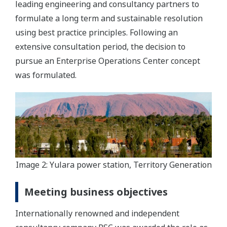
leading engineering and consultancy partners to
formulate a long term and sustainable resolution
using best practice principles. Following an
extensive consultation period, the decision to
pursue an Enterprise Operations Center concept
was formulated.
Image 2: Yulara power station, Territory Generation
Meeting business objectives
Internationally renowned and independent