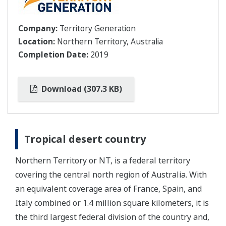
Company:
Territory Generation
Location:
Northern Territory, Australia
Completion Date:
2019
Download (307.3 KB)
Tropical desert country
Northern Territory or NT, is a federal territory
covering the central north region of Australia. With
an equivalent coverage area of France, Spain, and
Italy combined or 1.4 million square kilometers, it is
the third largest federal division of the country and,