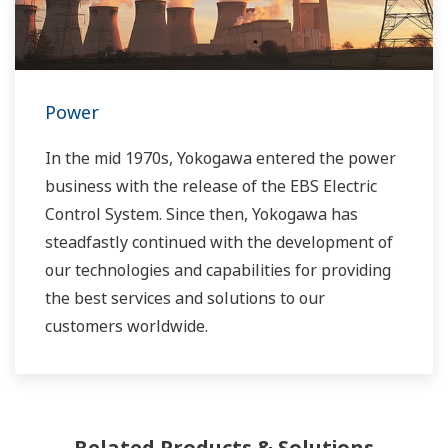
Power
In the mid 1970s, Yokogawa entered the power
business with the release of the EBS Electric
Control System. Since then, Yokogawa has
steadfastly continued with the development of
our technologies and capabilities for providing
the best services and solutions to our
customers worldwide.
Yokogawa has operated the global power
solutions network to play a more active role in
the dynamic global power market. This has
Related Products & Solutions