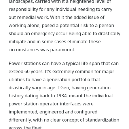
landscapes, carried with it a heightened level of
responsibility for any individual needing to carry
out remedial work. With it the added issue of
working alone, posed a potential risk to a person
should an emergency occur. Being able to drastically
mitigate and in some cases eliminate these
circumstances was paramount.
Power stations can have a typical life span that can
exceed 60 years. It’s extremely common for major
utilities to have a generation portfolio that
drastically vary in age. TGen, having generation
history dating back to 1934, meant the individual
power station operator interfaces were
implemented, engineered and configured
differently, with no clear concept of standardization
across the fleet.