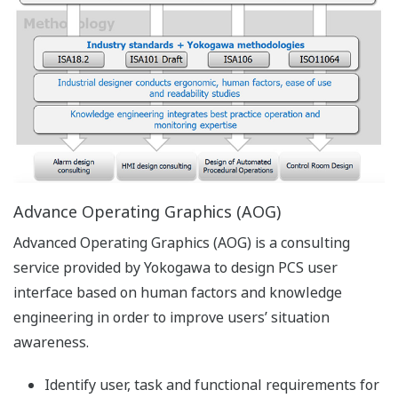
time and historical information. FAST/TOOLS is
furthermore accompanied by system installation and
configuration tools, a data management system and
real-time networking for communication between the
modules. Additional modules can be added as plug-ins
to the networking layer to increase the required
functionality.
Enterprise Automation Solution (EAS)
FAST/TOOLS is a truly distributed system. When
individual FAST/TOOLS servers are interconnected,
information from any server can be visualized
anywhere in the system. This is not only limited to tag
values but also alarm information and historical data.