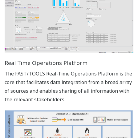
The engineering environment of FAST/TOOLS
provides a familiar Windows look and feel.
FAST/TOOLS engineering module has evolved to an
intuitive interface layer that improves efficiency and
easily adapts to new generations of users.
Advanced functions and default settings can be
concealed on user group/account basis to adapt to
specific user level and requirements. While running
the engineering environment on a client, the user
can always configure the server regardless of
which operating system is installed. The
engineering environment can run on the host
server as well as on multiple clients simultaneously
as a multi user environment.
Image Zoom