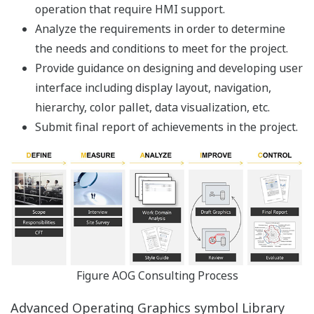
For example, a Web HMI server allows users to
visualize and interact with information from any other
server in the Enterprise. The Alarm Overview shows
alarms combined among all the servers. Trends can