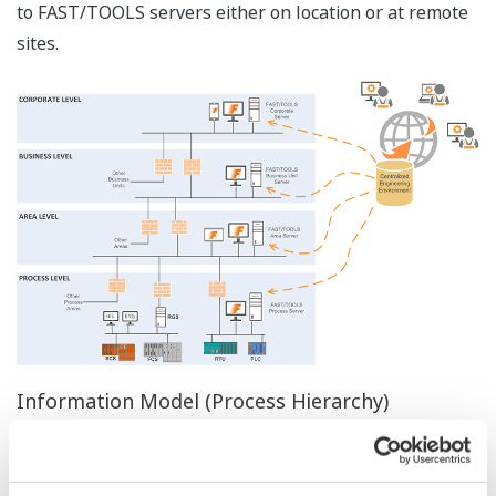
propagated to the entire wide area application by
assigning a unique tag number to each object. A ‘Quick-
load’ configuration utility is available to build the
application database from the plant database in e.g. MS
Excel/Access. These unique engineering functions save
engineering time and reduce errors, especially for
larger systems and for future extensions.
Online Modifications