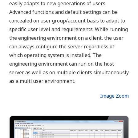
functional objects rather than configuring the
system on item level. A unique functionality of the
FAST/TOOLS engineering environment is loading
and exporting the entire application configuration
though the quick load engineering utility. This
enables the user to quick load applications and
modifications online without stopping the system
from its real-time duties.