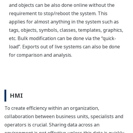
visuals required to meet the demand and standards
within your organization, as well as create a unified
look & feel across all your platforms.
Image Zoom
Multi Node Input
FAST/TOOLS provides the possibility to integrate data
from various FAST/TOOLS nodes within one HMI
display, each channeling different information
streams. This allows for the combination of specific
datasets for specific areas or management levels. With
FAST/TOOLS you can provide one unified HMI across
multiple information sources.