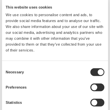
Modifications or adding/deleting configuration data
and objects can be also done online without the
requirement to stop/reboot the system. This
applies for almost anything in the system such as
tags, objects, symbols, classes, templates, graphics,
etc. Bulk modification can be done via the “quick-
load”. Exports out of live systems can also be done
for comparison and analysis.
HMI