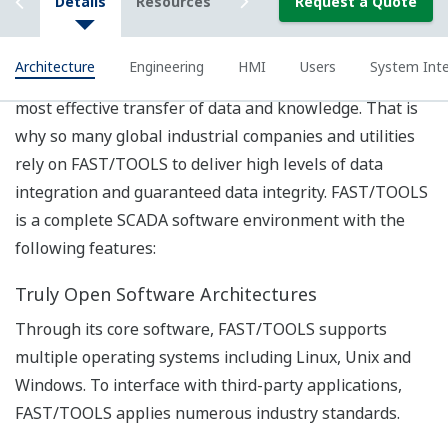
engineering in order to improve users’ situation
awareness.
Identify user, task and functional requirements for
operation that require HMI support.
Analyze the requirements in order to determine
the needs and conditions to meet for the project.
Provide guidance on designing and developing user
interface including display layout, navigation,
hierarchy, color pallet, data visualization, etc.
Submit final report of achievements in the project.