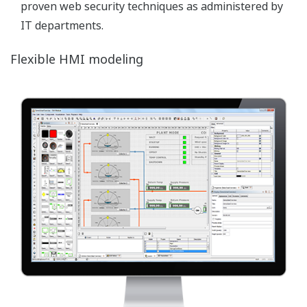
collection from a variety of sources which can be
shared – globally – allowing continuous application
improvement and management. CDSS contributes
to the optimization of the efficiency of resources by
facilitating the move to ‘real-time’ information
sharing.
Image Zoom
Layers
FAST/TOOLS enables the use of different visual
layers of information within one system. Different
users can be authorized to see and/or access
specific visual layers. Information can be logically
grouped through the support of dynamic layers &