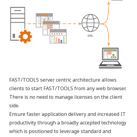
FAST/TOOLS CDSS expands the visualization of key
operational information with powerful components
founded on the most sophisticated operations
management platform in the market and its ‘state
of the art’ visualization environment, capturing
‘real-time’ operations, maintenance and business
information in a single view.
FAST/TOOLS CDSS informative views support data