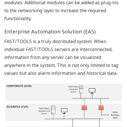
a centralized engineering database which can be used
for remote and centralized engineering. Multiple
engineers can work on the engineering database at the
same time and remotely deploy updates or alterations
to FAST/TOOLS servers either on location or at remote
sites.