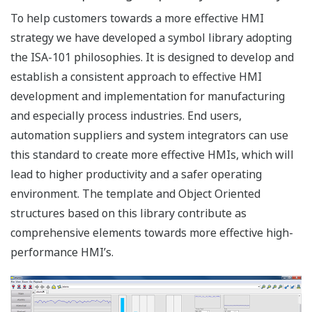
combine historical data from different servers and
process values from different servers are shown in the
same display. This functionality does not require tags to
be replicated to a central server; instead, they are truly
distributed.
Engineering
FAST/TOOLS many engineering features and functions
make it one of the most extensive SCADA solutions
today. It enables flexible and remote engineering
capabilities.
Engineering Overview