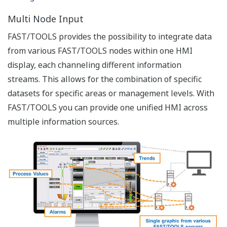
Users
Role Based Authorization
Assets such as data and network systems represent a
large value to any organization. Protecting these assets