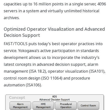
The basic functions of FAST/TOOLS are associated with
Web-based Graphical User Interface, data acquisition,
interaction with field equipment, real time event/alarm
management, trending, reporting and storing the real-