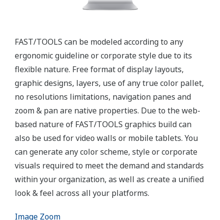
visibility groups. Details can be turned on and off
triggered by security settings, process conditions
and zoom levels. Not only does this feature provide
additional safety and security to the user
environment, but it also allows for a decluttered
and focused user environment.
Image Zoom