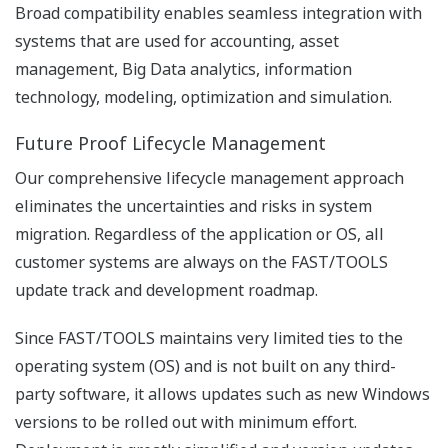
Figure AOG Consulting Process
Advanced Operating Graphics symbol Library
To help customers towards a more effective HMI
strategy we have developed a symbol library adopting
the ISA-101 philosophies. It is designed to develop and
establish a consistent approach to effective HMI
development and implementation for manufacturing
and especially process industries. End users,
automation suppliers and system integrators can use
this standard to create more effective HMIs, which will
lead to higher productivity and a safer operating
environment. The template and Object Oriented
structures based on this library contribute as