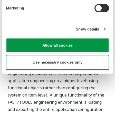
To create efficiency within an organization,
collaboration between business units, specialists and
operators is crucial. Sharing data across an
environment is not effective unless this data is quickly
analyzed and put to good use. FAST/TOOLS provides a
powerful HMI with flexibility and capabilities that
surpass standard SCADA HMI’s.
Mobile HTML Clients
FAST/TOOLS supports the deployment of mobile
devices (Web browser based) with its HTML5 HMI
environment. This enables users to be able to create
powerful client applications that bring HMI graphics,
diagnostics and alarms to any device in the field with a
web browser.