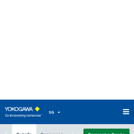
automation (ISA106).
Advance Operating Graphics (AOG)
Advanced Operating Graphics (AOG) is a consulting
service provided by Yokogawa to design PCS user
interface based on human factors and knowledge