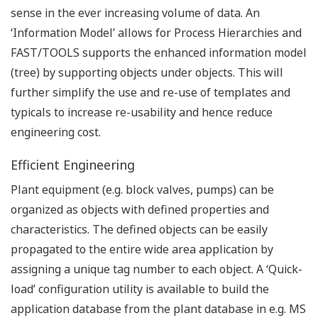
side.
Ensure faster application delivery and increased IT
productivity through a broadly accepted technology
which is positioned to leverage standard and
proven web security techniques as administered by
IT departments.
Flexible HMI modeling