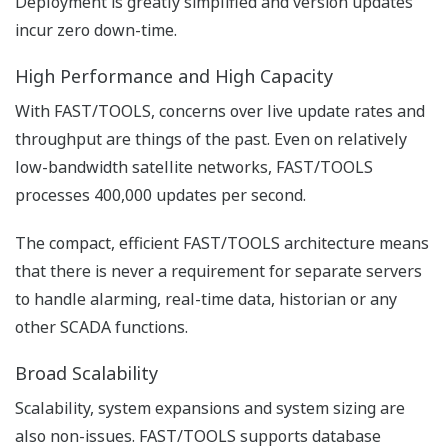
comprehensive elements towards more effective high-
performance HMI’s.
Real Time Operations Platform
The FAST/TOOLS Real-Time Operations Platform is the
core that facilitates data integration from a broad array
of sources and enables sharing of all information with
the relevant stakeholders.