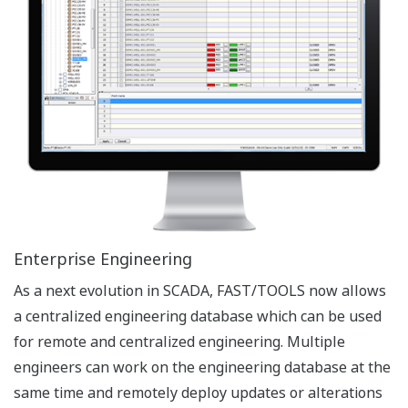
Object in Objects
The requirements for Enterprise wide Process
Automation Solutions are driving the needs to create
sense in the ever increasing volume of data. An
‘Information Model’ allows for Process Hierarchies and
FAST/TOOLS supports the enhanced information model
(tree) by supporting objects under objects. This will
further simplify the use and re-use of templates and
typicals to increase re-usability and hence reduce
engineering cost.
Efficient Engineering
Plant equipment (e.g. block valves, pumps) can be
organized as objects with defined properties and
characteristics. The defined objects can be easily