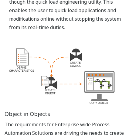
Zero Deployment
FAST/TOOLS server centric architecture allows
clients to start FAST/TOOLS from any web browser.
There is no need to manage licenses on the client