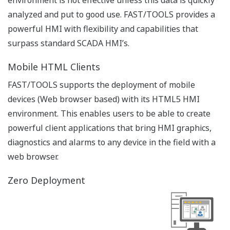
Collaboration Decision Support Solution