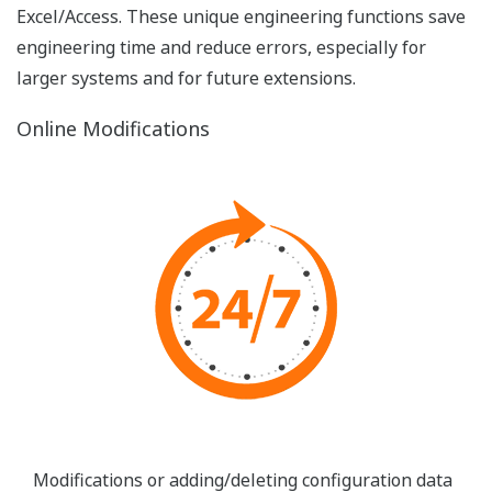
FAST/TOOLS can be modeled according to any
ergonomic guideline or corporate style due to its
flexible nature. Free format of display layouts,
graphic designs, layers, use of any true color pallet,
no resolutions limitations, navigation panes and
zoom & pan are native properties. Due to the web-
based nature of FAST/TOOLS graphics build can
also be used for video walls or mobile tablets. You
can generate any color scheme, style or corporate