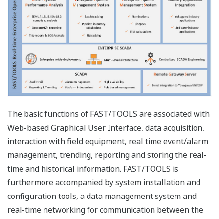
Enterprise Engineering
As a next evolution in SCADA, FAST/TOOLS now allows