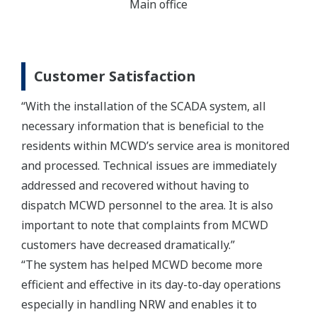
Main office
Customer Satisfaction
“With the installation of the SCADA system, all
necessary information that is beneficial to the
residents within MCWD’s service area is monitored
and processed. Technical issues are immediately
addressed and recovered without having to
dispatch MCWD personnel to the area. It is also
important to note that complaints from MCWD
customers have decreased dramatically.”
“The system has helped MCWD become more
efficient and effective in its day-to-day operations
especially in handling NRW and enables it to