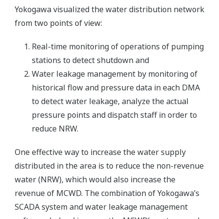
Yokogawa visualized the water distribution network
from two points of view:
Real-time monitoring of operations of pumping
stations to detect shutdown and
Water leakage management by monitoring of
historical flow and pressure data in each DMA
to detect water leakage, analyze the actual
pressure points and dispatch staff in order to
reduce NRW.
One effective way to increase the water supply
distributed in the area is to reduce the non-revenue
water (NRW), which would also increase the
revenue of MCWD. The combination of Yokogawa’s
SCADA system and water leakage management