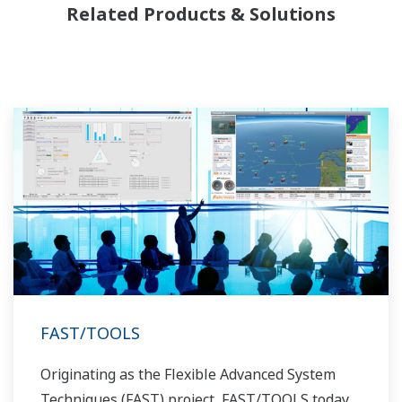
Related Products & Solutions
FAST/TOOLS
Originating as the Flexible Advanced System
Techniques (FAST) project, FAST/TOOLS today