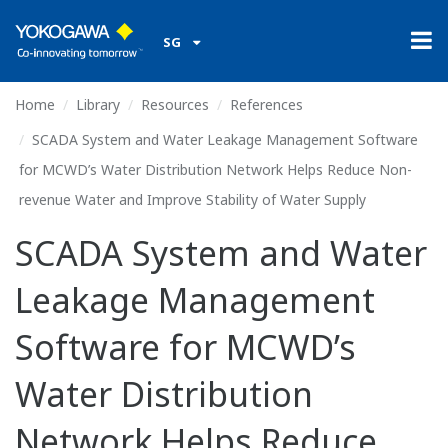
SG
Home
Library
Resources
References
SCADA System and Water Leakage Management Software
for MCWD’s Water Distribution Network Helps Reduce Non-
revenue Water and Improve Stability of Water Supply
SCADA System and Water
Leakage Management
Software for MCWD’s
Water Distribution
Network Helps Reduce