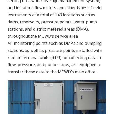
setting up a water leakage management system,
and installing flowmeters and other types of field
instruments at a total of 143 locations such as
dams, reservoirs, pressure points, water pump
stations, and district metered areas (DMA),
throughout the MCWD’s service area.
All monitoring points such as DMAs and pumping
stations, as well as pressure points installed with
remote terminal units (RTU) for collecting data on
flow, pressure, and pump status, are equipped to
transfer these data to the MCWD’s main office.