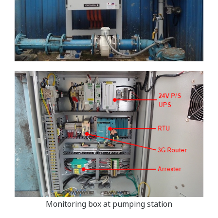
Monitoring box at pumping station