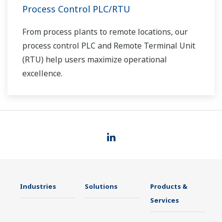
Process Control PLC/RTU
From process plants to remote locations, our
process control PLC and Remote Terminal Unit
(RTU) help users maximize operational
excellence.
Industries
Solutions
Products &
Services