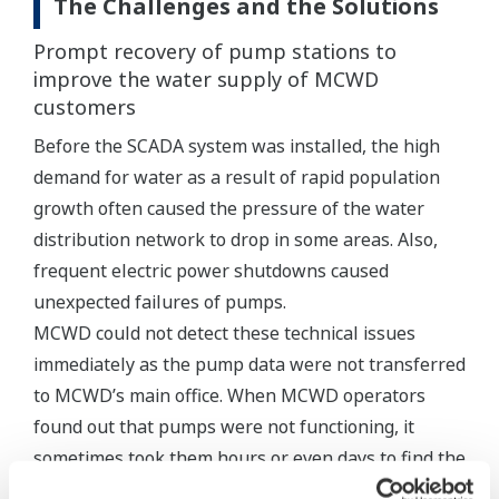
The Challenges and the Solutions
Prompt recovery of pump stations to
improve the water supply of MCWD
customers
Before the SCADA system was installed, the high
demand for water as a result of rapid population
growth often caused the pressure of the water
distribution network to drop in some areas. Also,
frequent electric power shutdowns caused
unexpected failures of pumps.
MCWD could not detect these technical issues
immediately as the pump data were not transferred
to MCWD’s main office. When MCWD operators
found out that pumps were not functioning, it
sometimes took them hours or even days to find the
cause of the problem and repair it.