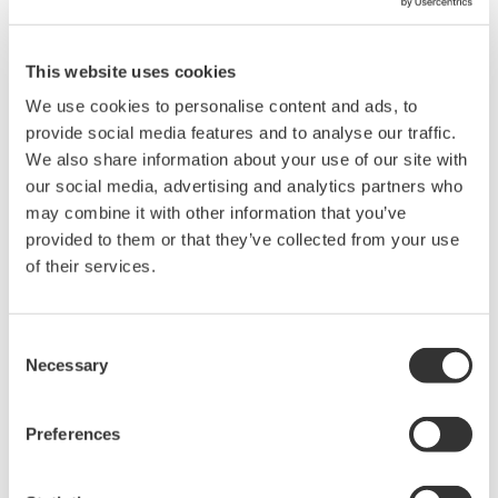
After the SCADA system was installed, MCWD
This website uses cookies
operators were able to regularly monitor the pump
status in real time, and easily locate abnormal
We use cookies to personalise content and ads, to
provide social media features and to analyse our traffic.
pumps.
We also share information about your use of our site with
In short, the system enables the speedy recovery of
our social media, advertising and analytics partners who
pump stations and improves supply management.
may combine it with other information that you’ve
provided to them or that they’ve collected from your use
Water leakage management to reduce NRW
of their services.
The SCADA system gathers all DMA flow and
pressure data together once a day. Among the
Consent
gathered data, the water leakage management
Necessary
Selection
software calculates the average flow every day at
2:00 am and 4:00 am which is considered the
Preferences
minimum flow (and is nearly equal to the water
leakage amount). MCWD operators monitor and