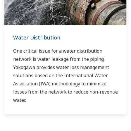
boost your business and add value throughout
the plant lifecycle.
Yokogawa supports a wide range of water
control applications in both the municipal and
Water Distribution
industrial water markets.
One critical issue for a water distribution
network is water leakage from the piping.
Yokogawa provides water loss management
solutions based on the International Water
Association (IWA) methodology to minimize
losses from the network to reduce non-revenue
water.