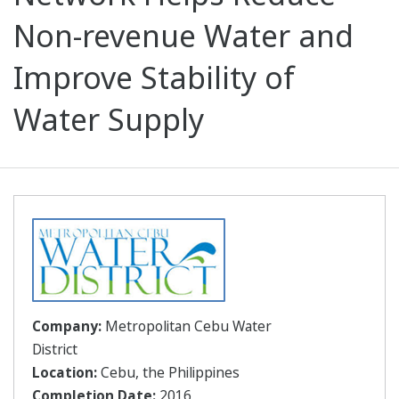
Non-revenue Water and
Improve Stability of
Water Supply
Company:
Metropolitan Cebu Water
District
Location:
Cebu, the Philippines
Completion Date:
2016