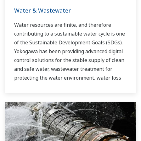
Water & Wastewater
Water resources are finite, and therefore
contributing to a sustainable water cycle is one
of the Sustainable Development Goals (SDGs).
Yokogawa has been providing advanced digital
control solutions for the stable supply of clean
and safe water, wastewater treatment for
protecting the water environment, water loss
management and optimization of plant
operation for reducing CO2 emissions and
running costs. With our leading-edge
technologies, dependable products and
extensive expertise and experience of diverse
water projects around the world, we work with
you to provide sustainable water solutions that