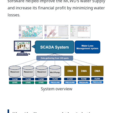
software helped improve the MCWD’s water supply
and increase its financial profit by minimizing water
losses.
System overview