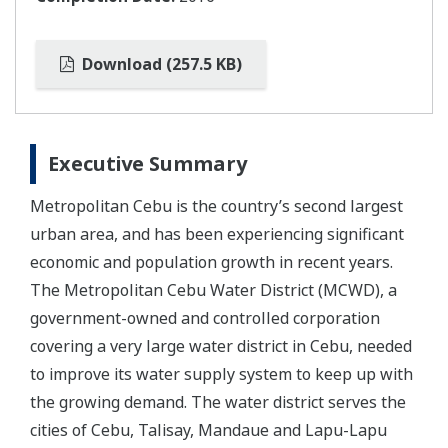
Download (257.5 KB)
Executive Summary
Metropolitan Cebu is the country’s second largest
urban area, and has been experiencing significant
economic and population growth in recent years.
The Metropolitan Cebu Water District (MCWD), a
government-owned and controlled corporation
covering a very large water district in Cebu, needed
to improve its water supply system to keep up with
the growing demand. The water district serves the
cities of Cebu, Talisay, Mandaue and Lapu-Lapu