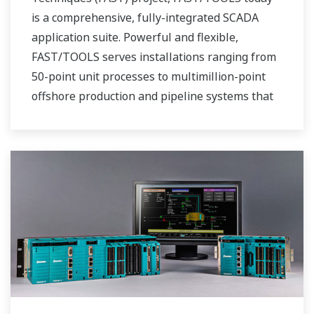
is a comprehensive, fully-integrated SCADA
application suite. Powerful and flexible,
FAST/TOOLS serves installations ranging from
50-point unit processes to multimillion-point
offshore production and pipeline systems that
extend over thousands of miles.