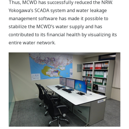
Thus, MCWD has successfully reduced the NRW.
Yokogawa’s SCADA system and water leakage
management software has made it possible to
stabilize the MCWD’s water supply and has
contributed to its financial health by visualizing its
entire water network.