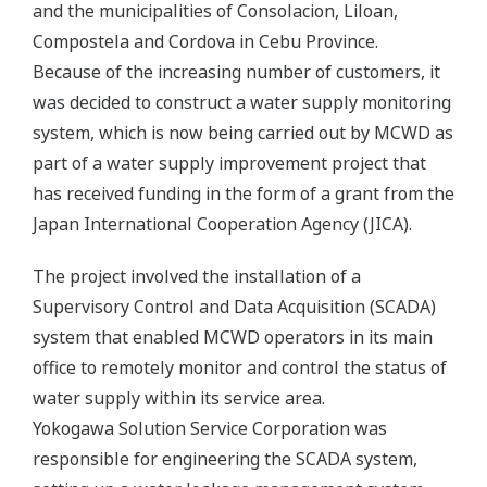
and the municipalities of Consolacion, Liloan,
Compostela and Cordova in Cebu Province.
Because of the increasing number of customers, it
was decided to construct a water supply monitoring
system, which is now being carried out by MCWD as
part of a water supply improvement project that
has received funding in the form of a grant from the
Japan International Cooperation Agency (JICA).
The project involved the installation of a
Supervisory Control and Data Acquisition (SCADA)
system that enabled MCWD operators in its main
office to remotely monitor and control the status of
water supply within its service area.
Yokogawa Solution Service Corporation was
responsible for engineering the SCADA system,