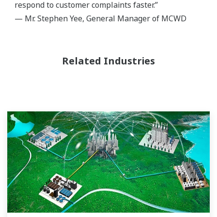
respond to customer complaints faster.”
— Mr. Stephen Yee, General Manager of MCWD
Related Industries