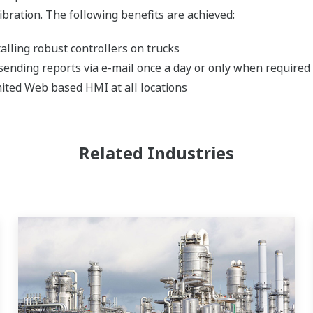
ibration. The following benefits are achieved:
lling robust controllers on trucks
ending reports via e-mail once a day or only when required
ited Web based HMI at all locations
Related Industries