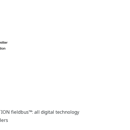
ON fieldbus™: all digital technology
lers