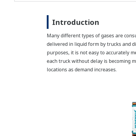
Introduction
Many different types of gases are cons
delivered in liquid form by trucks and d
purposes, it is not easy to accurately 
each truck without delay is becoming mo
locations as demand increases.