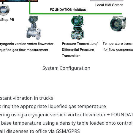
System Configuration
stant vibration in trucks
ring the appropriate liquefied gas temperature
ering using a cryogenic version vortex flowmeter + FOUNDATI
 base temperature using a density table loaded onto control
 all dispenses to office via GSM/GPRS