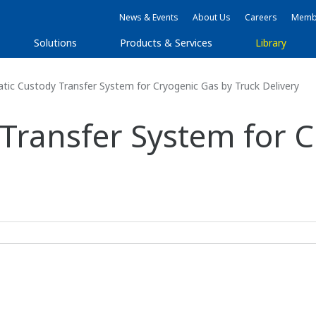
News & Events
About Us
Careers
Membe
Solutions
Products & Services
Library
ic Custody Transfer System for Cryogenic Gas by Truck Delivery
Transfer System for C