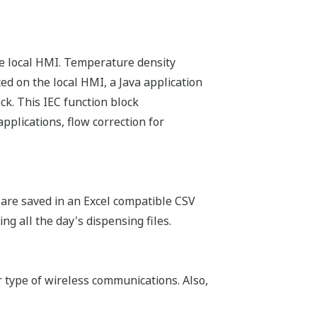
the local HMI. Temperature density
ed on the local HMI, a Java application
ck. This IEC function block
plications, flow correction for
 are saved in an Excel compatible CSV
ing all the day's dispensing files.
r type of wireless communications. Also,