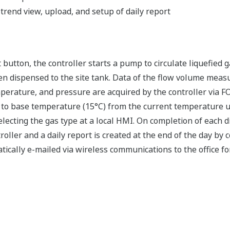
rend view, upload, and setup of daily report
button, the controller starts a pump to circulate liquefied g
en dispensed to the site tank. Data of the flow volume meas
emperature, and pressure are acquired by the controller vi
 to base temperature (15°C) from the current temperature u
electing the gas type at a local HMI. On completion of each 
roller and a daily report is created at the end of the day by c
ically e-mailed via wireless communications to the office for