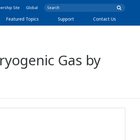
rship Site
Global
Featured Topics
Support
Contact Us
ryogenic Gas by