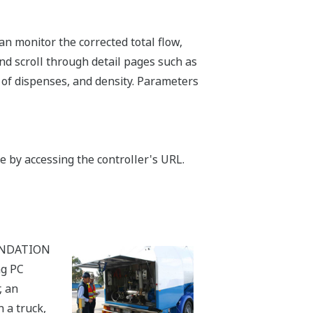
an monitor the corrected total flow,
nd scroll through detail pages such as
 of dispenses, and density. Parameters
by accessing the controller's URL.
OUNDATION
ng PC
, an
 a truck,