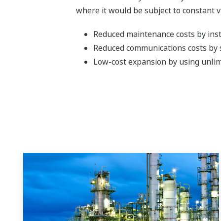
where it would be subject to constant v
Reduced maintenance costs by insta
Reduced communications costs by s
Low-cost expansion by using unlim