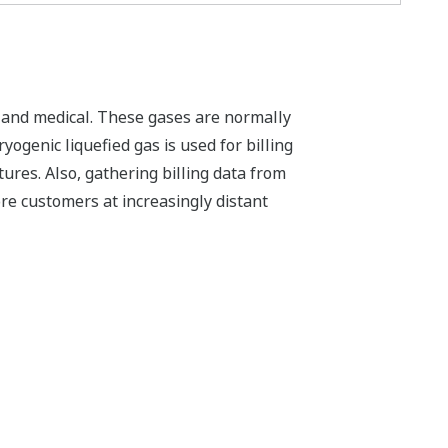
, and medical. These gases are normally
yogenic liquefied gas is used for billing
ures. Also, gathering billing data from
re customers at increasingly distant