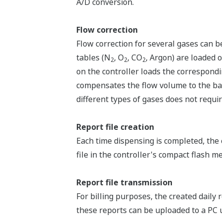
A/D conversion.
Flow correction
Flow correction for several gases can b
tables (N
, O
, CO
, Argon) are loaded o
2
2
2
on the controller loads the correspondin
compensates the flow volume to the bas
different types of gases does not requir
Report file creation
Each time dispensing is completed, the
file in the controller's compact flash me
Report file transmission
For billing purposes, the created daily
these reports can be uploaded to a PC 