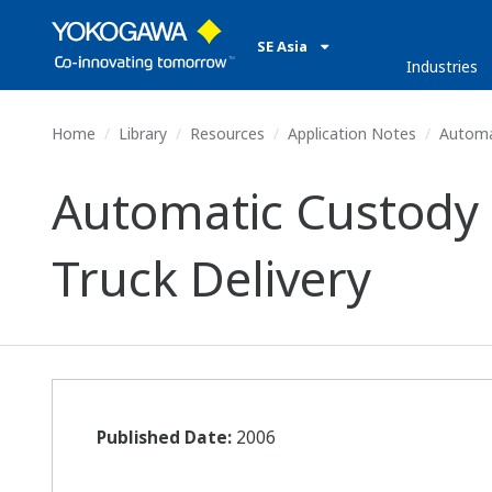
SE Asia
Industries
Home
Library
Resources
Application Notes
Automat
Automatic Custody 
Truck Delivery
Published Date:
2006