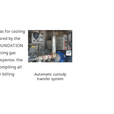
as for cooling
ured by the
a FOUNDATION
sing gas
dispense, the
ompiling all
 billing
Automatic custody
transfer system