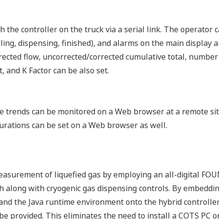
 the controller on the truck via a serial link. The operator c
ling, dispensing, finished), and alarms on the main display a
rected flow, uncorrected/corrected cumulative total, number
 and K Factor can be also set.
trends can be monitored on a Web browser at a remote site 
gurations can be set on a Web browser as well.
easurement of liquefied gas by employing an all-digital F
 along with cryogenic gas dispensing controls. By embeddi
 and the Java runtime environment onto the hybrid controller
e provided. This eliminates the need to install a COTS PC on