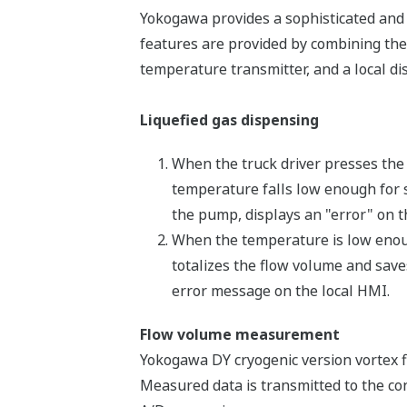
Yokogawa provides a sophisticated and 
features are provided by combining the
temperature transmitter, and a local dis
Liquefied gas dispensing
When the truck driver presses the s
temperature falls low enough for si
the pump, displays an "error" on th
When the temperature is low enough
totalizes the flow volume and saves 
error message on the local HMI.
Flow volume measurement
Yokogawa DY cryogenic version vortex f
Measured data is transmitted to the con