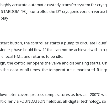
highly accurate automatic custody transfer system for cryoge
 STARDOM "FCJ" controller, the DY cryogenic version vortex f
play.
tart button, the controller starts a pump to circulate liquef
ngle-phase liquid flow. If this can not be achieved within a 
e local HMI, and returns to be idle.
, the controller opens the valve and dispensing starts. Unti
this data. At all times, the temperature is monitored. If it g
lowmeter covers process temperatures as low as -200°C with 
troller via FOUNDATION fieldbus, all-digital technology, so