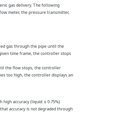
nic gas delivery. The following
low meter, the pressure transmitter,
ied gas through the pipe until the
given time frame, the controller stops
l the flow stops, the controller
oes too high, the controller displays an
high accuracy (liquid: ± 0.75%).
 that accuracy is not degraded through