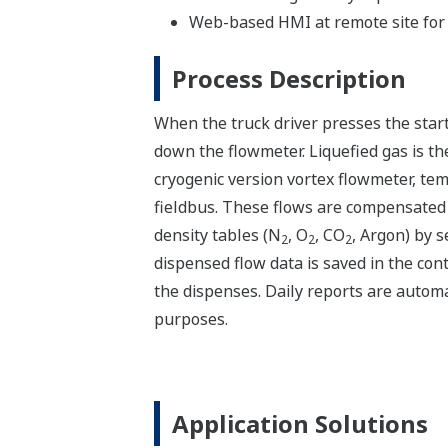
Web-based HMI at remote site for t
Process Description
When the truck driver presses the start 
down the flowmeter. Liquefied gas is th
cryogenic version vortex flowmeter, t
fieldbus. These flows are compensated
density tables (N
, O
, CO
, Argon) by s
2
2
2
dispensed flow data is saved in the cont
the dispenses. Daily reports are automat
purposes.
Application Solutions