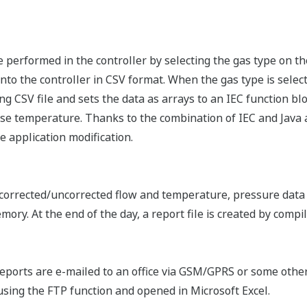
e performed in the controller by selecting the gas type on 
nto the controller in CSV format. When the gas type is select
g CSV file and sets the data as arrays to an IEC function blo
e temperature. Thanks to the combination of IEC and Java ap
e application modification.
 corrected/uncorrected flow and temperature, pressure data
mory. At the end of the day, a report file is created by compil
 reports are e-mailed to an office via GSM/GPRS or some othe
using the FTP function and opened in Microsoft Excel.