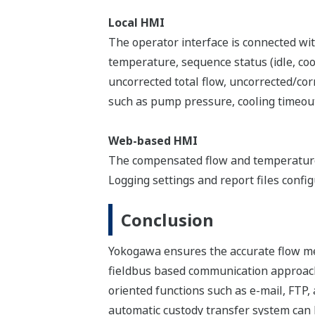
Local HMI
The operator interface is connected with
temperature, sequence status (idle, coo
uncorrected total flow, uncorrected/cor
such as pump pressure, cooling timeout,
Web-based HMI
The compensated flow and temperature 
Logging settings and report files confi
Conclusion
Yokogawa ensures the accurate flow m
fieldbus based communication approach
oriented functions such as e-mail, FTP,
automatic custody transfer system can b