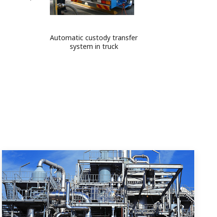
Automatic custody transfer
system in truck