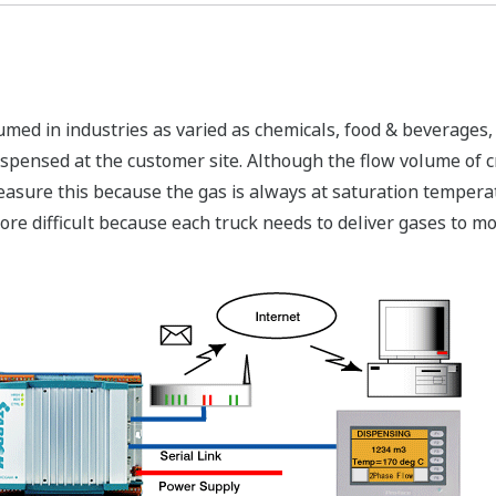
umed in industries as varied as chemicals, food & beverages
ispensed at the customer site. Although the flow volume of cr
measure this because the gas is always at saturation temperat
re difficult because each truck needs to deliver gases to mo