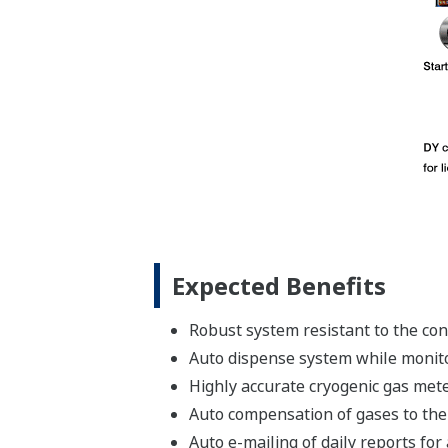
Expected Benefits
Robust system resistant to the con
Auto dispense system while monito
Highly accurate cryogenic gas met
Auto compensation of gases to the
Auto e-mailing of daily reports for