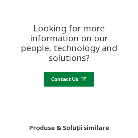
Looking for more
information on our
people, technology and
solutions?
Contact Us
Produse & Soluții similare