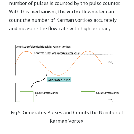
number of pulses is counted by the pulse counter.
With this mechanism, the vortex flowmeter can
count the number of Karman vortices accurately
and measure the flow rate with high accuracy.
Fig.5: Generates Pulses and Counts the Number of
Karman Vortex