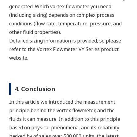
generated. Which vortex flowmeter you need
(including sizing) depends on complex process
conditions (flow rate, temperature, pressure, and
other fluid properties).
Detailed sizing information is provided, so please
refer to the Vortex Flowmeter VY Series product
website.
4. Conclusion
In this article we introduced the measurement
principle behind the vortex flowmeter, and the
fluids it can measure. In addition to this principle
based on physical phenomena, and its reliability
backed by of sales over 500,000 units, the latest