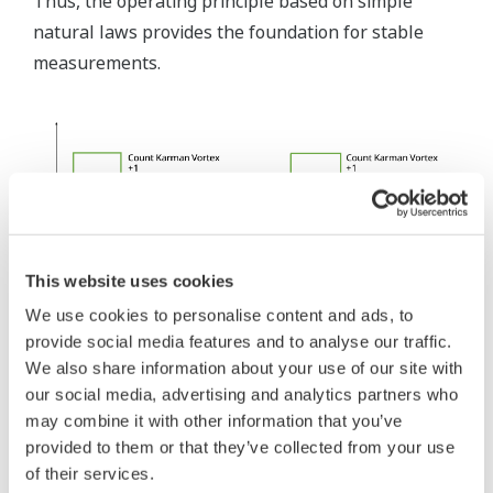
Thus, the operating principle based on simple
natural laws provides the foundation for stable
measurements.
This website uses cookies
We use cookies to personalise content and ads, to
provide social media features and to analyse our traffic.
We also share information about your use of our site with
Fig.6: Calculate Flow Rate by Pulse
our social media, advertising and analytics partners who
may combine it with other information that you’ve
provided to them or that they’ve collected from your use
of their services.
3. Measured Fluids