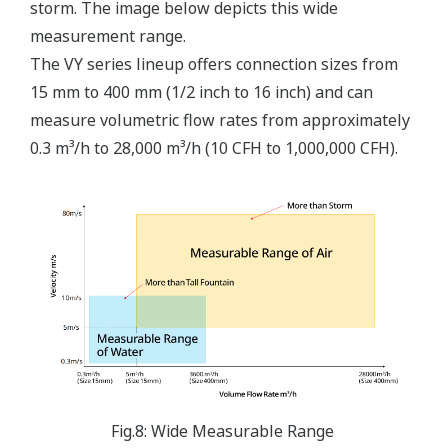
storm. The image below depicts this wide
measurement range.
The VY series lineup offers connection sizes from
15 mm to 400 mm (1/2 inch to 16 inch) and can
measure volumetric flow rates from approximately
0.3 m³/h to 28,000 m³/h (10 CFH to 1,000,000 CFH).
Fig.8: Wide Measurable Range