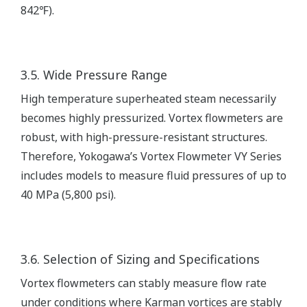
842℉).
3.5. Wide Pressure Range
High temperature superheated steam necessarily
becomes highly pressurized. Vortex flowmeters are
robust, with high-pressure-resistant structures.
Therefore, Yokogawa’s Vortex Flowmeter VY Series
includes models to measure fluid pressures of up to
40 MPa (5,800 psi).
3.6. Selection of Sizing and Specifications
Vortex flowmeters can stably measure flow rate
under conditions where Karman vortices are stably