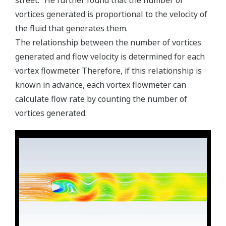
vortices generated is proportional to the velocity of
the fluid that generates them.
The relationship between the number of vortices
generated and flow velocity is determined for each
vortex flowmeter. Therefore, if this relationship is
known in advance, each vortex flowmeter can
calculate flow rate by counting the number of
vortices generated.