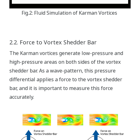
Fig.2: Fluid Simulation of Karman Vortices
2.2. Force to Vortex Shedder Bar
The Karman vortices generate low-pressure and
high-pressure areas on both sides of the vortex
shedder bar. As a wave-pattern, this pressure
differential applies a force to the vortex shedder
bar, and it is important to measure this force
accurately.