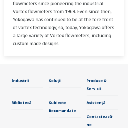
flowmeters since pioneering the industrial
Vortex flowmeters from 1969. Even since then,
Yokogawa has continued to be at the fore front
of vortex technology; so, today, Yokogawa offers
a large variety of Vortex flowmeters, including
custom made designs.
Industrii
Soluţii
Produse &
Servicii
Bibliotecă
Subiecte
Asistență
Recomandate
Contactează-
ne