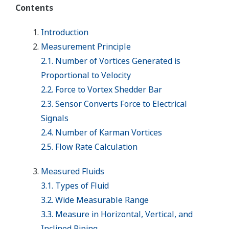
Contents
Introduction
Measurement Principle
2.1. Number of Vortices Generated is
Proportional to Velocity
2.2. Force to Vortex Shedder Bar
2.3. Sensor Converts Force to Electrical
Signals
2.4. Number of Karman Vortices
2.5. Flow Rate Calculation
Measured Fluids
3.1. Types of Fluid
3.2. Wide Measurable Range
3.3. Measure in Horizontal, Vertical, and
Inclined Piping