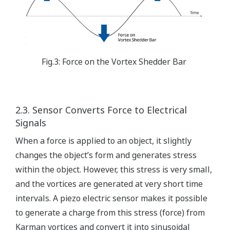
Fig.3: Force on the Vortex Shedder Bar
2.3. Sensor Converts Force to Electrical
Signals
When a force is applied to an object, it slightly
changes the object’s form and generates stress
within the object. However, this stress is very small,
and the vortices are generated at very short time
intervals. A piezo electric sensor makes it possible
to generate a charge from this stress (force) from
Karman vortices and convert it into sinusoidal