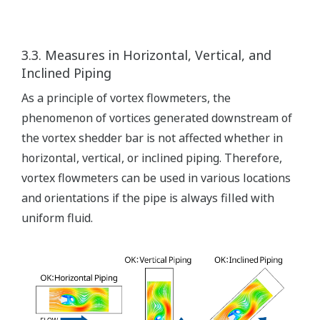
3.3. Measures in Horizontal, Vertical, and
Inclined Piping
As a principle of vortex flowmeters, the
phenomenon of vortices generated downstream of
the vortex shedder bar is not affected whether in
horizontal, vertical, or inclined piping. Therefore,
vortex flowmeters can be used in various locations
and orientations if the pipe is always filled with
uniform fluid.