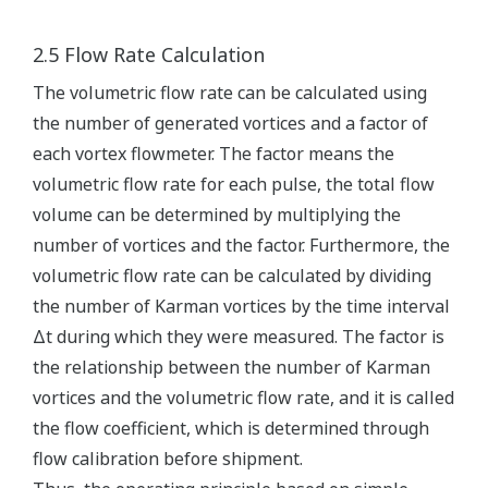
2.5 Flow Rate Calculation
The volumetric flow rate can be calculated using
the number of generated vortices and a factor of
each vortex flowmeter. The factor means the
volumetric flow rate for each pulse, the total flow
volume can be determined by multiplying the
number of vortices and the factor. Furthermore, the
volumetric flow rate can be calculated by dividing
the number of Karman vortices by the time interval
Δt during which they were measured. The factor is
the relationship between the number of Karman
vortices and the volumetric flow rate, and it is called
the flow coefficient, which is determined through
flow calibration before shipment.