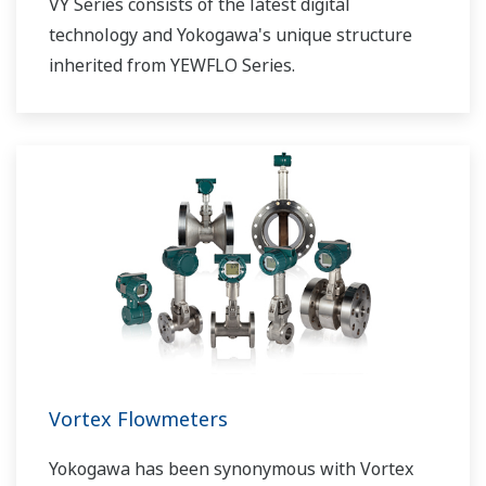
VY Series consists of the latest digital
technology and Yokogawa's unique structure
inherited from YEWFLO Series.
Vortex Flowmeters
Yokogawa has been synonymous with Vortex