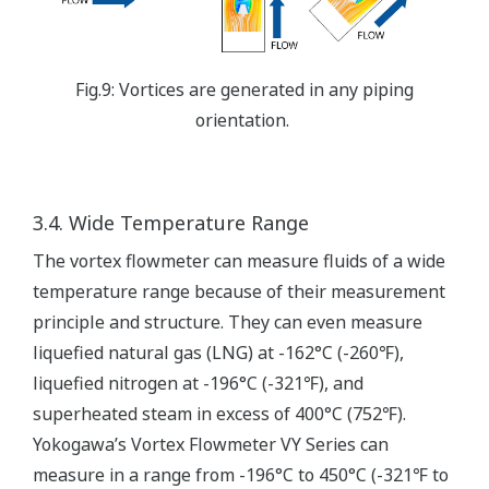
Fig.9: Vortices are generated in any piping
orientation.
3.4. Wide Temperature Range
The vortex flowmeter can measure fluids of a wide
temperature range because of their measurement
principle and structure. They can even measure
liquefied natural gas (LNG) at -162°C (-260℉),
liquefied nitrogen at -196°C (-321℉), and
superheated steam in excess of 400°C (752℉).
Yokogawa’s Vortex Flowmeter VY Series can
measure in a range from -196°C to 450°C (-321℉ to