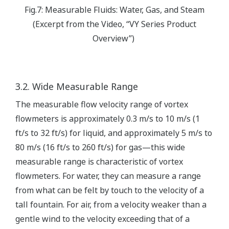
Fig.7: Measurable Fluids: Water, Gas, and Steam
(Excerpt from the Video, “VY Series Product
Overview”)
3.2. Wide Measurable Range
The measurable flow velocity range of vortex
flowmeters is approximately 0.3 m/s to 10 m/s (1
ft/s to 32 ft/s) for liquid, and approximately 5 m/s to
80 m/s (16 ft/s to 260 ft/s) for gas—this wide
measurable range is characteristic of vortex
flowmeters. For water, they can measure a range
from what can be felt by touch to the velocity of a
tall fountain. For air, from a velocity weaker than a
gentle wind to the velocity exceeding that of a