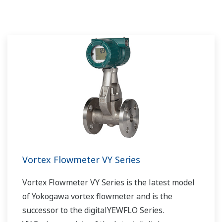
Vortex Flowmeter VY Series
Vortex Flowmeter VY Series is the latest model
of Yokogawa vortex flowmeter and is the
successor to the digitalYEWFLO Series.