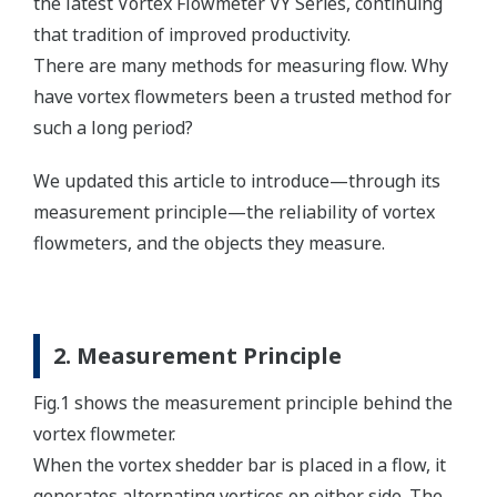
the latest Vortex Flowmeter VY Series, continuing
that tradition of improved productivity.
There are many methods for measuring flow. Why
have vortex flowmeters been a trusted method for
such a long period?
We updated this article to introduce—through its
measurement principle—the reliability of vortex
flowmeters, and the objects they measure.
2. Measurement Principle
Fig.1 shows the measurement principle behind the
vortex flowmeter.
When the vortex shedder bar is placed in a flow, it
generates alternating vortices on either side. The