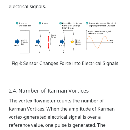
electrical signals.
Fig.4: Sensor Changes Force into Electrical Signals
2.4. Number of Karman Vortices
The vortex flowmeter counts the number of
Karman Vortices. When the amplitude of Karman
vortex-generated electrical signal is over a
reference value, one pulse is generated. The