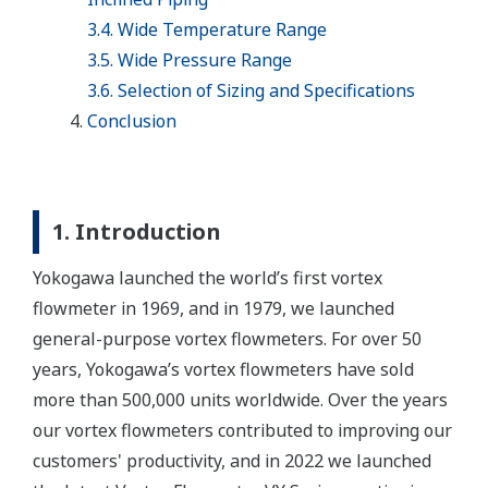
3.4. Wide Temperature Range
3.5. Wide Pressure Range
3.6. Selection of Sizing and Specifications
Conclusion
1. Introduction
Yokogawa launched the world’s first vortex
flowmeter in 1969, and in 1979, we launched
general-purpose vortex flowmeters. For over 50
years, Yokogawa’s vortex flowmeters have sold
more than 500,000 units worldwide. Over the years
our vortex flowmeters contributed to improving our
customers' productivity, and in 2022 we launched