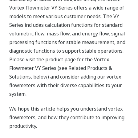
Vortex Flowmeter VY Series offers a wide range of
models to meet various customer needs. The VY
Series includes calculation functions for standard
volumetric flow, mass flow, and energy flow, signal
processing functions for stable measurement, and
diagnostic functions to support stable operations.
Please visit the product page for the Vortex
Flowmeter VY Series (see Related Products &
Solutions, below) and consider adding our vortex
flowmeters with their diverse capabilities to your
system.
We hope this article helps you understand vortex
flowmeters, and how they contribute to improving
productivity.