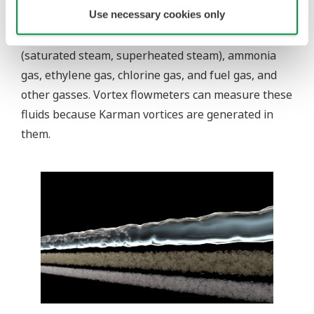
Use necessary cookies only
natural gas (LNG), and liquid nitrogen. Gases are
categorized into air, compressed air, steam
(saturated steam, superheated steam), ammonia
gas, ethylene gas, chlorine gas, and fuel gas, and
other gasses. Vortex flowmeters can measure these
fluids because Karman vortices are generated in
them.