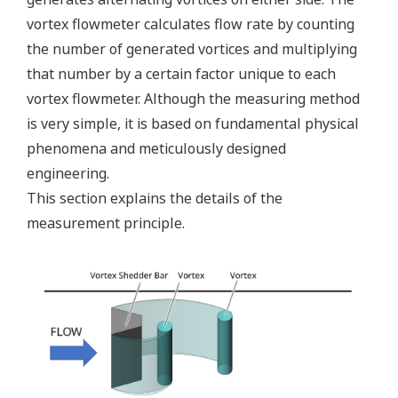
vortex flowmeter calculates flow rate by counting
the number of generated vortices and multiplying
that number by a certain factor unique to each
vortex flowmeter. Although the measuring method
is very simple, it is based on fundamental physical
phenomena and meticulously designed
engineering.
This section explains the details of the
measurement principle.