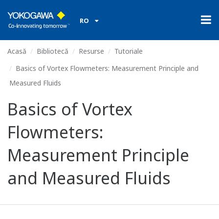
RO
Acasă
Bibliotecă
Resurse
Tutoriale
Basics of Vortex Flowmeters: Measurement Principle and
Measured Fluids
Basics of Vortex
Flowmeters:
Measurement Principle
and Measured Fluids