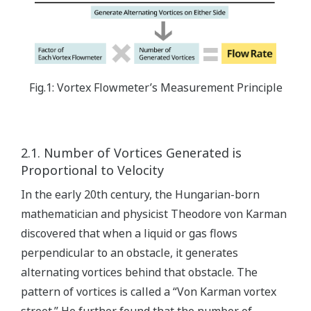
Fig.1: Vortex Flowmeter’s Measurement Principle
2.1. Number of Vortices Generated is
Proportional to Velocity
In the early 20th century, the Hungarian-born
mathematician and physicist Theodore von Karman
discovered that when a liquid or gas flows
perpendicular to an obstacle, it generates
alternating vortices behind that obstacle. The
pattern of vortices is called a “Von Karman vortex
street.” He further found that the number of