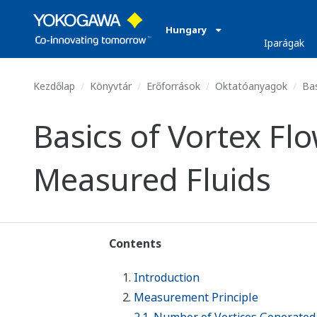
Hungary
Iparágak
Kezdőlap
Könyvtár
Erőforrások
Oktatóanyagok
Bas
Basics of Vortex F
Measured Fluids
Contents
Introduction
Measurement Principle