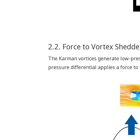
2.2. Force to Vortex Shedde
The Karman vortices generate low-press
pressure differential applies a force to