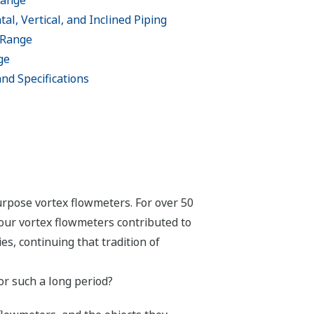
Range
al, Vertical, and Inclined Piping
 Range
ge
 and Specifications
urpose vortex flowmeters. For over 50
our vortex flowmeters contributed to
s, continuing that tradition of
r such a long period?