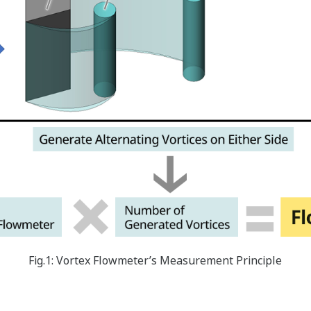
Fig.1: Vortex Flowmeter’s Measurement Principle