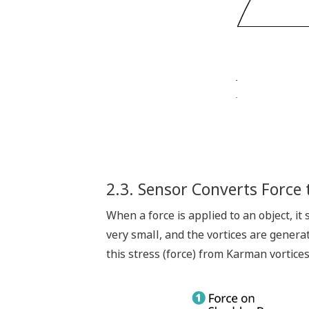
2.3. Sensor Converts Force t
When a force is applied to an object, it
very small, and the vortices are generat
this stress (force) from Karman vortices 