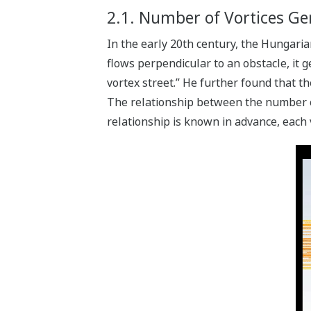
2.1. Number of Vortices Gen
In the early 20th century, the Hungari
flows perpendicular to an obstacle, it 
vortex street.” He further found that th
The relationship between the number of 
relationship is known in advance, each