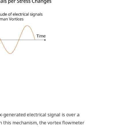
enerated electrical signal is over a
th this mechanism, the vortex flowmeter