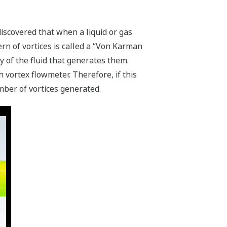
scovered that when a liquid or gas
ern of vortices is called a “Von Karman
y of the fluid that generates them.
vortex flowmeter. Therefore, if this
mber of vortices generated.