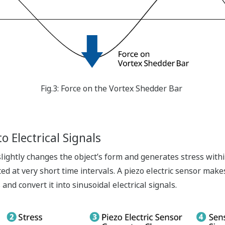
Fig.3: Force on the Vortex Shedder Bar
o Electrical Signals
 slightly changes the object’s form and generates stress withi
ed at very short time intervals. A piezo electric sensor make
and convert it into sinusoidal electrical signals.