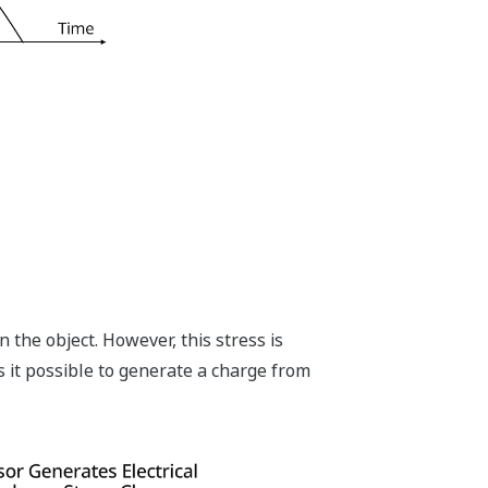
n the object. However, this stress is
s it possible to generate a charge from