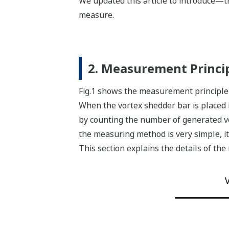
We updated this article to introduce—t
measure.
2. Measurement Princi
Fig.1 shows the measurement principle 
When the vortex shedder bar is placed in
by counting the number of generated vo
the measuring method is very simple, 
This section explains the details of th