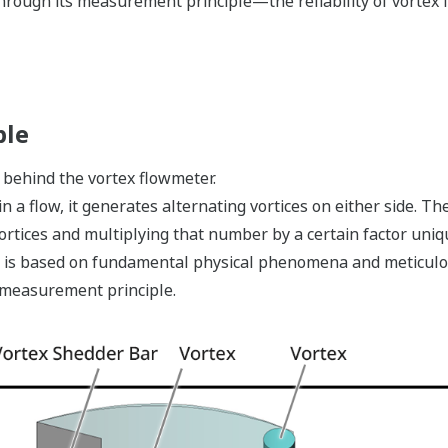
hrough its measurement principle—the reliability of vortex 
ple
behind the vortex flowmeter.
 a flow, it generates alternating vortices on either side. Th
rtices and multiplying that number by a certain factor uniq
it is based on fundamental physical phenomena and meticulo
e measurement principle.