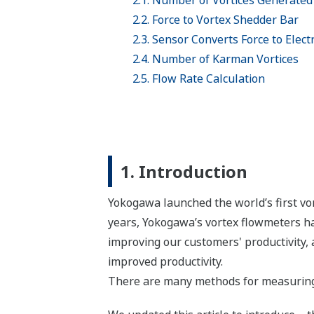
2.1. Number of Vortices Generated 
2.2. Force to Vortex Shedder Bar
2.3. Sensor Converts Force to Electr
2.4. Number of Karman Vortices
2.5. Flow Rate Calculation
1. Introduction
Yokogawa launched the world’s first vo
years, Yokogawa’s vortex flowmeters ha
improving our customers' productivity, 
improved productivity.
There are many methods for measuring 