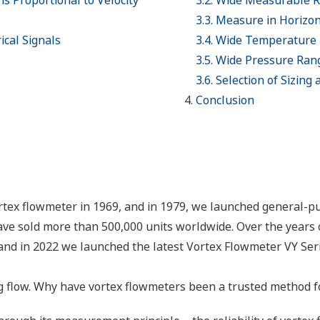
is Proportional to Velocity
3.2. Wide Measurable 
3.3. Measure in Horizont
ical Signals
3.4. Wide Temperature
3.5. Wide Pressure Ran
3.6. Selection of Sizing
Conclusion
rtex flowmeter in 1969, and in 1979, we launched general-p
ve sold more than 500,000 units worldwide. Over the years 
and in 2022 we launched the latest Vortex Flowmeter VY Serie
flow. Why have vortex flowmeters been a trusted method fo