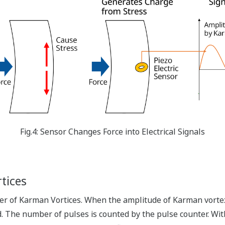
Fig.4: Sensor Changes Force into Electrical Signals
tices
 of Karman Vortices. When the amplitude of Karman vortex-g
d. The number of pulses is counted by the pulse counter. Wi