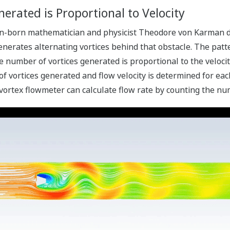
erated is Proportional to Velocity
an-born mathematician and physicist Theodore von Karman di
generates alternating vortices behind that obstacle. The patt
e number of vortices generated is proportional to the velocit
vortices generated and flow velocity is determined for each 
 vortex flowmeter can calculate flow rate by counting the nu