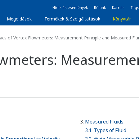
Hírek és események
Rólunk
Karrier
Tags
Megoldások
Termékek & Szolgáltatások
Könyvtár
ics of Vortex Flowmeters: Measurement Principle and Measured Flu
lowmeters: Measuremen
Measured Fluids
3.1. Types of Fluid