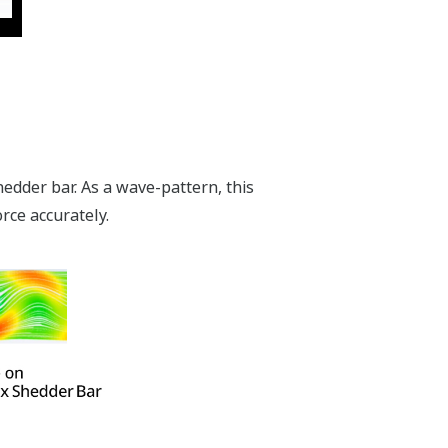
edder bar. As a wave-pattern, this
orce accurately.