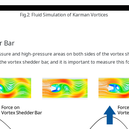
Fig.2: Fluid Simulation of Karman Vortices
r Bar
ure and high-pressure areas on both sides of the vortex sh
 the vortex shedder bar, and it is important to measure this f