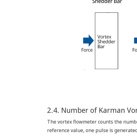
2.4. Number of Karman Vor
The vortex flowmeter counts the number
reference value, one pulse is generate