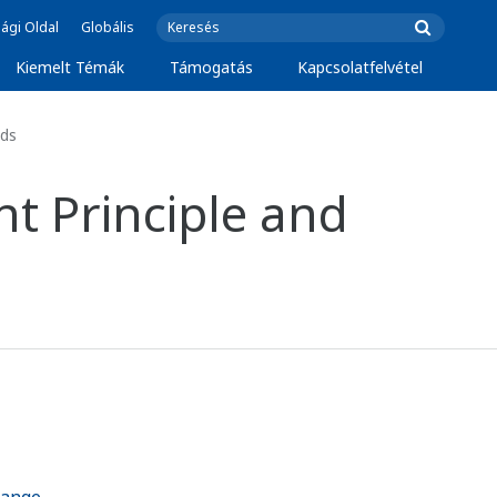
ági Oldal
Globális
Kiemelt Témák
Támogatás
Kapcsolatfelvétel
ids
t Principle and