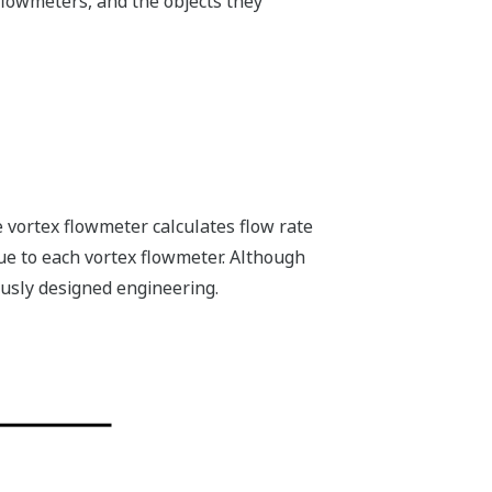
flowmeters, and the objects they
e vortex flowmeter calculates flow rate
ue to each vortex flowmeter. Although
usly designed engineering.