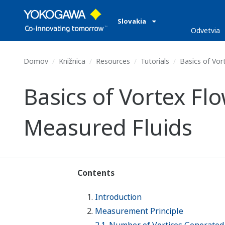
Slovakia
Odvetvia
Domov
Knižnica
Resources
Tutorials
Basics of Vor
Basics of Vortex F
Measured Fluids
Contents
Introduction
Measurement Principle