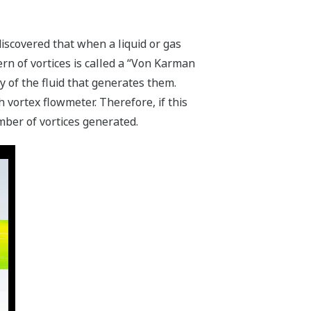
scovered that when a liquid or gas
ern of vortices is called a “Von Karman
y of the fluid that generates them.
vortex flowmeter. Therefore, if this
mber of vortices generated.