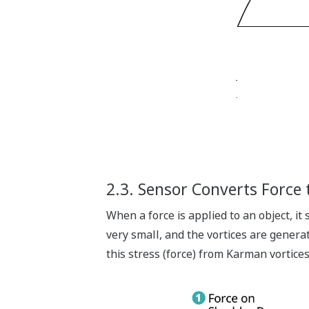
2.3. Sensor Converts Force t
When a force is applied to an object, it
very small, and the vortices are generat
this stress (force) from Karman vortices 