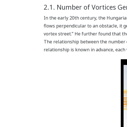
2.1. Number of Vortices Gen
In the early 20th century, the Hungari
flows perpendicular to an obstacle, it 
vortex street.” He further found that th
The relationship between the number of 
relationship is known in advance, each