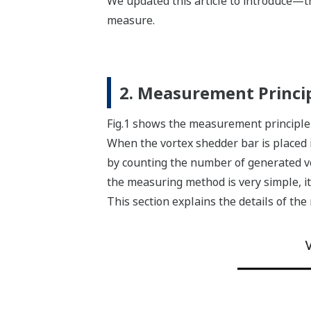
We updated this article to introduce—t
measure.
2. Measurement Princi
Fig.1 shows the measurement principle 
When the vortex shedder bar is placed in
by counting the number of generated vo
the measuring method is very simple, 
This section explains the details of th