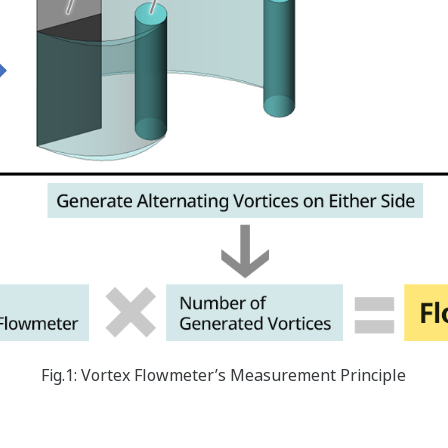
Fig.1: Vortex Flowmeter’s Measurement Principle