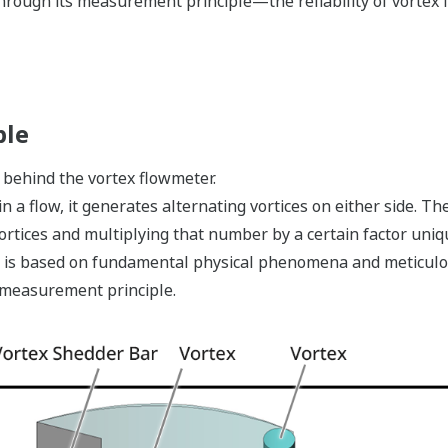
hrough its measurement principle—the reliability of vortex 
ple
behind the vortex flowmeter.
 a flow, it generates alternating vortices on either side. Th
rtices and multiplying that number by a certain factor uniq
it is based on fundamental physical phenomena and meticulo
e measurement principle.