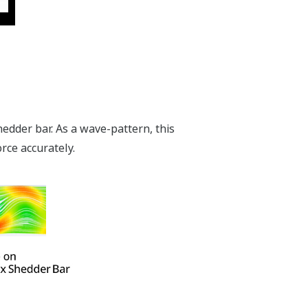
edder bar. As a wave-pattern, this
orce accurately.