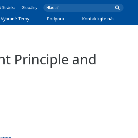
á Stránka
Globálny
Vybrané Témy
Podpora
Kontaktujte nás
t Principle and