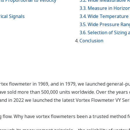
is Proportional to Velocity
3.2. Wide Measurable 
3.3. Measure in Horizont
ical Signals
3.4. Wide Temperature
3.5. Wide Pressure Ran
3.6. Selection of Sizing
Conclusion
rtex flowmeter in 1969, and in 1979, we launched general-p
ve sold more than 500,000 units worldwide. Over the years 
and in 2022 we launched the latest Vortex Flowmeter VY Serie
flow. Why have vortex flowmeters been a trusted method fo