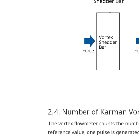
2.4. Number of Karman Vor
The vortex flowmeter counts the number
reference value, one pulse is generate