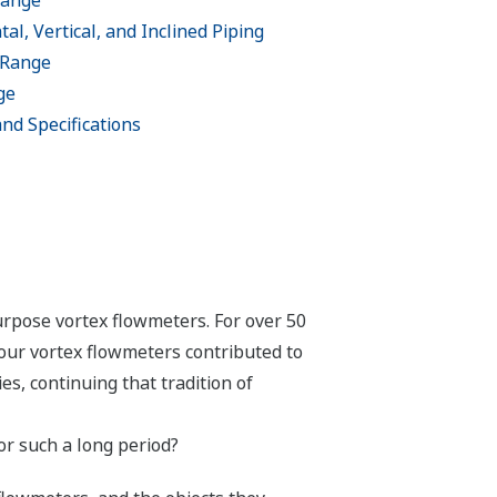
Range
al, Vertical, and Inclined Piping
 Range
ge
 and Specifications
urpose vortex flowmeters. For over 50
our vortex flowmeters contributed to
s, continuing that tradition of
r such a long period?