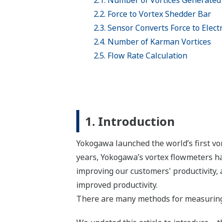
2.1. Number of Vortices Generated 
2.2. Force to Vortex Shedder Bar
2.3. Sensor Converts Force to Electr
2.4. Number of Karman Vortices
2.5. Flow Rate Calculation
1. Introduction
Yokogawa launched the world’s first vo
years, Yokogawa’s vortex flowmeters ha
improving our customers' productivity, 
improved productivity.
There are many methods for measuring 