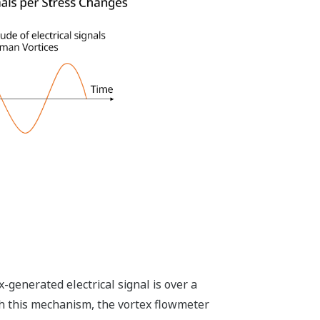
enerated electrical signal is over a
th this mechanism, the vortex flowmeter