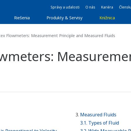
Správy a udalosti
O nás
Kariéra
Člensk
Riešenia
Produkty & Servisy
Knižnica
tex Flowmeters: Measurement Principle and Measured Fluids
lowmeters: Measuremen
Measured Fluids
3.1. Types of Fluid