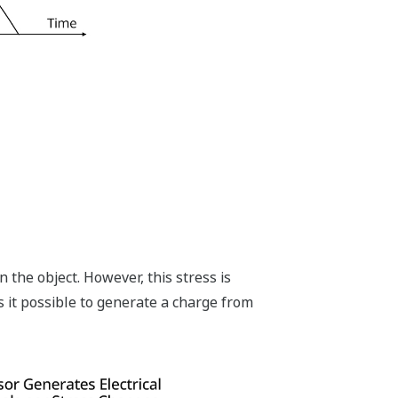
n the object. However, this stress is
s it possible to generate a charge from