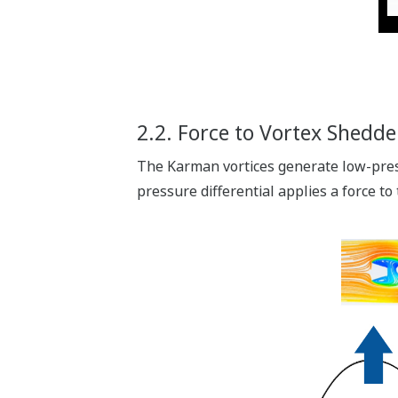
2.2. Force to Vortex Shedde
The Karman vortices generate low-press
pressure differential applies a force to