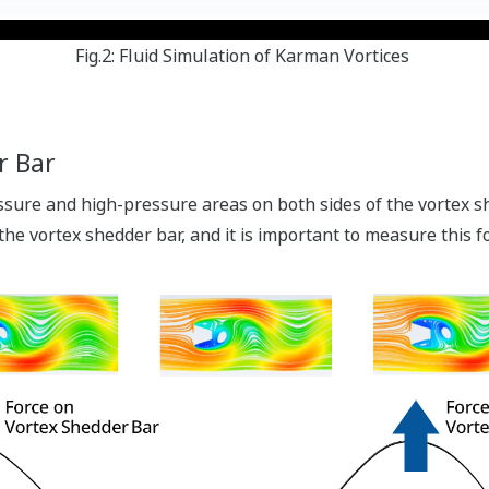
Fig.2: Fluid Simulation of Karman Vortices
r Bar
ure and high-pressure areas on both sides of the vortex sh
 the vortex shedder bar, and it is important to measure this f