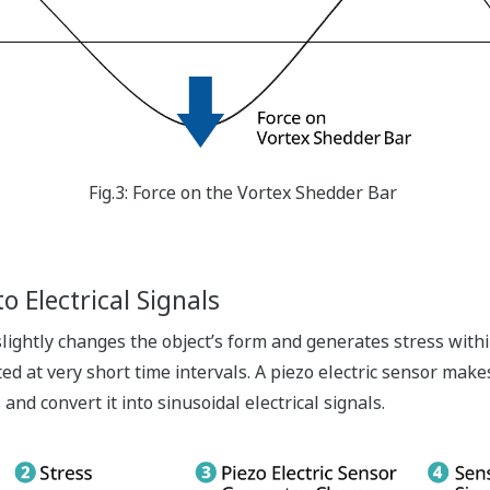
Fig.3: Force on the Vortex Shedder Bar
o Electrical Signals
 slightly changes the object’s form and generates stress withi
ed at very short time intervals. A piezo electric sensor make
and convert it into sinusoidal electrical signals.