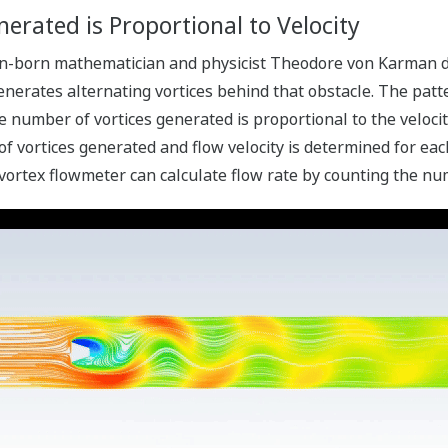
erated is Proportional to Velocity
an-born mathematician and physicist Theodore von Karman di
generates alternating vortices behind that obstacle. The patt
e number of vortices generated is proportional to the velocit
vortices generated and flow velocity is determined for each 
 vortex flowmeter can calculate flow rate by counting the nu