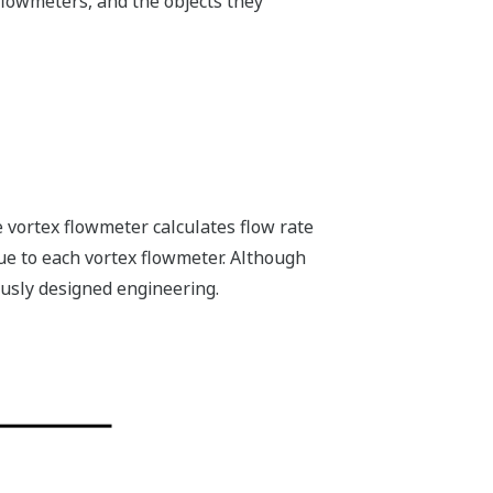
flowmeters, and the objects they
e vortex flowmeter calculates flow rate
ue to each vortex flowmeter. Although
usly designed engineering.