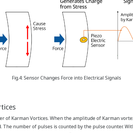
Fig.4: Sensor Changes Force into Electrical Signals
tices
 of Karman Vortices. When the amplitude of Karman vortex-g
d. The number of pulses is counted by the pulse counter. Wi