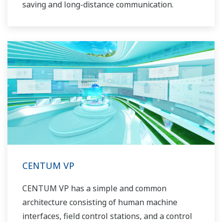
saving and long-distance communication.
CENTUM VP
CENTUM VP has a simple and common
architecture consisting of human machine
interfaces, field control stations, and a control