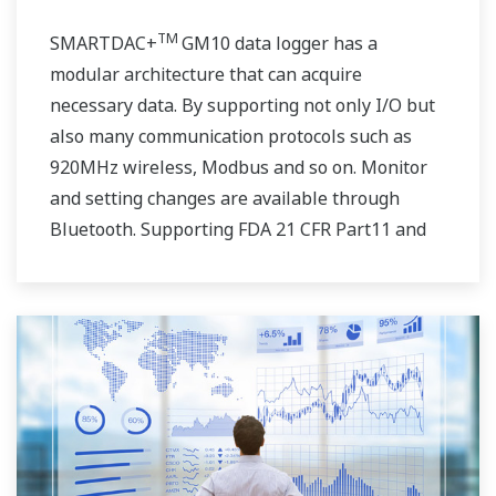
TM
SMARTDAC+
GM10 data logger has a
modular architecture that can acquire
necessary data. By supporting not only I/O but
also many communication protocols such as
920MHz wireless, Modbus and so on. Monitor
and setting changes are available through
Bluetooth. Supporting FDA 21 CFR Part11 and
AMS2750E/NADCAP.