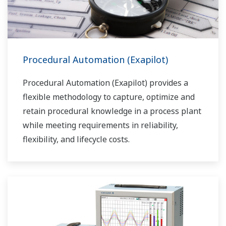
Procedural Automation (Exapilot)
Procedural Automation (Exapilot) provides a
flexible methodology to capture, optimize and
retain procedural knowledge in a process plant
while meeting requirements in reliability,
flexibility, and lifecycle costs.