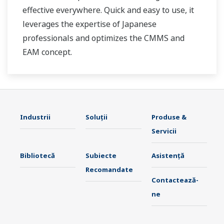
effective everywhere. Quick and easy to use, it
leverages the expertise of Japanese
professionals and optimizes the CMMS and
EAM concept.
Industrii
Soluţii
Produse &
Servicii
Bibliotecă
Subiecte
Asistență
Recomandate
Contactează-
ne