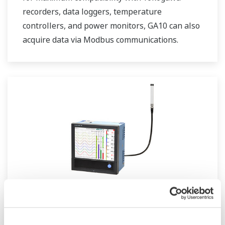
recorders, data loggers, temperature
controllers, and power monitors, GA10 can also
acquire data via Modbus communications.
GX20W Paperless Recorder Wireless
Model