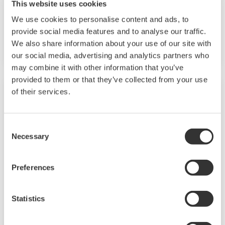
This website uses cookies
[DISCONTINUED product] The GX20W is a
We use cookies to personalise content and ads, to
paperless recorder that includes a gateway
provide social media features and to analyse our traffic.
function for ISA100 field wireless systems.
We also share information about your use of our site with
our social media, advertising and analytics partners who
may combine it with other information that you’ve
provided to them or that they’ve collected from your use
of their services.
Consent
Necessary
Selection
Preferences
Statistics
Life Science