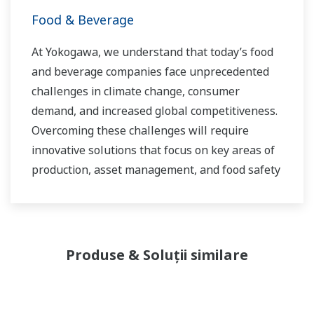
Food & Beverage
At Yokogawa, we understand that today’s food
and beverage companies face unprecedented
challenges in climate change, consumer
demand, and increased global competitiveness.
Overcoming these challenges will require
innovative solutions that focus on key areas of
production, asset management, and food safety
and quality.
Produse & Soluții similare