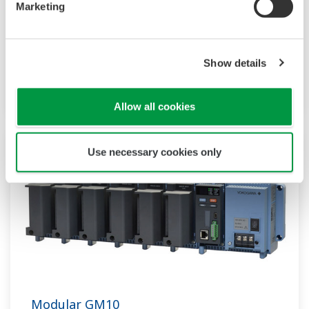
Yokogawa’s sensitivity and precision solutions
Marketing
enable rapid and accurate measurements,
empowering groundbreaking research,
accelerating drug discovery, and optimizing bio-
Show details
production at scale.
Allow all cookies
Use necessary cookies only
Modular GM10