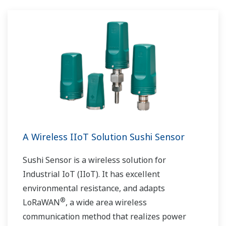
A Wireless IIoT Solution Sushi Sensor
Sushi Sensor is a wireless solution for
Industrial IoT (IIoT). It has excellent
environmental resistance, and adapts
®
LoRaWAN
, a wide area wireless
communication method that realizes power