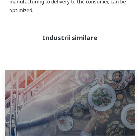
manufacturing to delivery to the consumer, can be
optimized.
Industrii similare