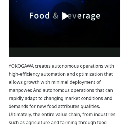
YOKOGAWA creates autonomous operations with
high-efficiency automation and optimization that
allows growth with minimal deployment of
manpower. And autonomous operations that can
rapidly adapt to changing market conditions and
demands for new food attributes qualities.
Ultimately, the entire value chain, from industries
such as agriculture and farming through food