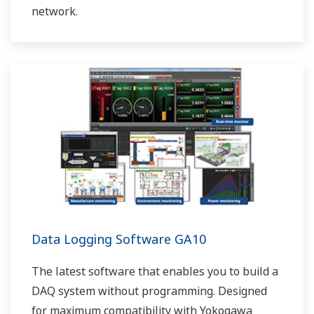
network.
Data Logging Software GA10
The latest software that enables you to build a
DAQ system without programming. Designed
for maximum compatibility with Yokogawa