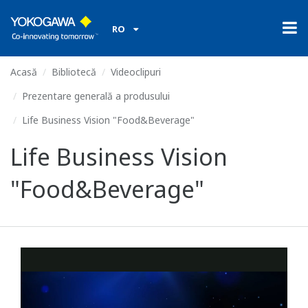
RO
Acasă
Bibliotecă
Videoclipuri
Prezentare generală a produsului
Life Business Vision "Food&Beverage"
Life Business Vision
"Food&Beverage"