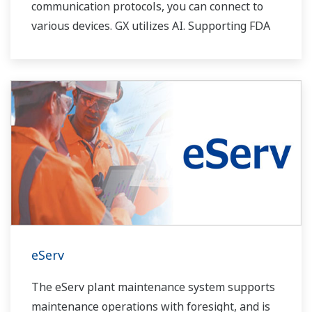
communication protocols, you can connect to
various devices. GX utilizes AI. Supporting FDA
21 CFR Part11 and AMS2750E/NADCAP.
eServ
The eServ plant maintenance system supports
maintenance operations with foresight, and is