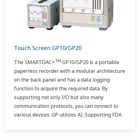
Touch Screen GP10/GP20
TM
The SMARTDAC+
GP10/GP20 is a portable
paperless recorder with a modular architecture
on the back panel and has a data logging
function to acquire the required data. By
supporting not only I/O but also many
communication protocols, you can connect to
various devices. GP utilizes AI. Supporting FDA
21 CFR Part11 and AMS2750E/NADCAP.