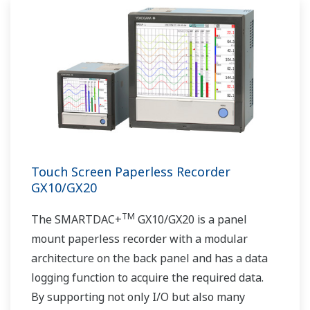
Touch Screen Paperless Recorder
GX10/GX20
TM
The SMARTDAC+
GX10/GX20 is a panel
mount paperless recorder with a modular
architecture on the back panel and has a data
logging function to acquire the required data.
By supporting not only I/O but also many