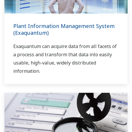
Plant Information Management System
(Exaquantum)
Exaquantum can acquire data from all facets of
a process and transform that data into easily
usable, high-value, widely distributed
information.