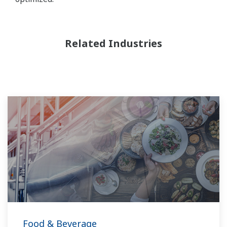
Related Industries
Food & Beverage