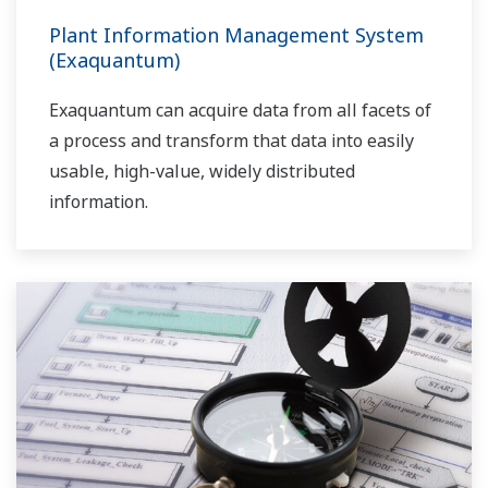
Plant Information Management System
(Exaquantum)
Exaquantum can acquire data from all facets of
a process and transform that data into easily
usable, high-value, widely distributed
information.