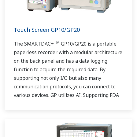
Touch Screen GP10/GP20
TM
The SMARTDAC+
GP10/GP20 is a portable
paperless recorder with a modular architecture
on the back panel and has a data logging
function to acquire the required data. By
supporting not only I/O but also many
communication protocols, you can connect to
various devices. GP utilizes AI. Supporting FDA
21 CFR Part11 and AMS2750E/NADCAP.