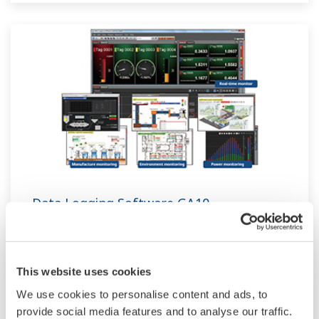
Data Logging Software GA10
The latest software that enables you to build a
DAQ system without programming. Designed
This website uses cookies
for maximum compatibility with Yokogawa
recorders, data loggers, temperature
We use cookies to personalise content and ads, to
provide social media features and to analyse our traffic.
controllers, and power monitors, GA10 can also