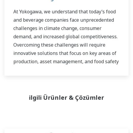
At Yokogawa, we understand that today’s food
and beverage companies face unprecedented
challenges in climate change, consumer
demand, and increased global competitiveness.
Overcoming these challenges will require
innovative solutions that focus on key areas of
production, asset management, and food safety
and quality.
ilgili Ürünler & Çözümler