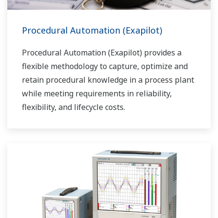
Procedural Automation (Exapilot)
Procedural Automation (Exapilot) provides a
flexible methodology to capture, optimize and
retain procedural knowledge in a process plant
while meeting requirements in reliability,
flexibility, and lifecycle costs.