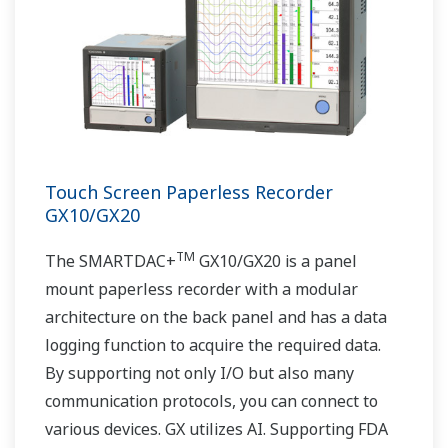
Touch Screen Paperless Recorder
GX10/GX20
TM
The SMARTDAC+
GX10/GX20 is a panel
mount paperless recorder with a modular
architecture on the back panel and has a data
logging function to acquire the required data.
By supporting not only I/O but also many
communication protocols, you can connect to
various devices. GX utilizes AI. Supporting FDA