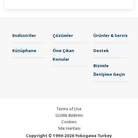
21 CFR Part11 and AMS2750E/NADCAP.
Endüstriler
Çözümler
Ürünler & Servis
Kütüphane
Öne Çıkan
Destek
Konular
Bizimle
İletişime Geçin
Terms of Use
Gizlilik Bildirimi
Cookies
Site Haritası
Copyright © 1994-2026 Yokogawa Turkey