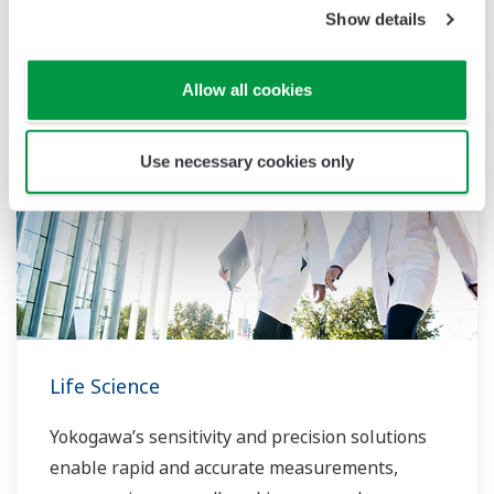
Show details
function for ISA100 field wireless systems.
Allow all cookies
Use necessary cookies only
Life Science
Yokogawa’s sensitivity and precision solutions
enable rapid and accurate measurements,