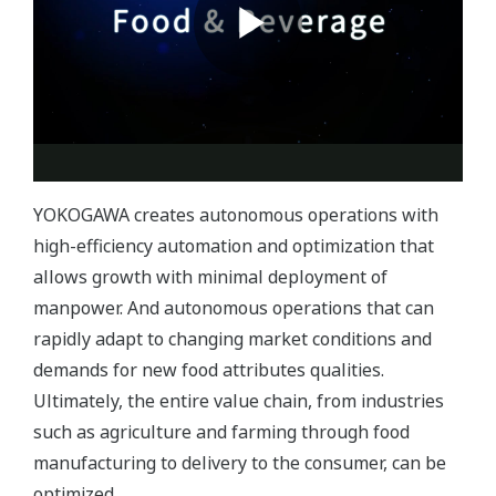
YOKOGAWA creates autonomous operations with
high-efficiency automation and optimization that
allows growth with minimal deployment of
manpower. And autonomous operations that can
rapidly adapt to changing market conditions and
demands for new food attributes qualities.
Ultimately, the entire value chain, from industries
such as agriculture and farming through food
manufacturing to delivery to the consumer, can be
optimized.