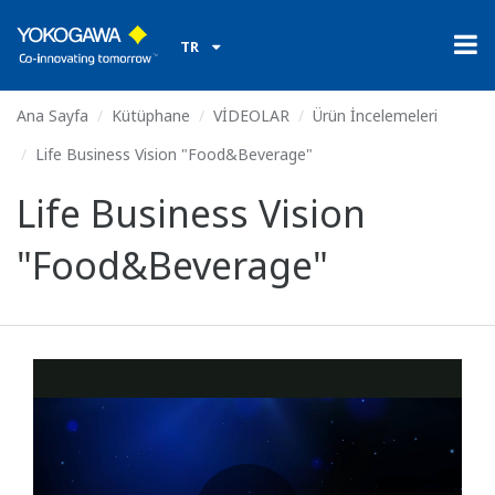
TR
Ana Sayfa
Kütüphane
VİDEOLAR
Ürün İncelemeleri
Life Business Vision "Food&Beverage"
Life Business Vision
"Food&Beverage"