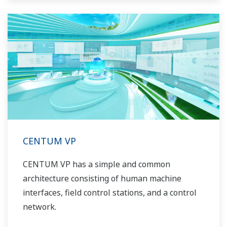
CENTUM VP
CENTUM VP has a simple and common
architecture consisting of human machine
interfaces, field control stations, and a control
network.