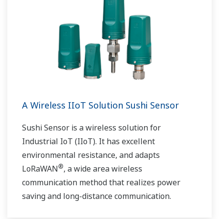
A Wireless IIoT Solution Sushi Sensor
Sushi Sensor is a wireless solution for
Industrial IoT (IIoT). It has excellent
environmental resistance, and adapts
®
LoRaWAN
, a wide area wireless
communication method that realizes power
saving and long-distance communication.