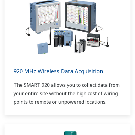
920 MHz Wireless Data Acquisition
The SMART 920 allows you to collect data from
your entire site without the high cost of wiring
points to remote or unpowered locations.