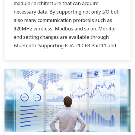
modular architecture that can acquire
necessary data. By supporting not only I/O but
also many communication protocols such as
920MHz wireless, Modbus and so on. Monitor
and setting changes are available through
Bluetooth. Supporting FDA 21 CFR Part11 and
AMS2750E/NADCAP.