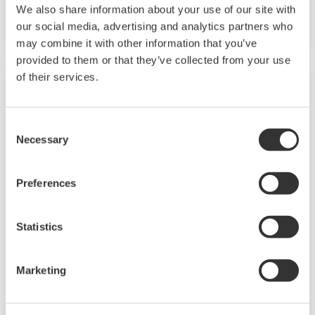
We also share information about your use of our site with
acquire data via Modbus communications.
our social media, advertising and analytics partners who
may combine it with other information that you’ve
provided to them or that they’ve collected from your use
of their services.
Consent
Necessary
Selection
Preferences
Statistics
GX20W Paperless Recorder Wireless
Model
Marketing
[DISCONTINUED product] The GX20W is a
paperless recorder that includes a gateway