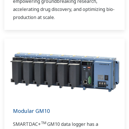
empowering groundbreaking research,
accelerating drug discovery, and optimizing bio-
production at scale.
Modular GM10
TM
SMARTDAC+
GM10 data logger has a