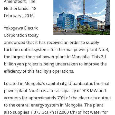
Amersfoort, The
Netherlands - 18
February , 2016
Yokogawa Electric
Corporation today
announced that it has received an order to supply
turbine control systems for thermal power plant No. 4,
the largest thermal power plant in Mongolia. This 2.1
billion yen project is being undertaken to improve the
efficiency of this facility’s operations.
Located in Mongolia’s capital city, Ulaanbaatar, thermal
power plant No. 4 has a total capacity of 703 MW and
accounts for approximately 70% of the electricity output
to the central energy system in Mongolia. The plant
also supplies 1,373 Gcal/h (12,000 t/h) of hot water for