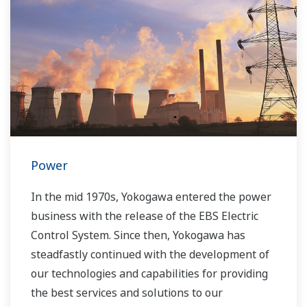
Power
In the mid 1970s, Yokogawa entered the power
business with the release of the EBS Electric
Control System. Since then, Yokogawa has
steadfastly continued with the development of
our technologies and capabilities for providing
the best services and solutions to our