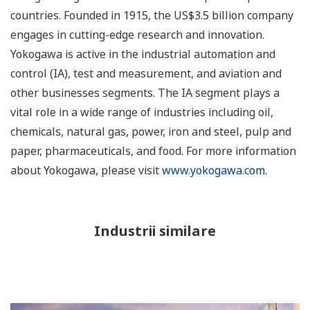
countries. Founded in 1915, the US$3.5 billion company
engages in cutting-edge research and innovation.
Yokogawa is active in the industrial automation and
control (IA), test and measurement, and aviation and
other businesses segments. The IA segment plays a
vital role in a wide range of industries including oil,
chemicals, natural gas, power, iron and steel, pulp and
paper, pharmaceuticals, and food. For more information
about Yokogawa, please visit
www.yokogawa.com
.
Industrii similare