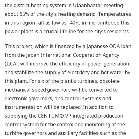
the district heating system in Ulaanbaatar, meeting
about 65% of the city’s heating demand. Temperatures
in this region fall as low as -40ºC in mid-winter, so this
power plant is a crucial lifeline for the city’s residents.
This project, which is financed by a Japanese ODA loan
from the Japan International Cooperation Agency
(JICA), will improve the efficiency of power generation
and stabilize the supply of electricity and hot water by
this plant. For six of the plant’s turbines, obsolete
mechanical speed governors will be converted to
electronic governors, and control systems and
instrumentation will be replaced. In addition to
supplying the CENTUM® VP integrated production
control system for the control and monitoring of the
turbine governors and auxiliary facilities such as the