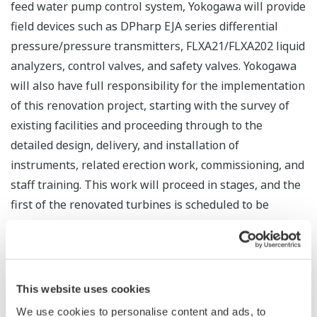
feed water pump control system, Yokogawa will provide
field devices such as DPharp EJA series differential
pressure/pressure transmitters, FLXA21/FLXA202 liquid
analyzers, control valves, and safety valves. Yokogawa
will also have full responsibility for the implementation
of this renovation project, starting with the survey of
existing facilities and proceeding through to the
detailed design, delivery, and installation of
instruments, related erection work, commissioning, and
staff training. This work will proceed in stages, and the
first of the renovated turbines is scheduled to be
returned to service in June 2017.
Yokogawa received orders during 1997 and 2003 to
provide control systems as part of a project to renovate
This website uses cookies
the boilers and related instrumentation at this power
We use cookies to personalise content and ads, to