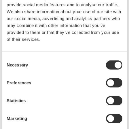
plant. Consequently, all of these facilities are now
provide social media features and to analyse our traffic.
monitored and controlled by Yokogawa CENTUM®
We also share information about your use of our site with
series integrated production control systems. As the
our social media, advertising and analytics partners who
result of these renovations, this power station was able
may combine it with other information that you’ve
to reduce its coal consumption by more than 20% over
provided to them or that they’ve collected from your use
of their services.
the 1997 to 2007 timeframe. This has confirmed
Yokogawa’s capability with this customer over the past
20 years, and Yokogawa was awarded this turbine
Consent
control renovation project as a consequence. Yokogawa
Necessary
Selection
Engineering Asia, will play a leading role in this
undertaking.
Preferences
Mongolia’s real GDP has grown at an 11.3% rate over
Statistics
the last five years, and its government is now grappling
with the rising demand for electricity and the need to
reduce the amount of greenhouse gasses emitted by
Marketing
ageing power generation facilities. Yokogawa plans to