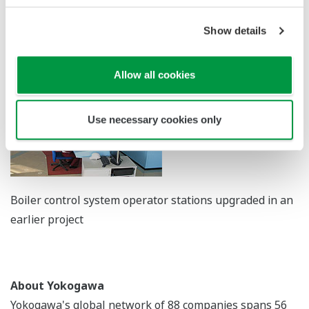
expand its efforts in Mongolia and other emerging
Show details
markets to address such issues through the supply of
control solutions.
Allow all cookies
Use necessary cookies only
Boiler control system operator stations upgraded in an
earlier project
About Yokogawa
Yokogawa's global network of 88 companies spans 56