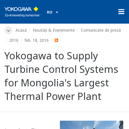
RO
Acasă
Noutăți & Evenimente
Comunicate de presă
2016
feb. 18, 2016
Yokogawa to Supply
Turbine Control Systems
for Mongolia's Largest
Thermal Power Plant