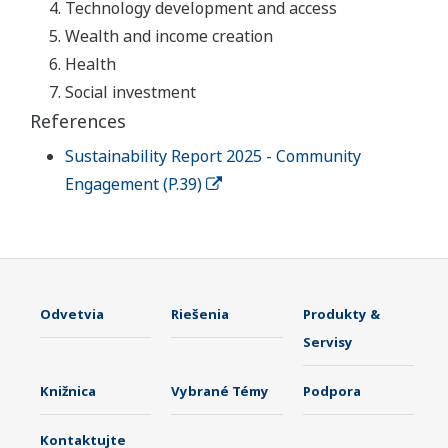
Technology development and access
Wealth and income creation
Health
Social investment
References
Sustainability Report 2025 - Community
Engagement (P.39)
Odvetvia
Riešenia
Produkty &
Servisy
Knižnica
Vybrané Témy
Podpora
Kontaktujte