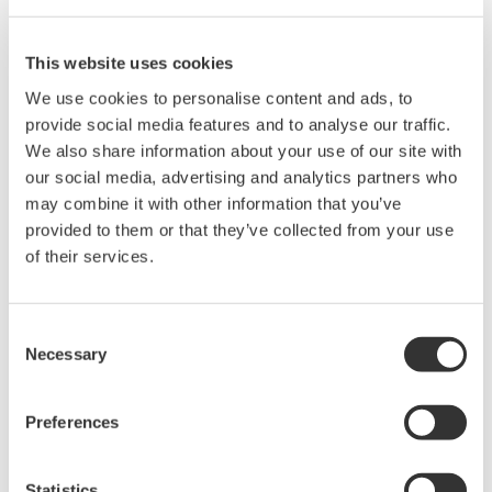
Sustainability Report 2025 - Comfortable Work
Environment (P.32)
This website uses cookies
6.5 The environment
We use cookies to personalise content and ads, to
provide social media features and to analyse our traffic.
Issues
We also share information about your use of our site with
our social media, advertising and analytics partners who
Prevention of pollution
may combine it with other information that you’ve
Sustainable resource use
provided to them or that they’ve collected from your use
Climate change mitigation and adaptation
of their services.
Protection of the environment, biodiversity and
restoration of natural habitats
Consent
Necessary
References
Selection
Sustainability Report 2025 - Environment
Preferences
(P.40)
Statistics