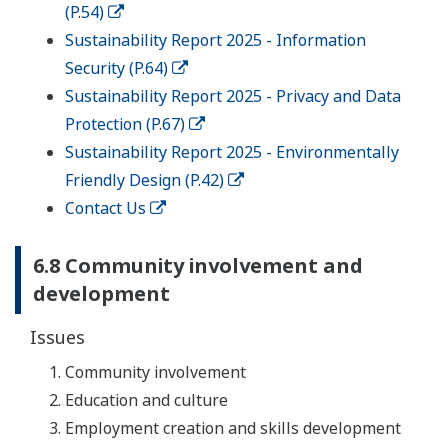
(P.54)
Sustainability Report 2025 - Information
Security (P.64)
Sustainability Report 2025 - Privacy and Data
Protection (P.67)
Sustainability Report 2025 - Environmentally
Friendly Design (P.42)
Contact Us
6.8 Community involvement and
development
Issues
Community involvement
Education and culture
Employment creation and skills development