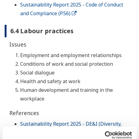
Sustainability Report 2025 - Code of Conduct
and Compliance (P.56)
6.4 Labour practices
Issues
Employment and employment relationships
Conditions of work and social protection
Social dialogue
Health and safety at work
Human development and training in the
workplace
References
Sustainability Report 2025 - DE&I (Diversity,
Equity and Inclusion) (P.30)