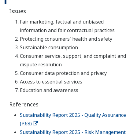
Issues
Fair marketing, factual and unbiased
information and fair contractual practices
Protecting consumers' health and safety
Sustainable consumption
Consumer service, support, and complaint and
dispute resolution
Consumer data protection and privacy
Access to essential services
Education and awareness
References
Sustainability Report 2025 - Quality Assurance
(P.68)
Sustainability Report 2025 - Risk Management