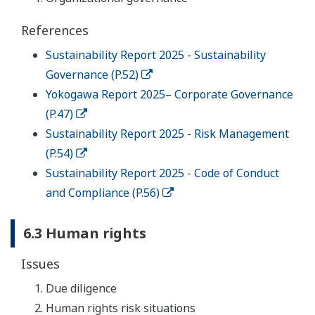
References
Sustainability Report 2025 - Sustainability
Governance (P.52)
Yokogawa Report 2025– Corporate Governance
(P.47)
Sustainability Report 2025 - Risk Management
(P.54)
Sustainability Report 2025 - Code of Conduct
and Compliance (P.56)
6.3 Human rights
Issues
Due diligence
Human rights risk situations