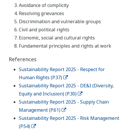
Avoidance of complicity
Resolving grievances
Discrimination and vulnerable groups
Civil and political rights
Economic, social and cultural rights
Fundamental principles and rights at work
References
Sustainability Report 2025 - Respect for
Human Rights (P.37)
Sustainability Report 2025 - DE&I (Diversity,
Equity and Inclusion) (P.30)
Sustainability Report 2025 - Supply Chain
Management (P.61)
Sustainability Report 2025 - Risk Management
(P.54)