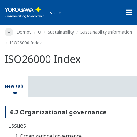
SK
Domov
O
Sustainability
Sustainability Information
ISO26000 Index
ISO26000 Index
New tab
6.2 Organizational governance
Issues
Organizational governance