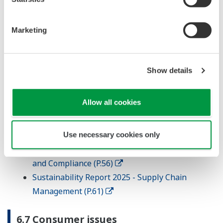
6.6 Fair operating practices
Issues
Marketing
Anti-corruption
Responsible political Involvement
Fair competition
Show details
Promoting social responsibility in the value
chain
Allow all cookies
Respect for property rights
References
Use necessary cookies only
Sustainability Report 2025 - Code of Conduct
and Compliance (P.56)
Sustainability Report 2025 - Supply Chain
Management (P.61)
6.7 Consumer issues