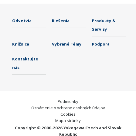
Odvetvia
Riešenia
Produkty &
Servisy
Knižnica
Vybrané Témy
Podpora
Kontaktujte
nás
Podmienky
Oznámenie o ochrane osobných údajov
Cookies
Mapa stránky
Copyright © 2000-2026 Yokogawa Czech and Slovak
Republic