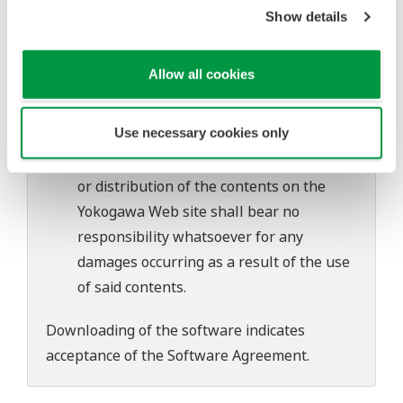
software's performance and functions.
Show details
Yokogawa bears no liability for any
problems that may occur during
Allow all cookies
download or installation of this software.
Use of the Yokogawa Web site is at the
Use necessary cookies only
user's own risk.
Any parties contributing to the creation
or distribution of the contents on the
Yokogawa Web site shall bear no
responsibility whatsoever for any
damages occurring as a result of the use
of said contents.
Downloading of the software indicates
acceptance of the
Software Agreement
.