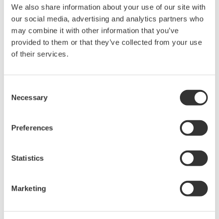
rights associated with the software are
We also share information about your use of our site with
held by Yokogawa Electric Corporation.
our social media, advertising and analytics partners who
may combine it with other information that you’ve
Under no circumstances is any dumping,
provided to them or that they’ve collected from your use
reverse compiling, reverse assembly,
of their services.
reverse engineering, or any other kind of
alteration or revision of this software
allowed.
Consent
Necessary
Selection
This software is offered free of charge,
but no unlimited warranties are made
against any defects whatsoever.
Preferences
Also, Yokogawa may not be able to accept
inquiries regarding repair of defects in or
Statistics
questions about this software.
The contents of this software are subject
Marketing
to change without prior notice as a result
of continuing improvements to the