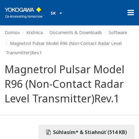
SK
Domov
Knižnica
Documents & Downloads
Software
Magnetrol Pulsar Model R96 (Non-Contact Radar Level
Transmitter)Rev.1
Magnetrol Pulsar Model
R96 (Non-Contact Radar
Level Transmitter)Rev.1
Súhlasím* & Stiahnúť (514 KB)