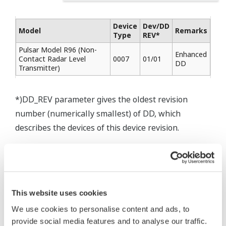
Device
Dev/DD
Model
Remarks
Type
REV*
Pulsar Model R96 (Non-
Enhanced
Contact Radar Level
0007
01/01
DD
Transmitter)
*)DD_REV parameter gives the oldest revision
number (numerically smallest) of DD, which
describes the devices of this device revision.
* Software Agreement
This website uses cookies
The property rights, proprietary rights,
We use cookies to personalise content and ads, to
intellectual property rights, and all other
provide social media features and to analyse our traffic.