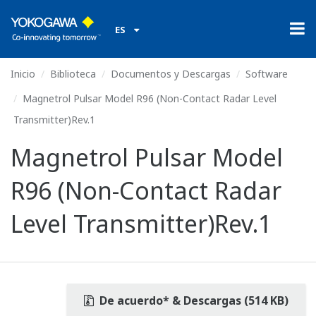
ES
Inicio
Biblioteca
Documentos y Descargas
Software
Magnetrol Pulsar Model R96 (Non-Contact Radar Level
Transmitter)Rev.1
Magnetrol Pulsar Model
R96 (Non-Contact Radar
Level Transmitter)Rev.1
De acuerdo* & Descargas (514 KB)