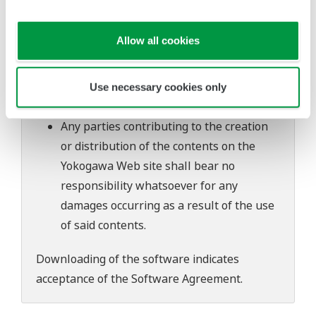
software's performance and functions.
Yokogawa bears no liability for any
Allow all cookies
problems that may occur during
download or installation of this software.
Use of the Yokogawa Web site is at the
Use necessary cookies only
user's own risk.
Any parties contributing to the creation
or distribution of the contents on the
Yokogawa Web site shall bear no
responsibility whatsoever for any
damages occurring as a result of the use
of said contents.
Downloading of the software indicates
acceptance of the
Software Agreement
.