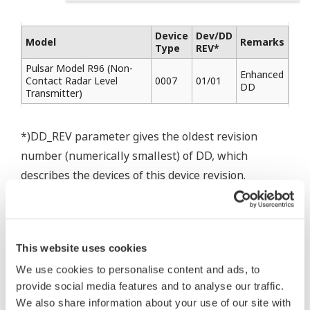
Device
Dev/DD
Model
Remarks
Type
REV*
Pulsar Model R96 (Non-
Enhanced
Contact Radar Level
0007
01/01
DD
Transmitter)
*)DD_REV parameter gives the oldest revision
number (numerically smallest) of DD, which
describes the devices of this device revision.
This website uses cookies
* Acuerdo de software HTML
We use cookies to personalise content and ads, to
The property rights, proprietary rights,
provide social media features and to analyse our traffic.
intellectual property rights, and all other
We also share information about your use of our site with