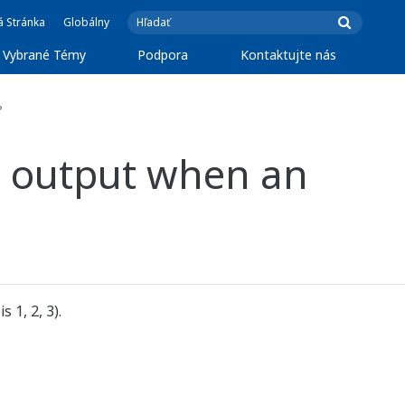
á Stránka
Globálny
Vybrané Témy
Podpora
Kontaktujte nás
?
ct output when an
 1, 2, 3).