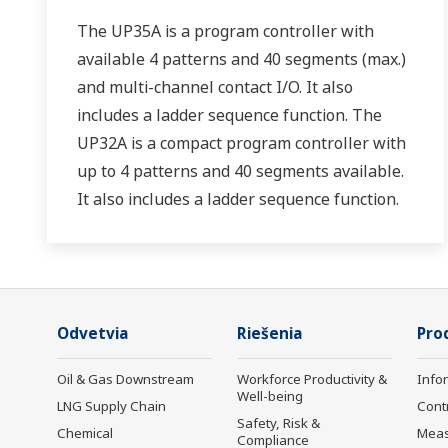
The UP35A is a program controller with
available 4 patterns and 40 segments (max.)
and multi-channel contact I/O. It also
includes a ladder sequence function. The
UP32A is a compact program controller with
up to 4 patterns and 40 segments available.
It also includes a ladder sequence function.
Odvetvia
Riešenia
Pro
Oil & Gas Downstream
Workforce Productivity &
Info
Well-being
LNG Supply Chain
Cont
Safety, Risk &
Chemical
Mea
Compliance