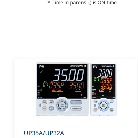
* Time in parens. () is ON time
UP35A/UP32A