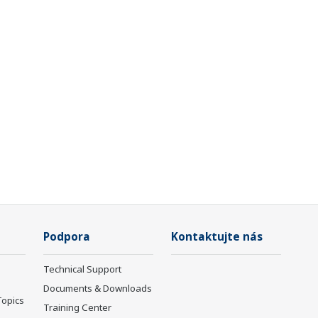
Podpora
Kontaktujte nás
Technical Support
Documents & Downloads
Topics
Training Center