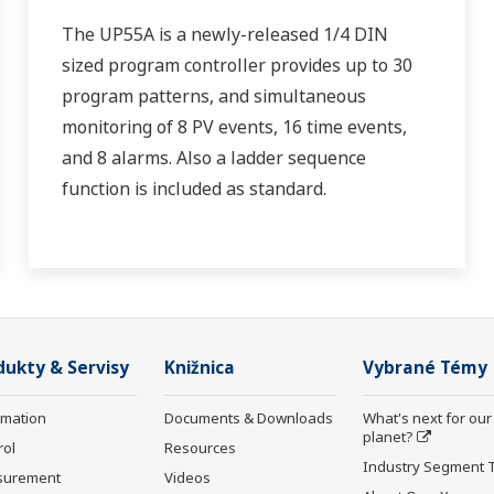
The UP55A is a newly-released 1/4 DIN
sized program controller provides up to 30
program patterns, and simultaneous
monitoring of 8 PV events, 16 time events,
and 8 alarms. Also a ladder sequence
function is included as standard.
dukty & Servisy
Knižnica
Vybrané Témy
rmation
Documents & Downloads
What's next for our
planet?
rol
Resources
Industry Segment 
surement
Videos