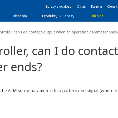
Správy a udalosti
O nás
Kariéra
Člensk
Riešenia
Produkty & Servisy
Knižnica
troller, can I do contact output when an operation parameter ends
oller, can I do conta
er ends?
 the ALM setup parameter) to a pattern end signal (where n is