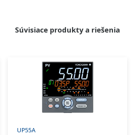
Súvisiace produkty a riešenia
UP55A