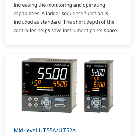
increasing the monitoring and operating
capabilities. A ladder sequence function is
included as standard. The short depth of the
controller helps save instrument panel space.
The UT75A also support open networks such
as Ethernet communication.
Mid-level UT55A/UT52A