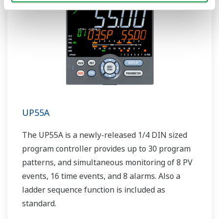
UP55A
The UP55A is a newly-released 1/4 DIN sized
program controller provides up to 30 program
patterns, and simultaneous monitoring of 8 PV
events, 16 time events, and 8 alarms. Also a
ladder sequence function is included as
standard.