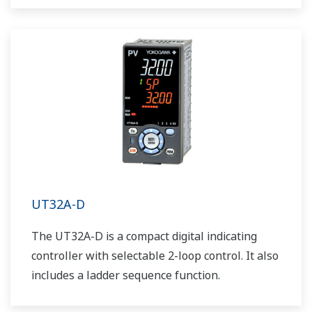
UT32A-D
The UT32A-D is a compact digital indicating
controller with selectable 2-loop control. It also
includes a ladder sequence function.