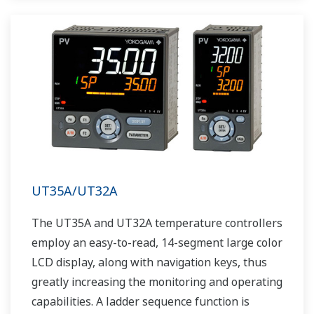
UT35A/UT32A
The UT35A and UT32A temperature controllers
employ an easy-to-read, 14-segment large color
LCD display, along with navigation keys, thus
greatly increasing the monitoring and operating
capabilities. A ladder sequence function is