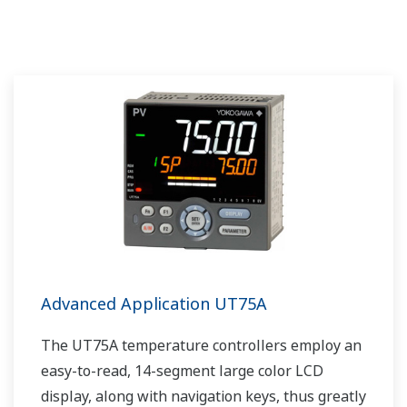
Advanced Application UT75A
The UT75A temperature controllers employ an
easy-to-read, 14-segment large color LCD
display, along with navigation keys, thus greatly