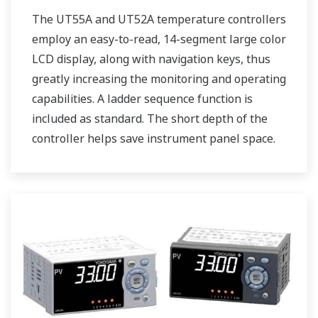
The UT55A and UT52A temperature controllers
employ an easy-to-read, 14-segment large color
LCD display, along with navigation keys, thus
greatly increasing the monitoring and operating
capabilities. A ladder sequence function is
included as standard. The short depth of the
controller helps save instrument panel space.
The UT55A/UT52A also support open networks
such as Ethernet communication.