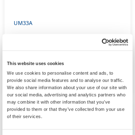
UM33A
The UM33A is a digital indicator with alarms
provides up to 9 alarms outputs and input
correction function (PV bias, Polygonal line
approximation, polygonal line bias). Also, 24
This website uses cookies
VDC sensor power supply is available as an
We use cookies to personalise content and ads, to
option.
provide social media features and to analyse our traffic.
We also share information about your use of our site with
our social media, advertising and analytics partners who
may combine it with other information that you’ve
provided to them or that they’ve collected from your use
of their services.