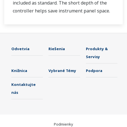
included as standard. The short depth of the
controller helps save instrument panel space.
The UT35A/UT32A also support open networks
such as Ethernet communication.
Odvetvia
Riešenia
Produkty &
Servisy
Knižnica
Vybrané Témy
Podpora
Kontaktujte
nás
Podmienky