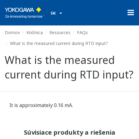
SK
Domov
Knižnica
Resources
FAQs
What is the measured current during RTD input?
What is the measured
current during RTD input?
It is approximately 0.16 mA.
Súvisiace produkty a riešenia