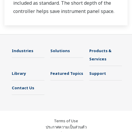
included as standard. The short depth of the
controller helps save instrument panel space.
The UT35A/UT32A also support open networks
such as Ethernet communication.
Industries
Solutions
Products &
Services
Library
Featured Topics
Support
Contact Us
Terms of Use
ประกาศความเป็นส่วนตัว