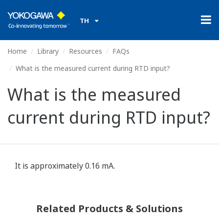
TH
Home
Library
Resources
FAQs
What is the measured current during RTD input?
What is the measured
current during RTD input?
It is approximately 0.16 mA.
Related Products & Solutions