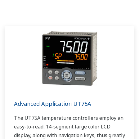
Advanced Application UT75A
The UT75A temperature controllers employ an
easy-to-read, 14-segment large color LCD
display, along with navigation keys, thus greatly