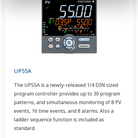
UP55A
The UP55A is a newly-released 1/4 DIN sized
program controller provides up to 30 program
patterns, and simultaneous monitoring of 8 PV
events, 16 time events, and 8 alarms. Also a
ladder sequence function is included as
standard.