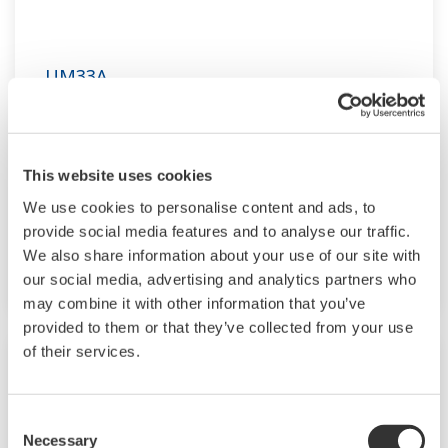
UM33A
The UM33A is a digital indicator with alarms
provides up to 9 alarms outputs and input
This website uses cookies
correction function (PV bias, Polygonal line
approximation, polygonal line bias). Also, 24
We use cookies to personalise content and ads, to
provide social media features and to analyse our traffic.
VDC sensor power supply is available as an
We also share information about your use of our site with
option.
our social media, advertising and analytics partners who
may combine it with other information that you’ve
provided to them or that they’ve collected from your use
of their services.
Consent
Necessary
Selection