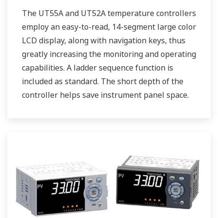
The UT55A and UT52A temperature controllers
employ an easy-to-read, 14-segment large color
LCD display, along with navigation keys, thus
greatly increasing the monitoring and operating
capabilities. A ladder sequence function is
included as standard. The short depth of the
controller helps save instrument panel space.
The UT55A/UT52A also support open networks
such as Ethernet communication.