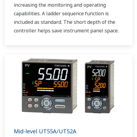
increasing the monitoring and operating
capabilities. A ladder sequence function is
included as standard. The short depth of the
controller helps save instrument panel space.
The UT75A also support open networks such
as Ethernet communication.
Mid-level UT55A/UT52A