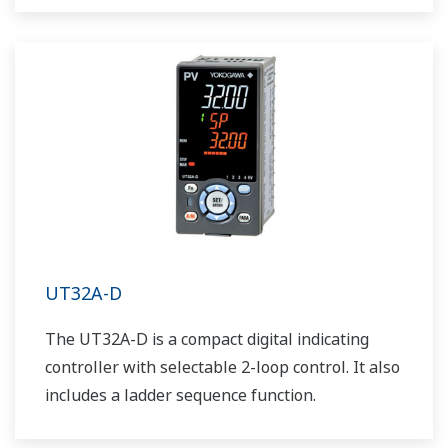
UT32A-D
The UT32A-D is a compact digital indicating
controller with selectable 2-loop control. It also
includes a ladder sequence function.