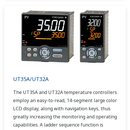
UT35A/UT32A
The UT35A and UT32A temperature controllers
employ an easy-to-read, 14-segment large color
LCD display, along with navigation keys, thus
greatly increasing the monitoring and operating
capabilities. A ladder sequence function is