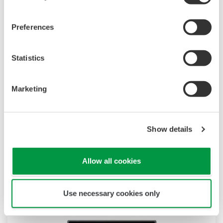
Preferences
Statistics
UP35A/UP32A
Marketing
The UP35A is a program controller with
available 4 patterns and 40 segments (max.)
and multi-channel contact I/O. It also includes a
Show details
ladder sequence function. The UP32A is a
compact program controller with up to 4
patterns and 40 segments available. It also
Allow all cookies
includes a ladder sequence function.
Use necessary cookies only