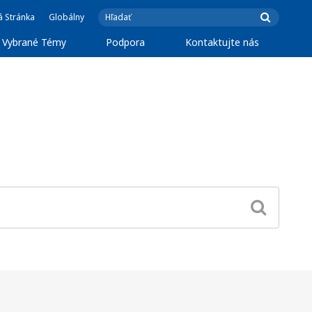
á Stránka
Globálny
Vybrané Témy
Podpora
Kontaktujte nás