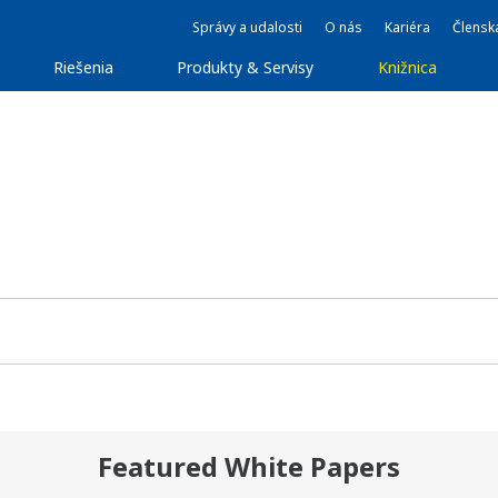
Správy a udalosti
O nás
Kariéra
Člensk
Riešenia
Produkty & Servisy
Knižnica
Featured White Papers