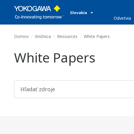
Slovakia
Odvetvia
Domov
Knižnica
Resources
White Papers
White Papers