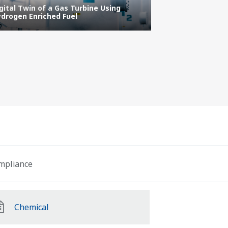
gital Twin of a Gas Turbine Using
IT/OT Security
drogen Enriched Fuel
Protecting the 
ompliance
Chemical