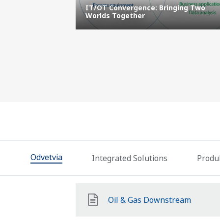
and Data
IT/OT Convergence: Bringing Two
ustries
Worlds Together
Odvetvia
Integrated Solutions
Produk
Oil & Gas Downstream