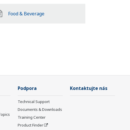
Food & Beverage
Podpora
Kontaktujte nás
Technical Support
Documents & Downloads
Topics
Training Center
Product Finder