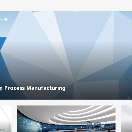
In Process Manufacturing