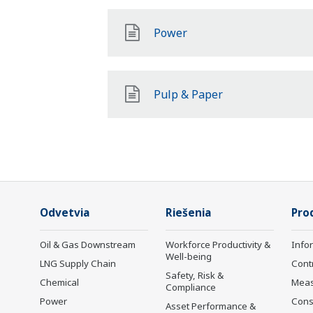
Power
Pulp & Paper
Odvetvia
Riešenia
Pro
Oil & Gas Downstream
Workforce Productivity &
Info
Well-being
LNG Supply Chain
Cont
Safety, Risk &
Chemical
Mea
Compliance
Power
Cons
Asset Performance &