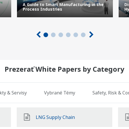
A Guide to Smart Manufacturing in the
Di
Process Industries
Hy
Prezerať White Papers by Category
ty & Servisy
Vybrané Témy
Safety, Risk & C
LNG Supply Chain