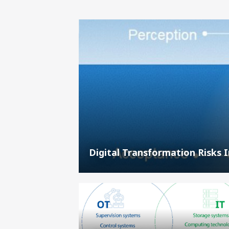
Digital Transformation Risks 