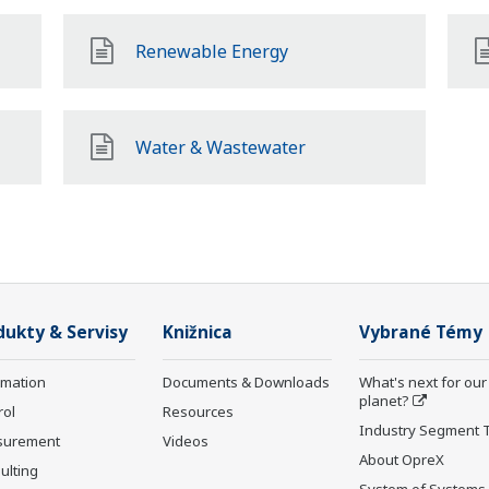
Renewable Energy
Water & Wastewater
dukty & Servisy
Knižnica
Vybrané Témy
rmation
Documents & Downloads
What's next for our
planet?
rol
Resources
Industry Segment 
surement
Videos
About OpreX
ulting