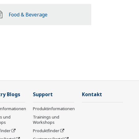
Food & Beverage
ry Blogs
Support
Kontakt
informationen
Produktinformationen
gs und
Trainings und
ops
Workshops
finder
Produktfinder