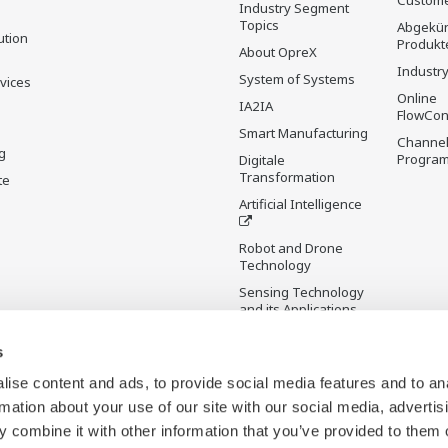
Custome
Industry Segment
Topics
Abgekün
ution
Produkt
About OpreX
Industry
System of Systems
rvices
Online
IA2IA
FlowCon
Smart Manufacturing
Channel
g
Progra
Digitale
Transformation
te
Artificial Intelligence
Robot and Drone
Technology
Sensing Technology
and its Applications
s
Standardisierungen
Future Co-creation
ise content and ads, to provide social media features and to an
Initiative
rmation about your use of our site with our social media, advertis
Digital Infrastructure
 combine it with other information that you’ve provided to them o
Wiki