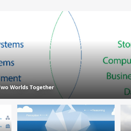
Two Worlds Together