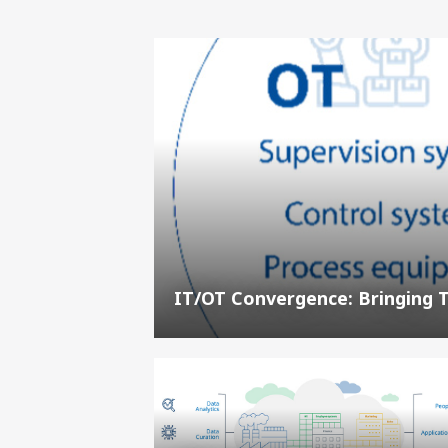
IT/OT Convergence: Bringing 
Digitization,