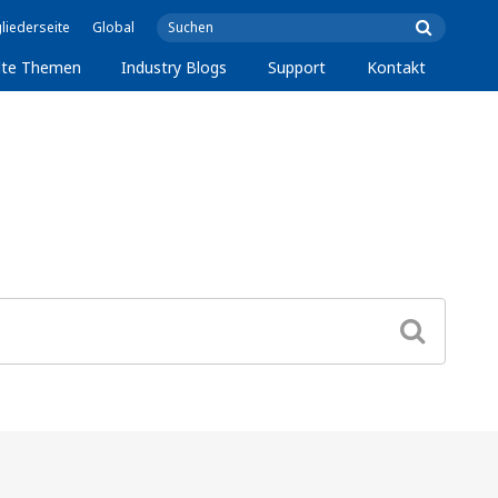
liederseite
Global
lte Themen
Industry Blogs
Support
Kontakt