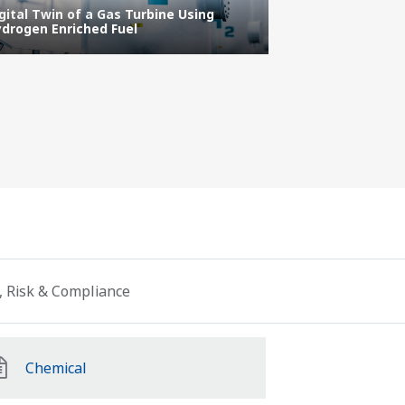
gital Twin of a Gas Turbine Using
IT/OT Security
drogen Enriched Fuel
Protecting the 
, Risk & Compliance
Chemical