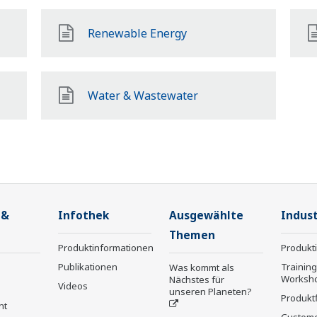
Renewable Energy
Water & Wastewater
 &
Infothek
Ausgewählte
Indust
Themen
Produktinformationen
Produkt
Publikationen
Trainin
Was kommt als
Worksh
Nächstes für
Videos
unseren Planeten?
Produkt
nt