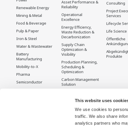
Power
Asset Performance &
Consulting
Reliability
Renewable Energy
Project Exec
Operational
Mining & Metal
Services
Excellence
Food & Beverage
Lifecycle Se
Energy Efficiency,
Pulp & Paper
Life Science
Waste Reduction &
Decarbonization
Iron & Steel
Öffentliche
Ankündigun
Supply Chain
Water & Wastewater
Optimization &
Abgekündig
Battery
Visibility
Produkte
Manufacturing
Production Planning,
Mobility-to-X
Scheduling &
Optimization
Pharma
Carbon Management
Semiconductor
Solution
Energiemanagement
This website uses cookie
We use cookies to personal
traffic. We also share info
analytics partners who may