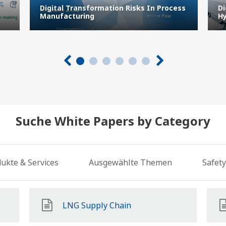
Digital Transformation Risks In Process
Di
Manufacturing
Hy
Suche White Papers by Category
ukte & Services
Ausgewählte Themen
Safety
LNG Supply Chain