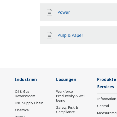
Power
Pulp & Paper
Industrien
Lösungen
Produkte
Services
Oil & Gas
Workforce
Downstream
Productivity & Well-
Information
being
LNG Supply Chain
Control
Safety, Risk &
Chemical
Compliance
Measureme