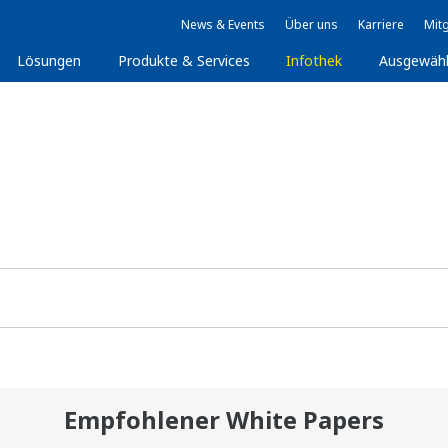
News & Events
Über uns
Karriere
Mitg
Lösungen
Produkte & Services
Infothek
Ausgewäh
Empfohlener White Papers