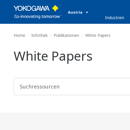
Austria
Industrien
Home
Infothek
Publikationen
White Papers
White Papers