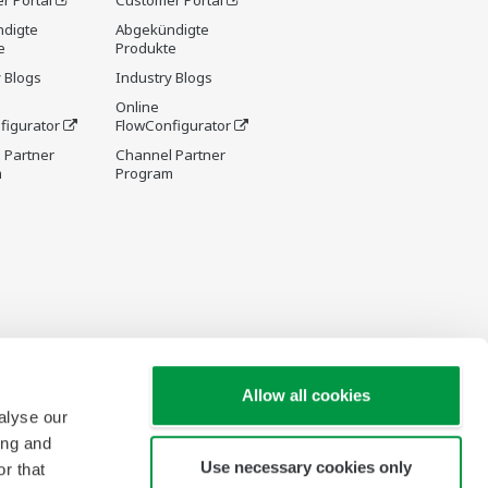
r Portal
Customer Portal
digte
Abgekündigte
e
Produkte
 Blogs
Industry Blogs
Online
figurator
FlowConfigurator
 Partner
Channel Partner
m
Program
Allow all cookies
alyse our
ing and
Use necessary cookies only
r that