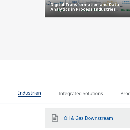
l
Digital Transformation and Data
facturing
Analytics in Process Industries
Industrien
Integrated Solutions
Prod
Oil & Gas Downstream