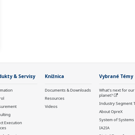
dukty & Servisy
Knižnica
Vybrané Témy
rmation
Documents & Downloads
What's next for our
planet?
rol
Resources
Industry Segment 
surement
Videos
About OpreX
ulting
System of Systems
ct Execution
ices
IA2IA