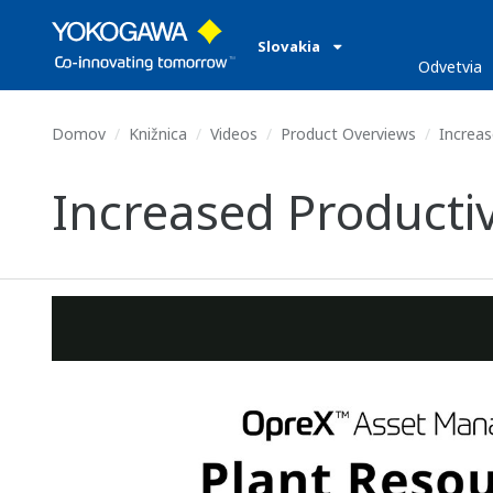
Slovakia
Odvetvia
Domov
Knižnica
Videos
Product Overviews
Increas
Increased Producti