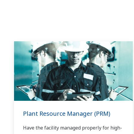
Plant Resource Manager (PRM)
Have the facility managed properly for high-