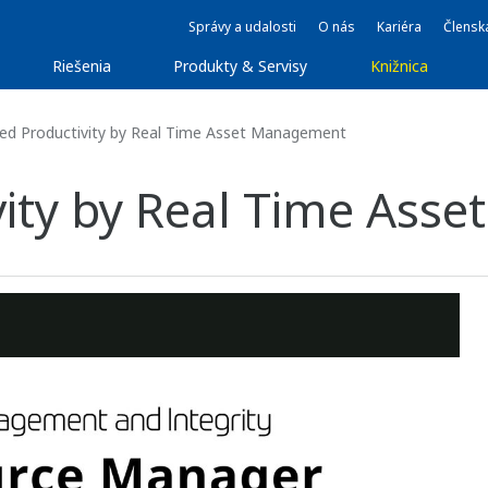
Správy a udalosti
O nás
Kariéra
Člensk
Riešenia
Produkty & Servisy
Knižnica
ed Productivity by Real Time Asset Management
vity by Real Time As