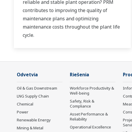
reliable and stable plant operation? PRM
contributes to improving the quality of
maintenance plans and optimizing
maintenance costs throughout the plant life
cycle.
Odvetvia
Riešenia
Pro
Oil & Gas Downstream
Workforce Productivity &
Info
Well-being
LNG Supply Chain
Cont
Safety, Risk &
Chemical
Mea
Compliance
Power
Cons
Asset Performance &
Reliability
Renewable Energy
Proje
Serv
Operational Excellence
Mining & Metal