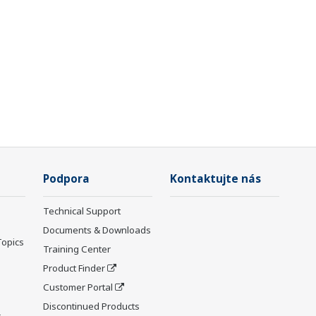
Podpora
Kontaktujte nás
Technical Support
Documents & Downloads
Topics
Training Center
Product Finder
Customer Portal
Discontinued Products