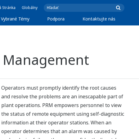
á Stránka
Globálny
Vybrané Témy
Podpora
Kontaktujte nás
set Management
Operators must promptly identify the root causes
and resolve the problems are an inescapable part of
plant operations. PRM empowers personnel to view
the status of remote equipment using self-diagnostic
information at their operator stations. When an
operator determines that an alarm was caused by