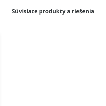
Súvisiace produkty a riešenia