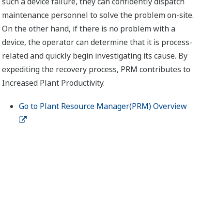
such a device failure, they can confidently dispatch
maintenance personnel to solve the problem on-site.
On the other hand, if there is no problem with a
device, the operator can determine that it is process-
related and quickly begin investigating its cause. By
expediting the recovery process, PRM contributes to
Increased Plant Productivity.
Go to Plant Resource Manager(PRM) Overview