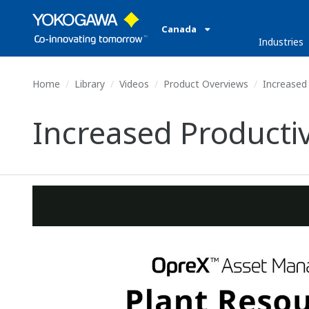
Canada
Industries
Home
Library
Videos
Product Overviews
Increased
Increased Producti