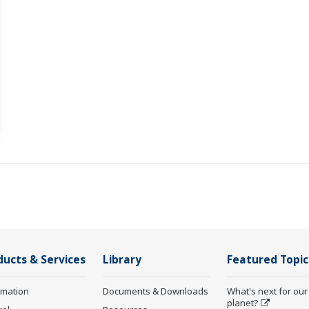
ducts & Services
Library
Featured Topic
rmation
Documents & Downloads
What's next for our
planet?