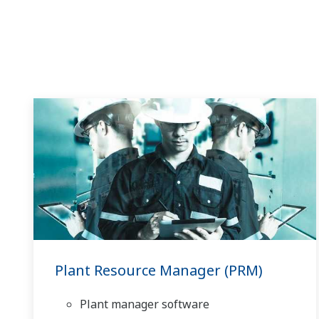
Plant Resource Manager (PRM)
Plant manager software