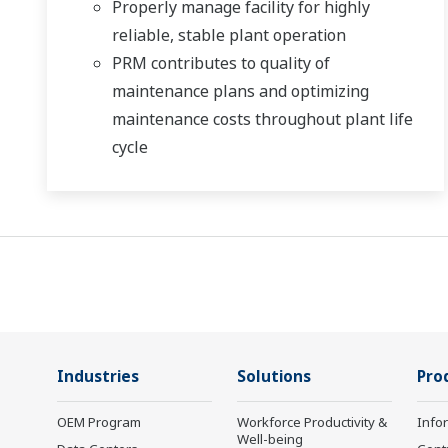
Properly manage facility for highly
reliable, stable plant operation
PRM contributes to quality of
maintenance plans and optimizing
maintenance costs throughout plant life
cycle
Industries
Solutions
Pro
OEM Program
Workforce Productivity &
Info
Well-being