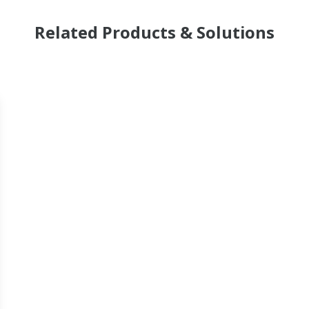
Related Products & Solutions