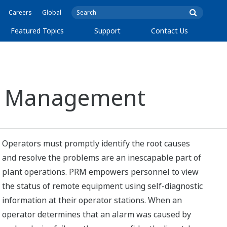
Careers
Global
Featured Topics
Support
Contact Us
set Management
Operators must promptly identify the root causes
and resolve the problems are an inescapable part of
plant operations. PRM empowers personnel to view
the status of remote equipment using self-diagnostic
information at their operator stations. When an
operator determines that an alarm was caused by