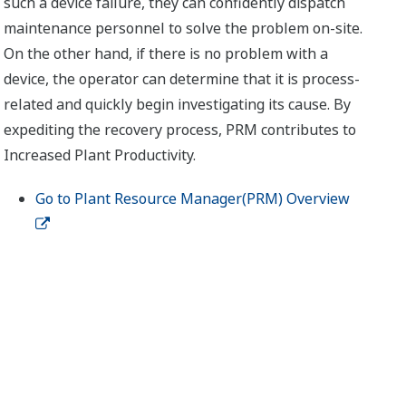
such a device failure, they can confidently dispatch
maintenance personnel to solve the problem on-site.
On the other hand, if there is no problem with a
device, the operator can determine that it is process-
related and quickly begin investigating its cause. By
expediting the recovery process, PRM contributes to
Increased Plant Productivity.
Go to Plant Resource Manager(PRM) Overview