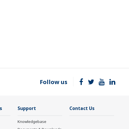
Follow us
s
Support
Contact Us
Knowledgebase