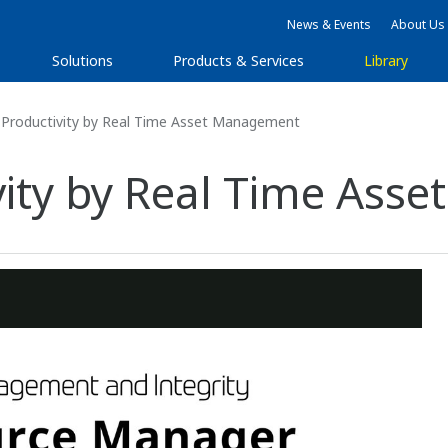
News & Events
About Us
Solutions
Products & Services
Library
 Productivity by Real Time Asset Management
vity by Real Time As