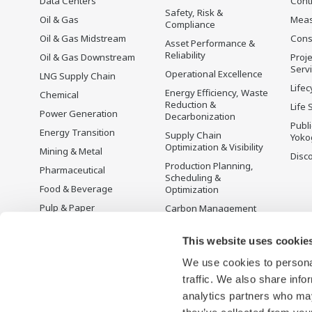
Data Centers
Cont
Safety, Risk &
Oil & Gas
Mea
Compliance
Oil & Gas Midstream
Cons
Asset Performance &
Reliability
Oil & Gas Downstream
Proje
Serv
Operational Excellence
LNG Supply Chain
Lifec
Energy Efficiency, Waste
Chemical
Reduction &
Life 
Power Generation
Decarbonization
Publ
Energy Transition
Supply Chain
Yoko
Optimization & Visibility
Mining & Metal
Disc
Production Planning,
Pharmaceutical
Scheduling &
Food & Beverage
Optimization
Pulp & Paper
Carbon Management
Solution
Iron & Steel
Energy Management
This website uses cookie
Life Sciences
Open Process
We use cookies to personal
Water & Wastewater
Automation
traffic. We also share info
Battery Manufacturing
analytics partners who may
Semiconductor