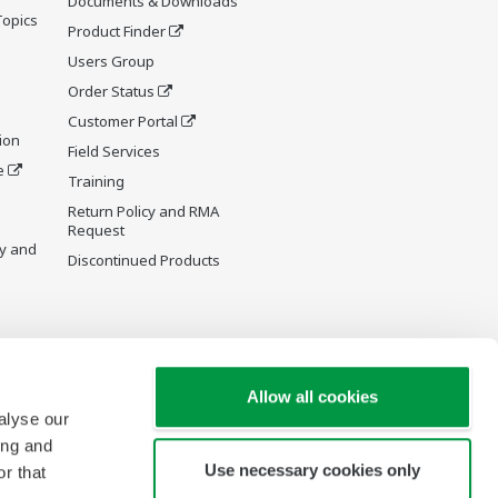
Documents & Downloads
Topics
Product Finder
Users Group
Order Status
Customer Portal
ion
Field Services
e
Training
Return Policy and RMA
Request
y and
Discontinued Products
Allow all cookies
alyse our
ing and
Use necessary cookies only
r that