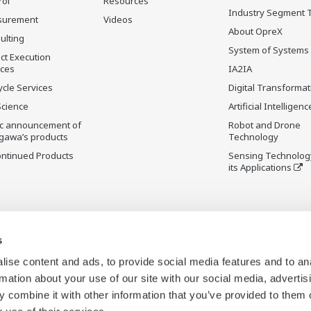
rol
Resources
Industry Segment 
surement
Videos
About OpreX
ulting
System of Systems
ct Execution
ices
IA2IA
ycle Services
Digital Transformat
Science
Artificial Intelligenc
ic announcement of
Robot and Drone
gawa’s products
Technology
ontinued Products
Sensing Technolog
its Applications
s
ise content and ads, to provide social media features and to an
rmation about your use of our site with our social media, advertis
 combine it with other information that you’ve provided to them o