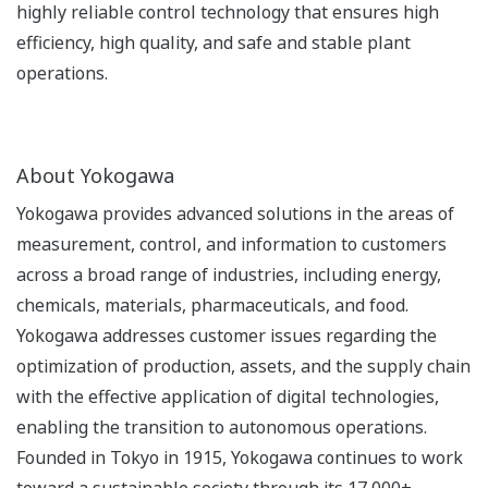
highly reliable control technology that ensures high
efficiency, high quality, and safe and stable plant
operations.
About Yokogawa
Yokogawa provides advanced solutions in the areas of
measurement, control, and information to customers
across a broad range of industries, including energy,
chemicals, materials, pharmaceuticals, and food.
Yokogawa addresses customer issues regarding the
optimization of production, assets, and the supply chain
with the effective application of digital technologies,
enabling the transition to autonomous operations.
Founded in Tokyo in 1915, Yokogawa continues to work
toward a sustainable society through its 17,000+