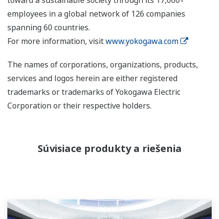
employees in a global network of 126 companies
spanning 60 countries.
For more information, visit
www.yokogawa.com
The names of corporations, organizations, products,
services and logos herein are either registered
trademarks or trademarks of Yokogawa Electric
Corporation or their respective holders.
Súvisiace produkty a riešenia