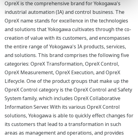
OpreX is the comprehensive brand for Yokogawa's
industrial automation (IA) and control business. The
OpreX name stands for excellence in the technologies
and solutions that Yokogawa cultivates through the co-
creation of value with its customers, and encompasses
the entire range of Yokogawa's IA products, services,
and solutions. This brand comprises the following five
categories: OpreX Transformation, OpreX Control,
OpreX Measurement, OpreX Execution, and OpreX
Lifecycle. One of the product groups that make up the
OpreX Control category is the OpreX Control and Safety
System family, which includes OpreX Collaborative
Information Server. With its various OpreX Control
solutions, Yokogawa is able to quickly effect changes for
its customers that lead to a transformation in such
areas as management and operations, and provides