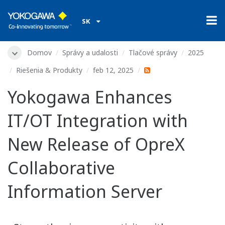
SK
Domov
Správy a udalosti
Tlačové správy
2025
Riešenia & Produkty
feb 12, 2025
Yokogawa Enhances
IT/OT Integration with
New Release of OpreX
Collaborative
Information Server