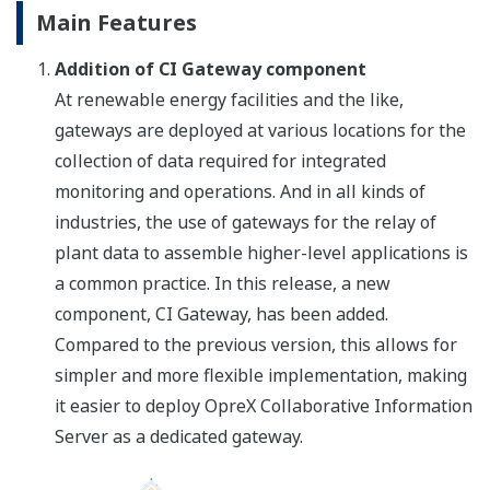
Main Features
Addition of CI Gateway component
At renewable energy facilities and the like,
gateways are deployed at various locations for the
collection of data required for integrated
monitoring and operations. And in all kinds of
industries, the use of gateways for the relay of
plant data to assemble higher-level applications is
a common practice. In this release, a new
component, CI Gateway, has been added.
Compared to the previous version, this allows for
simpler and more flexible implementation, making
it easier to deploy OpreX Collaborative Information
Server as a dedicated gateway.