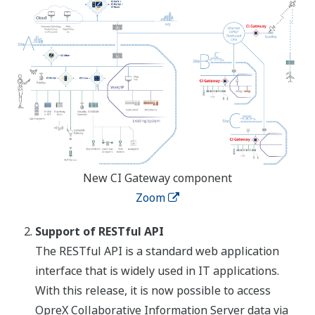
New CI Gateway component
Zoom
Support of RESTful API
The RESTful API is a standard web application
interface that is widely used in IT applications.
With this release, it is now possible to access
OpreX Collaborative Information Server data via