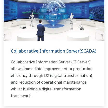
Collaborative Information Server(SCADA)
Collaborative Information Server (CI Server)
allows immediate improvement to production
efficiency through DX (digital transformation)
and reduction of operational maintenance
whilst building a digital transformation
framework.