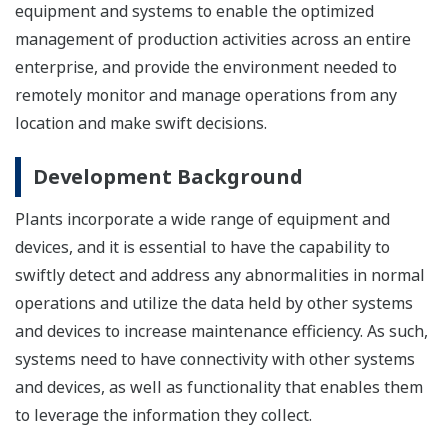
equipment and systems to enable the optimized
management of production activities across an entire
enterprise, and provide the environment needed to
remotely monitor and manage operations from any
location and make swift decisions.
Development Background
Plants incorporate a wide range of equipment and
devices, and it is essential to have the capability to
swiftly detect and address any abnormalities in normal
operations and utilize the data held by other systems
and devices to increase maintenance efficiency. As such,
systems need to have connectivity with other systems
and devices, as well as functionality that enables them
to leverage the information they collect.