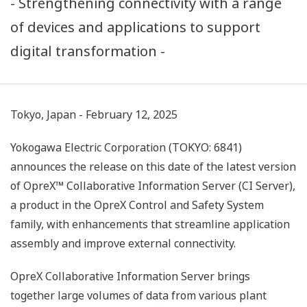
- Strengthening connectivity with a range
of devices and applications to support
digital transformation -
Tokyo, Japan - February 12, 2025
Yokogawa Electric Corporation (TOKYO: 6841)
announces the release on this date of the latest version
of OpreX™ Collaborative Information Server (CI Server),
a product in the OpreX Control and Safety System
family, with enhancements that streamline application
assembly and improve external connectivity.
OpreX Collaborative Information Server brings
together large volumes of data from various plant