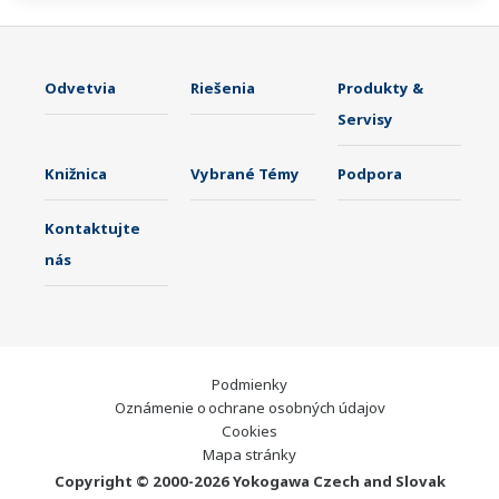
Odvetvia
Riešenia
Produkty &
Servisy
Knižnica
Vybrané Témy
Podpora
Kontaktujte
nás
Podmienky
Oznámenie o ochrane osobných údajov
Cookies
Mapa stránky
Copyright © 2000-2026 Yokogawa Czech and Slovak