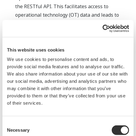
the RESTful API. This facilitates access to
operational technology (OT) data and leads to
closer convergence between IT and OT systems,
thereby realizing seamless integration and the
efficient use of data. For example, it is now possible
to construct a general-purpose web browser-
This website uses cookies
based KPI dashboard that aggregates and displays
We use cookies to personalise content and ads, to
data from various systems.
provide social media features and to analyse our traffic.
We also share information about your use of our site with
Enhanced IEC 61850 communication driver
our social media, advertising and analytics partners who
IEC61850 is an international protocol for
may combine it with other information that you’ve
communication networks/systems that is essential
provided to them or that they’ve collected from your use
in the renewable energy industry. The enhanced
of their services.
support for this standard enables users to select
safer interactive operations in place of certain
Consent
operations that previously were executed
Necessary
Selection