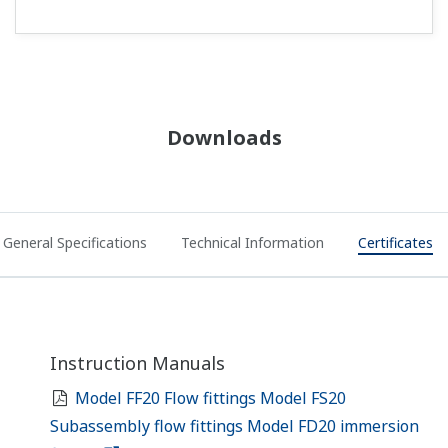
Downloads
General Specifications
Technical Information
Certificates
Instruction Manuals
Model FF20 Flow fittings Model FS20
Subassembly flow fittings Model FD20 immersion