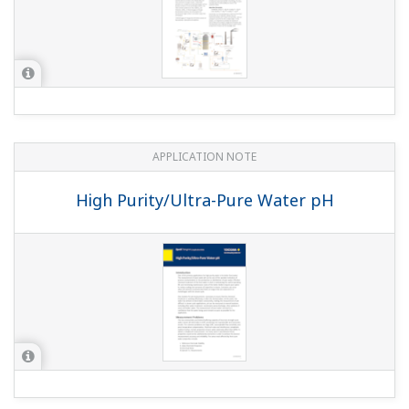
APPLICATION NOTE
High Purity/Ultra-Pure Water pH