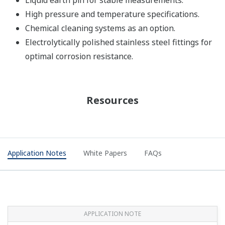
Liquid earth pin for stable measurements.
High pressure and temperature specifications.
Chemical cleaning systems as an option.
Electrolytically polished stainless steel fittings for
optimal corrosion resistance.
Resources
Application Notes
White Papers
FAQs
APPLICATION NOTE