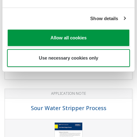
pH/ORP Measurement for Reverse
Osmosis
Show details
Allow all cookies
Use necessary cookies only
APPLICATION NOTE
Sour Water Stripper Process