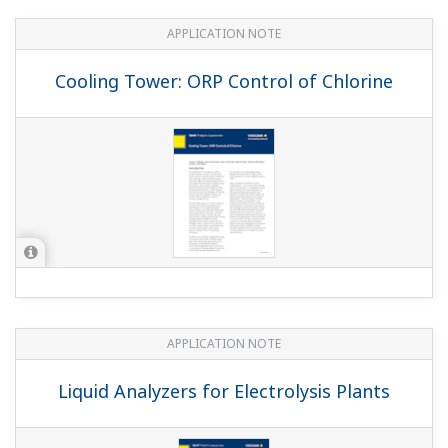
APPLICATION NOTE
Cooling Tower: ORP Control of Chlorine
APPLICATION NOTE
Liquid Analyzers for Electrolysis Plants