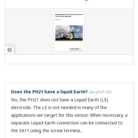
Does the PH21 have a liquid Earth?
(
an-ph21-02
)
No, the PH21 does not have a Liquid Earth (LE)
electrode. The LE is not needed in many of the
applications we target for this sensor. When necessary, a
separate Liquid Earth connection can be connected to
the SA11 using the screw termina...