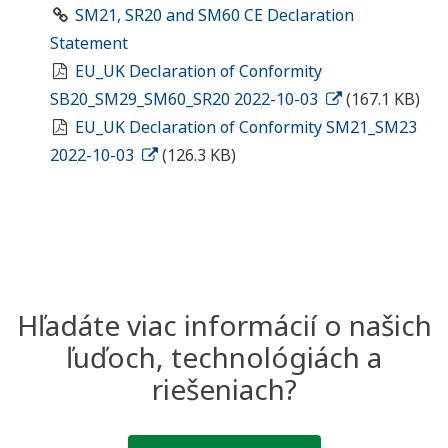
SM21, SR20 and SM60 CE Declaration
Statement
EU_UK Declaration of Conformity
SB20_SM29_SM60_SR20 2022-10-03
(167.1 KB)
EU_UK Declaration of Conformity SM21_SM23
2022-10-03
(126.3 KB)
Hľadáte viac informácií o našich
ľuďoch, technológiách a
riešeniach?