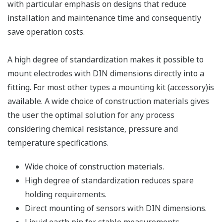
with particular emphasis on designs that reduce
installation and maintenance time and consequently
save operation costs.
A high degree of standardization makes it possible to
mount electrodes with DIN dimensions directly into a
fitting. For most other types a mounting kit (accessory)is
available. A wide choice of construction materials gives
the user the optimal solution for any process
considering chemical resistance, pressure and
temperature specifications.
Wide choice of construction materials.
High degree of standardization reduces spare
holding requirements.
Direct mounting of sensors with DIN dimensions.