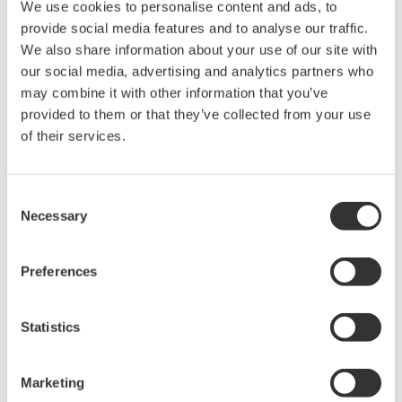
We use cookies to personalise content and ads, to
provide social media features and to analyse our traffic.
We also share information about your use of our site with
our social media, advertising and analytics partners who
APPLICATION NOTE
may combine it with other information that you’ve
provided to them or that they’ve collected from your use
Oxidation Monitoring in the Cyanide
of their services.
Wastewater Treatment Process
Consent
Necessary
Selection
Preferences
Statistics
APPLICATION NOTE
Marketing