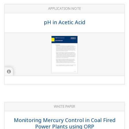
APPLICATION NOTE
pH in Acetic Acid
WHITE PAPER
Monitoring Mercury Control in Coal Fired
Power Plants using ORP