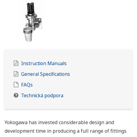
Instruction Manuals
General Specifications
FAQs
Technická podpora
Yokogawa has invested considerable design and
development time in producing a full range of fittings