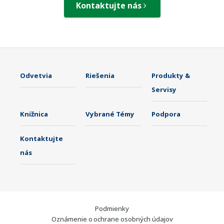
Kontaktujte nás
Odvetvia
Riešenia
Produkty &
Servisy
Knižnica
Vybrané Témy
Podpora
Kontaktujte
nás
Podmienky
Oznámenie o ochrane osobných údajov