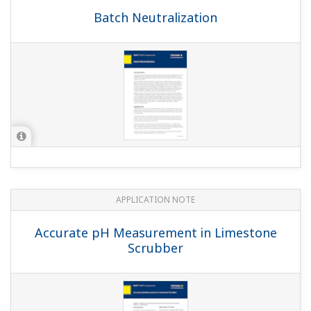
Batch Neutralization
APPLICATION NOTE
Accurate pH Measurement in Limestone
Scrubber