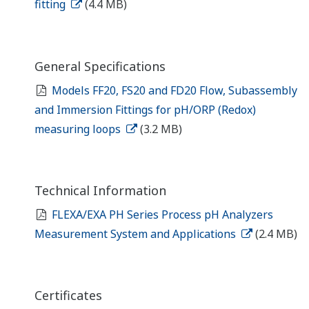
fitting
(4.4 MB)
General Specifications
Models FF20, FS20 and FD20 Flow, Subassembly
and Immersion Fittings for pH/ORP (Redox)
measuring loops
(3.2 MB)
Technical Information
FLEXA/EXA PH Series Process pH Analyzers
Measurement System and Applications
(2.4 MB)
Certificates