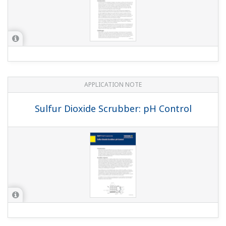
APPLICATION NOTE
Sulfur Dioxide Scrubber: pH Control