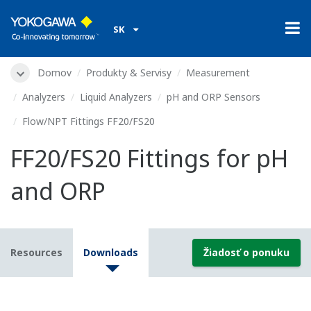
SK
Domov
Produkty & Servisy
Measurement
Analyzers
Liquid Analyzers
pH and ORP Sensors
Flow/NPT Fittings FF20/FS20
FF20/FS20 Fittings for pH
and ORP
Resources
Downloads
Žiadosť o ponuku