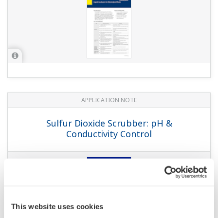
APPLICATION NOTE
Sulfur Dioxide Scrubber: pH &
Conductivity Control
This website uses cookies