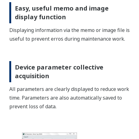
Enhanced device management
function
FieldMate automatically registers the device to the
database and manages the device information,
messages, image files, operation log, device
parameter, memo, and document files.