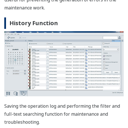
Parameter Manager: FOUNDATION fieldbus H1,
HART
The Parameter Manager is a simple parameter viewing
window, in which adjustment and field device
replacement can easily be performed.