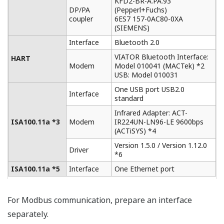
Current device being worked on moves to the top of
the screen for easy access.