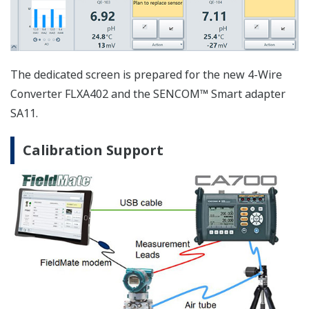
Saving the operation log and performing the filter and
full-text searching function for maintenance and
troubleshooting.
FieldMate conforming to FDT2
Standards