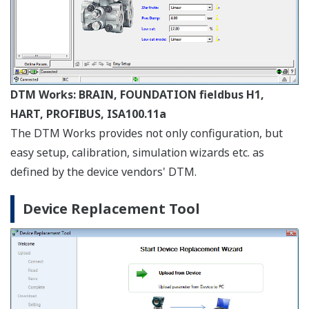
Configuration and confirmation of device alarms
conforming to NE107 Field Diagnostics can be
implemented intuitively on the graphical display.
PRM Synchronization
Synchronize information between FieldMate and PRM
to make best use of PRM as a master database. Bi-
directional file transfer operation is supported.
System Requirements