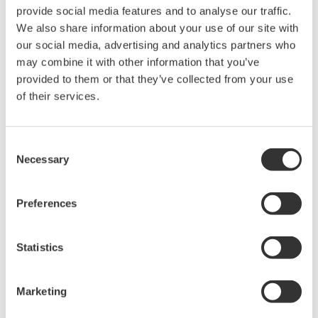
space
Optical Disk
DVD/CD-ROM drive
Drive
1024×768 or better resolution
Display
recommended
Network port
One USB port USB2.0
Interface
standard
BRAIN/HART
USB FieldMate Modem:
Modem
BRAIN/HART (Yokogawa
Option)
One USB port USB2.0
Interface
standard
FOUNDATION
Interface
National Instruments NI USB-
fieldbus H1 *1
hardware
8486
NI-FBUS Communications
Driver
Manager 15.0 or later