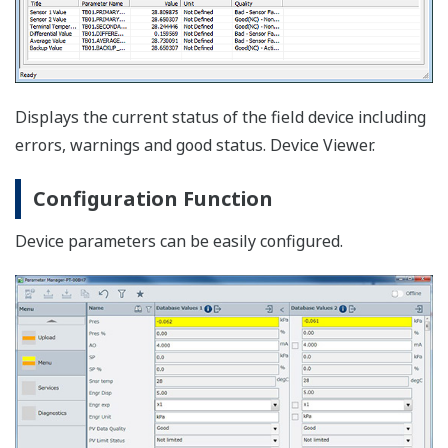
Device Replacement Tool
It will make device maintenance and engineering work
speedy especially when the existing transmitters need
to be converted to HART EJA and EJX series. Plus,
transmitter HART5 to HART7 conversion is also
incorporated.