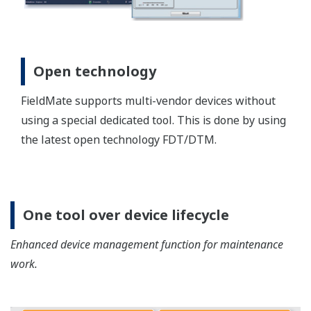
Operation improvement with
operation log
Saving the operation log and performing the filter
and full-text seaching function for maintenance and
trouleshooting.
Report Function
Device parameter can be exported as a text file,
HTML, or in Excel format. You can even build
customized reports using Word or Excel.