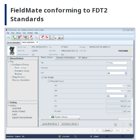
DD Menu: FOUNDATION fieldbus H1
The existing Fieldbus DD is utilized to enable function
block configuration.