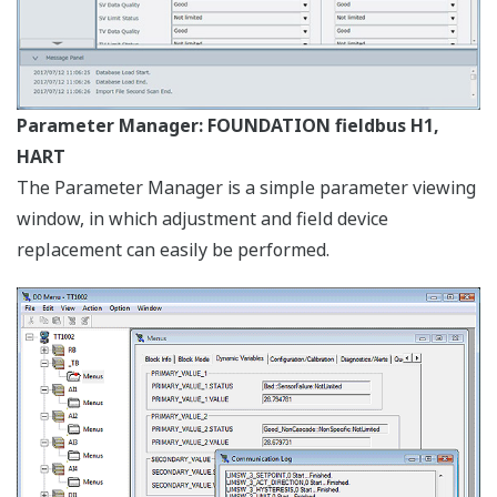
AXF Verification Tool (Optional)
This website uses cookies
We use cookies to personalise content and ads, to
provide social media features and to analyse our traffic.
We also share information about your use of our site with
our social media, advertising and analytics partners who
may combine it with other information that you’ve
provided to them or that they’ve collected from your use
of their services.
Consent
Necessary
Selection