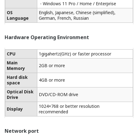
One tool for all
Excellent operability for high productivity of maintenence
work.