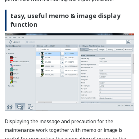
Displays the current status of the field device including
errors, warnings and good status. Device Viewer.
Configuration Function
Device parameters can be easily configured.