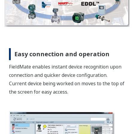
Open technology
FieldMate supports multi-vendor devices without
using a special dedicated tool. This is done by using
the latest open technology FDT/DTM.