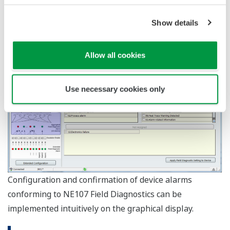
One USB port USB2.0
Interface
standard
PROFIusb and PROFIdtm
(Softing)
Interface
PBpro USB and PROFIdtm
card &
(Softing)
PROFIBUS
commDTM
PROFIdtm DPV1 V2.20 or
later
KFD2-BR-A.PA.93
DP/PA
(Pepperl+Fuchs)
coupler
6ES7 157-0AC80-0XA
(SIEMENS)
Interface
Bluetooth 2.0
VIATOR Bluetooth Interface:
HART
Modem
Model 010041 (MACTek) *2
USB: Model 010031
One USB port USB2.0
Interface
standard
Infrared Adapter: ACT-
ISA100.11a *3
Modem
IR224UN-LN96-LE 9600bps
(ACTiSYS) *4