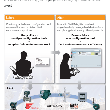
All parameters are clearly displayed to reduce work
time. Parameters are also automatically saved to
prevent loss of data.