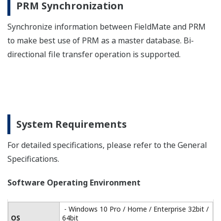
Version 1.5.0 / Version 1.12.0
Driver
*6
ISA100.11a *5
Interface
One Ethernet port
For Modbus communication, prepare an interface
separately.
*1:FieldMate should connect to device under no host
system segment in FOUNDATION fieldbus H1.
*2:Microsoft supplied Bluetooth stack is used
*3:ISA100.11a OOB infrared communication
*4:Holder for Infrared Adapter is available
(recommended): Gorillamobile Original: GM1 (JOBY, Inc.)
*5:ISA100.11a communication via gateway
*6:Version 1.5.0 driver is used for PL2303 HA/HXA chip
and Version 1.12.0 driver is used for PL2303TA chip