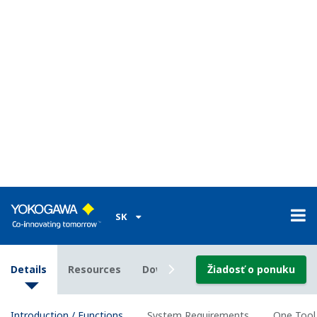
Device parameter can be exported by text, HTML, Excel
format, and customized format by Word or Excel.
Calibration Management for Liquid