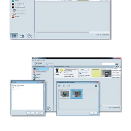
One tool over device lifecycle
Enhanced device management function for maintenance
work.