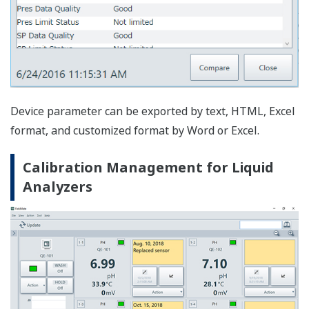
Displaying the message and precaution for the
maintenance work together with memo or image is
useful for preventing the generation of errors in the
maintenance work.
History Function