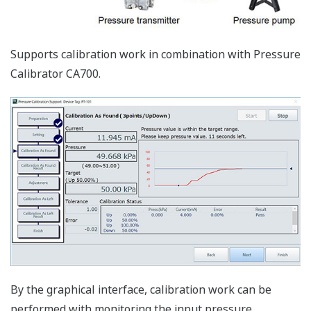
Both of FDT1.x and FDT2 DTMs can be worked on the
FieldMate, and the latest device DTMs which are
enhanced functionalities are available.
Device Interface Function