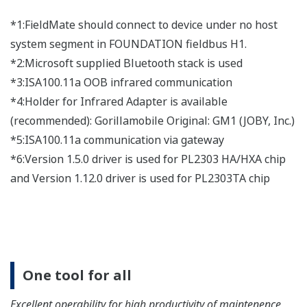
Easy, useful memo and image
display function
Displaying information via the memo or image file is
useful to prevent erros during maintenance work.
Device parameter collective
acquisition