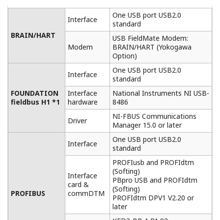
Easy connection and operation
FieldMate enables instant device recognition upon
connection and quicker device configuration.