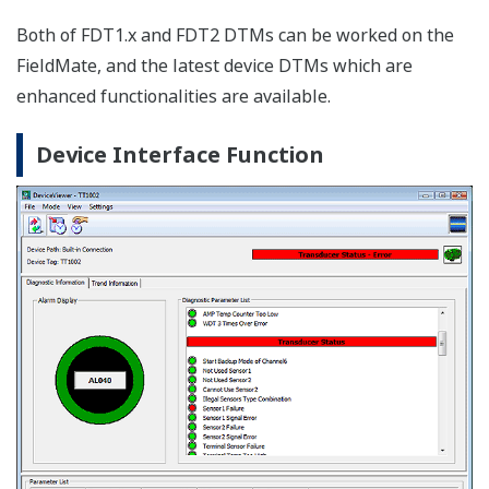
DTM Works: BRAIN, FOUNDATION fieldbus H1,
HART, PROFIBUS, ISA100.11a
The DTM Works provides not only configuration, but
easy setup, calibration, simulation wizards etc. as
defined by the device vendors' DTM.