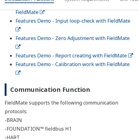
Analyzers
The dedicated screen is prepared for the new 4-Wire
Converter FLXA402 and the SENCOM™ Smart adapter
SA11.
Calibration Support