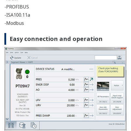
Supports calibration work in combination with Pressure
Calibrator CA700.