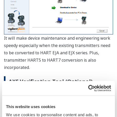
For detailed specifications, please refer to the General
Specifications.
Software Operating Environment
- Windows 10 Pro / Home / Enterprise 32bit /
OS
64bit
- Windows 11 Pro / Home / Enterprise
OS
English, Japanese, Chinese (simplified),
Language
German, French, Russian
Hardware Operating Environment
CPU
1gigahertz(GHz) or faster processor
Main
2GB or more
Memory
Hard disk
4GB or more