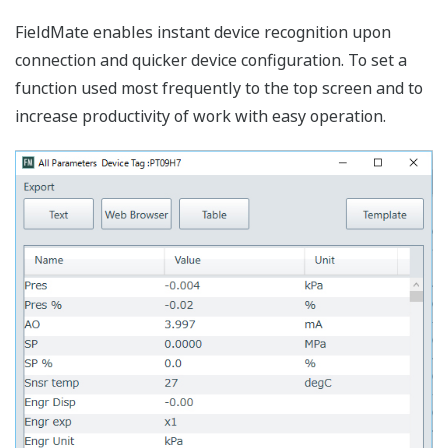
By the graphical interface, calibration work can be
performed with monitoring the input pressure.
Easy, useful memo & image display
function