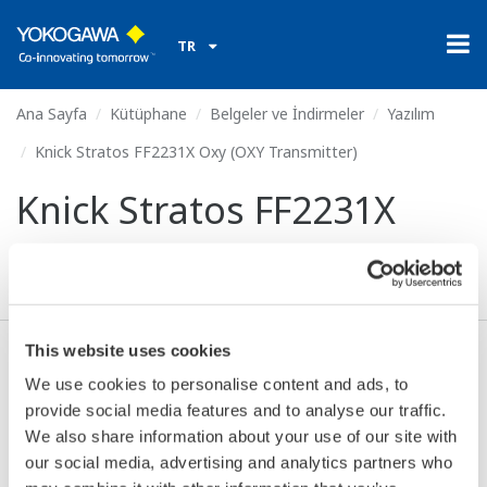
TR
Ana Sayfa
Kütüphane
Belgeler ve İndirmeler
Yazılım
Knick Stratos FF2231X Oxy (OXY Transmitter)
Knick Stratos FF2231X
Oxy (OXY Transmitter)
This website uses cookies
Anlaşma* & İndir (54 KB)
We use cookies to personalise content and ads, to
provide social media features and to analyse our traffic.
We also share information about your use of our site with
Device
Dev/DD
our social media, advertising and analytics partners who
Model
Remarks
Type
REV*