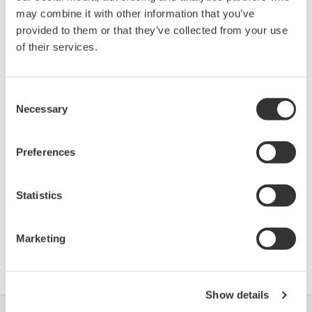
Device
Dev/DD
Model
Remarks
may combine it with other information that you’ve
Type
REV*
provided to them or that they’ve collected from your use
Stratos FF2231X Oxy
5727
01/01
of their services.
(OXY Transmitter)
*)DD_REV parameter gives the oldest revision
Consent
Necessary
Selection
number (numerically smallest) of DD, which
describes the devices of this device revision.
Preferences
Statistics
Marketing
Umowa z oprogramowaniem HTML
Show details