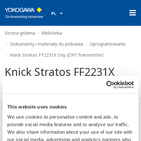
PL
Strona główna
Biblioteka
Dokumenty i materiały do pobrania
Oprogramowanie
Knick Stratos FF2231X Oxy (OXY Transmitter)
Knick Stratos FF2231X
Oxy (OXY Transmitter)
This website uses cookies
We use cookies to personalise content and ads, to
Zgoda* & Pobierać (54 KB)
provide social media features and to analyse our traffic.
We also share information about your use of our site with
our social media, advertising and analytics partners who