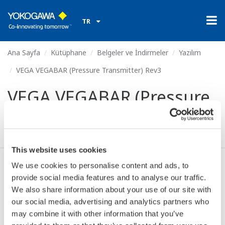
TR
Ana Sayfa
Kütüphane
Belgeler ve İndirmeler
Yazılım
VEGA VEGABAR (Pressure Transmitter) Rev3
VEGA VEGABAR (Pressure
Transmitter) Rev3
This website uses cookies
We use cookies to personalise content and ads, to
Anlaşma* & İndir (61 KB)
provide social media features and to analyse our traffic.
We also share information about your use of our site with
our social media, advertising and analytics partners who
Device
Dev/DD
may combine it with other information that you’ve
Model
Remarks
Type
REV*