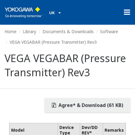
UK
Home
Library
Documents & Downloads
Software
VEGA VEGABAR (Pressure Transmitter) Rev3
VEGA VEGABAR (Pressure
Transmitter) Rev3
Agree* & Download (61 KB)
Device
Dev/DD
Model
Remarks
Type
REV*