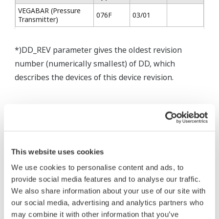
VEGABAR (Pressure
076F
03/01
Transmitter)
*)DD_REV parameter gives the oldest revision
number (numerically smallest) of DD, which
describes the devices of this device revision.
* Software Agreement
The property rights, proprietary rights,
This website uses cookies
intellectual property rights, and all other
We use cookies to personalise content and ads, to
rights associated with the software are
provide social media features and to analyse our traffic.
held by Yokogawa Electric Corporation.
We also share information about your use of our site with
our social media, advertising and analytics partners who
Under no circumstances is any dumping,
may combine it with other information that you’ve