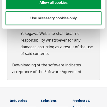
download or installation of this software.
Allow all cookies
Use of the Yokogawa Web site is at the
user's own risk.
Use necessary cookies only
Any parties contributing to the creation
or distribution of the contents on the
Yokogawa Web site shall bear no
responsibility whatsoever for any
damages occurring as a result of the use
of said contents.
Downloading of the software indicates
acceptance of the
Software Agreement
.
Industries
Solutions
Products &