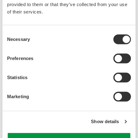
reverse compiling, reverse assembly,
provided to them or that they’ve collected from your use
reverse engineering, or any other kind of
of their services.
alteration or revision of this software
allowed.
Consent
This software is offered free of charge,
Necessary
Selection
but no unlimited warranties are made
against any defects whatsoever.
Preferences
Also, Yokogawa may not be able to accept
inquiries regarding repair of defects in or
questions about this software.
Statistics
The contents of this software are subject
to change without prior notice as a result
Marketing
of continuing improvements to the
software's performance and functions.
Yokogawa bears no liability for any
Show details
problems that may occur during