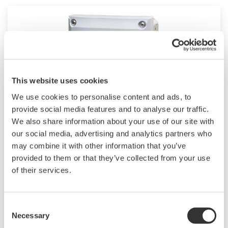
This website uses cookies
We use cookies to personalise content and ads, to
provide social media features and to analyse our traffic.
We also share information about your use of our site with
2-Wire Transmitter/Analyzer FLXA202
our social media, advertising and analytics partners who
may combine it with other information that you’ve
The FLEXA™ series analyzers are used for
provided to them or that they’ve collected from your use
of their services.
continuous on-line measurements in industrial
installations. With an option for single or dual
sensor measurement, they are the most
Consent
flexible two-wire analyzer available.
Necessary
Selection