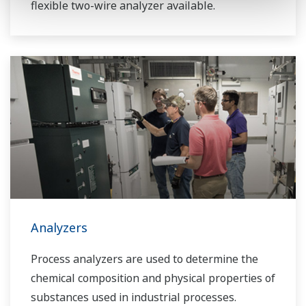
flexible two-wire analyzer available.
Analyzers
Process analyzers are used to determine the
chemical composition and physical properties of
substances used in industrial processes.