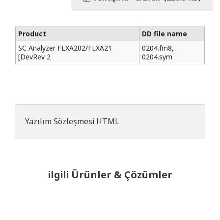
Product
DD file name
SC Analyzer FLXA202/FLXA21
0204.fm8,
[DevRev 2
0204.sym
Yazılım Sözleşmesi HTML
ilgili Ürünler & Çözümler