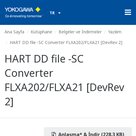
TR
Ana Sayfa
Kütüphane
Belgeler ve İndirmeler
Yazılım
HART DD file -SC Converter FLXA202/FLXA21 [DevRev 2]
HART DD file -SC
Converter
FLXA202/FLXA21 [DevRev
2]
Anlaşma* & İndir (228.3 KB)