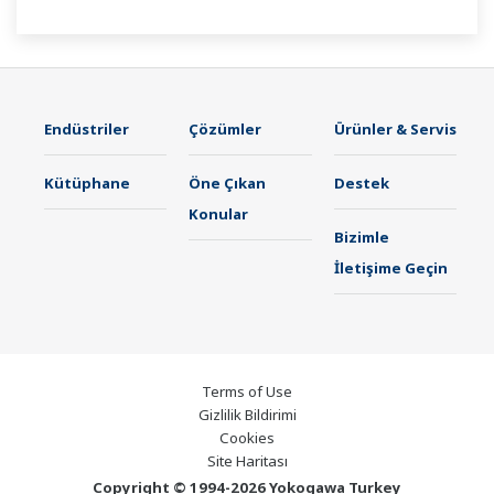
Endüstriler
Çözümler
Ürünler & Servis
Kütüphane
Öne Çıkan
Destek
Konular
Bizimle
İletişime Geçin
Terms of Use
Gizlilik Bildirimi
Cookies
Site Haritası
Copyright © 1994-2026 Yokogawa Turkey