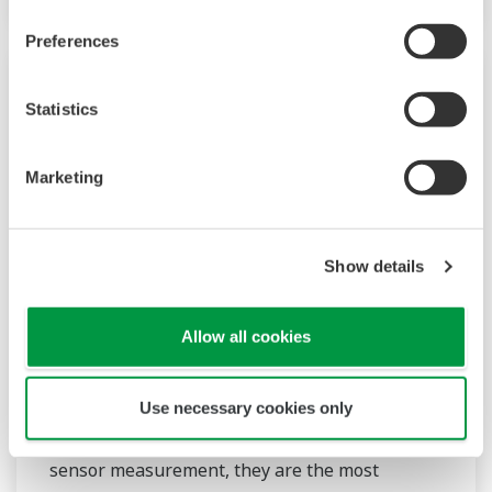
Preferences
Statistics
Marketing
Show details
2-Wire Transmitter/Analyzer FLXA21
Allow all cookies
The FLEXA™ series analyzers are used for
continuous on-line measurements in industrial
Use necessary cookies only
installations. With an option for single or dual
sensor measurement, they are the most