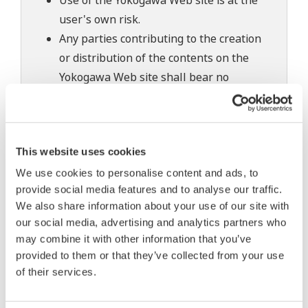
Use of the Yokogawa Web site is at the
user's own risk.
Any parties contributing to the creation
or distribution of the contents on the
Yokogawa Web site shall bear no
responsibility whatsoever for any
damages occurring as a result of the use
of said contents.
This website uses cookies
Downloading of the software indicates
We use cookies to personalise content and ads, to
acceptance of the
Software Agreement
.
provide social media features and to analyse our traffic.
We also share information about your use of our site with
our social media, advertising and analytics partners who
may combine it with other information that you’ve
provided to them or that they’ve collected from your use
Related Products & Solutions
of their services.