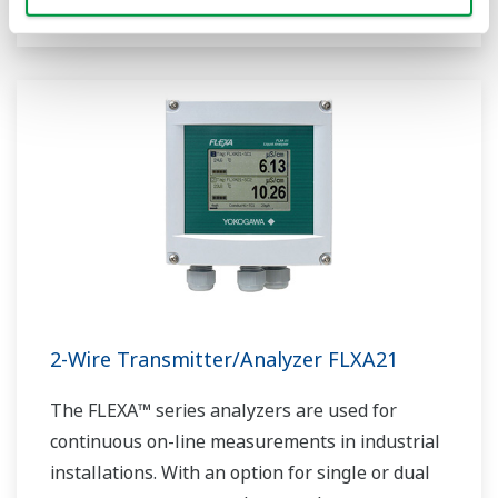
2-Wire Transmitter/Analyzer FLXA21
The FLEXA™ series analyzers are used for
continuous on-line measurements in industrial
installations. With an option for single or dual