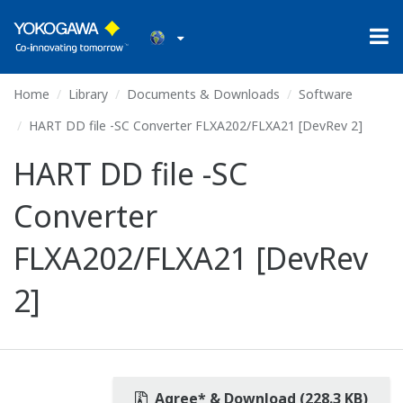
Home
Library
Documents & Downloads
Software
HART DD file -SC Converter FLXA202/FLXA21 [DevRev 2]
HART DD file -SC
Converter
FLXA202/FLXA21 [DevRev
2]
Agree* & Download (228.3 KB)