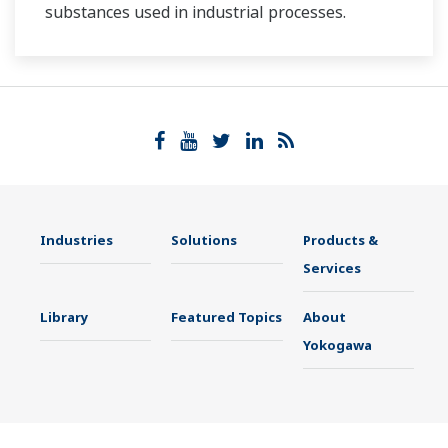
substances used in industrial processes.
Industries
Solutions
Products &
Services
Library
Featured Topics
About
Yokogawa