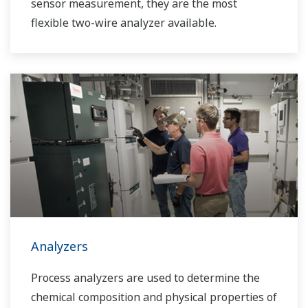
sensor measurement, they are the most
flexible two-wire analyzer available.
Analyzers
Process analyzers are used to determine the
chemical composition and physical properties of