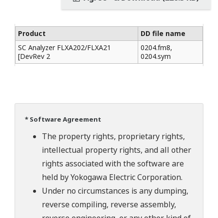
Product
DD file name
SC Analyzer FLXA202/FLXA21
0204.fm8,
[DevRev 2
0204.sym
* Software Agreement
The property rights, proprietary rights,
intellectual property rights, and all other
rights associated with the software are
held by Yokogawa Electric Corporation.
Under no circumstances is any dumping,
reverse compiling, reverse assembly,