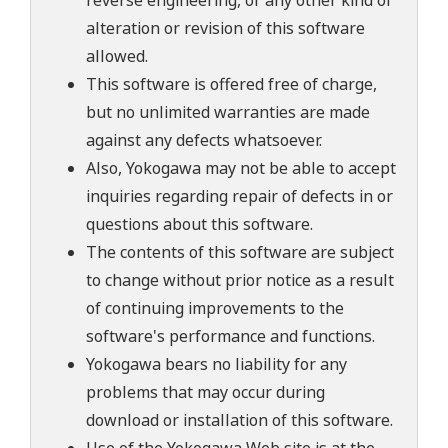
reverse engineering, or any other kind of
alteration or revision of this software
allowed.
This software is offered free of charge,
but no unlimited warranties are made
against any defects whatsoever.
Also, Yokogawa may not be able to accept
inquiries regarding repair of defects in or
questions about this software.
The contents of this software are subject
to change without prior notice as a result
of continuing improvements to the
software's performance and functions.
Yokogawa bears no liability for any
problems that may occur during
download or installation of this software.